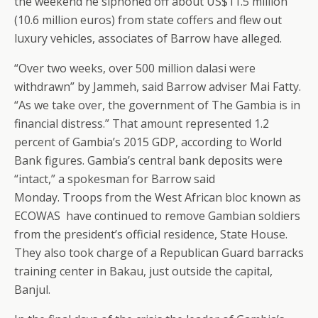
the weekend he siphoned off about US$11.5 million
(10.6 million euros) from state coffers and flew out
luxury vehicles, associates of Barrow have alleged.
“Over two weeks, over 500 million dalasi were
withdrawn” by Jammeh, said Barrow adviser Mai Fatty.
“As we take over, the government of The Gambia is in
financial distress.” That amount represented 1.2
percent of Gambia’s 2015 GDP, according to World
Bank figures. Gambia’s central bank deposits were
“intact,” a spokesman for Barrow said
Monday. Troops from the West African bloc known as
ECOWAS have continued to remove Gambian soldiers
from the president’s official residence, State House.
They also took charge of a Republican Guard barracks
training center in Bakau, just outside the capital,
Banjul.