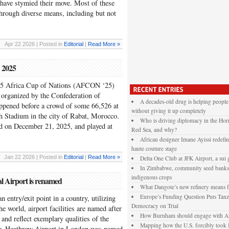
y have stymied their move. Most of these
through diverse means, including but not
Apr 22 2026 | Posted in
Editorial
|
Read More »
N 2025
025 Africa Cup of Nations (AFCON ‘25)
 organized by the Confederation of
A decades-old drug is helping people
ppened before a crowd of some 66,526 at
without giving it up completely
h Stadium in the city of Rabat, Morocco.
Who is driving diplomacy in the Horn
ed on December 21, 2025, and played at
Red Sea, and why?
African designer Imane Ayissi redefin
haute couture stage
Jan 22 2026 | Posted in
Editorial
|
Read More »
Delta One Club at JFK Airport, a sui 
In Zimbabwe, community seed banks 
indigenous crops
al Airport is renamed
What Dangote’s new refinery means f
Europe’s Funding Question Puts Tanza
an entry/exit point in a country, utilizing
Democracy on Trial
e world, airport facilities are named after
How Burnham should engage with Af
 and reflect exemplary qualities of the
Mapping how the U.S. forcibly took 
er. Heathrow Airport in London was named