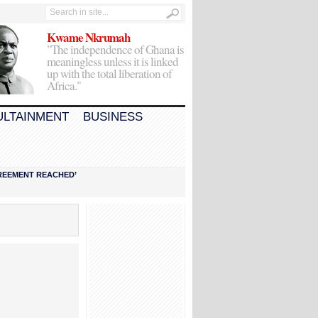
Kwame Nkrumah
"The independence of Ghana is
meaningless unless it is linked
up with the total liberation of
Africa."
ULTAINMENT
BUSINESS
AGREEMENT REACHED’