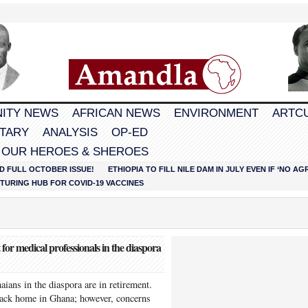
ITY NEWS
AFRICAN NEWS
ENVIRONMENT
ARTC
TARY
ANALYSIS
OP-ED
 OUR HEROES & SHEROES
D FULL OCTOBER ISSUE!
ETHIOPIA TO FILL NILE DAM IN JULY EVEN IF ‘NO 
URING HUB FOR COVID-19 VACCINES
r medical professionals in the diaspora
ians in the diaspora are in retirement.
 back home in Ghana; however, concerns