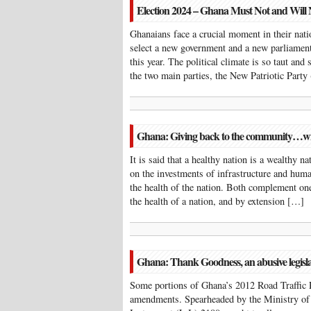
Election 2024 – Ghana Must Not and Will
Ghanaians face a crucial moment in their natio
select a new government and a new parliament
this year. The political climate is so taut and
the two main parties, the New Patriotic Part
Ghana: Giving back to the community…with
It is said that a healthy nation is a wealthy n
on the investments of infrastructure and hum
the health of the nation. Both complement one
the health of a nation, and by extension […]
Ghana: Thank Goodness, an abusive legisl
Some portions of Ghana’s 2012 Road Traffic 
amendments. Spearheaded by the Ministry of 