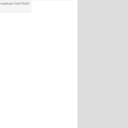
plicate Gold Fields’