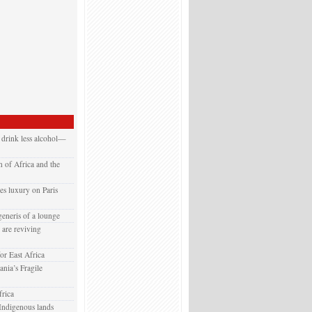
 drink less alcohol—
 of Africa and the
es luxury on Paris
generis of a lounge
are reviving
or East Africa
nia’s Fragile
rica
Indigenous lands