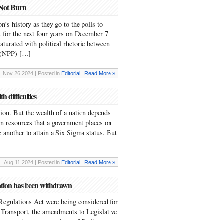
 Not Burn
n’s history as they go to the polls to
 for the next four years on December 7
 saturated with political rhetoric between
y (NPP) […]
Nov 26 2024 | Posted in
Editorial
|
Read More »
 difficulties
ation. But the wealth of a nation depends
an resources that a government places on
 another to attain a Six Sigma status. But
Aug 11 2024 | Posted in
Editorial
|
Read More »
ation has been withdrawn
Regulations Act were being considered for
Transport, the amendments to Legislative