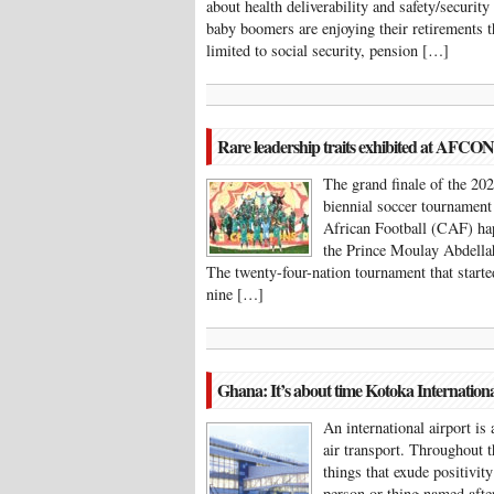
about health deliverability and safety/securit
baby boomers are enjoying their retirements 
limited to social security, pension […]
Rare leadership traits exhibited at AFCO
The grand finale of the 2
biennial soccer tournament
African Football (CAF) ha
the Prince Moulay Abdella
The twenty-four-nation tournament that start
nine […]
Ghana: It’s about time Kotoka Internation
An international airport is 
air transport. Throughout th
things that exude positivity
person or thing named aft