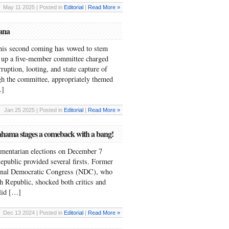
May 11 2025 | Posted in
Editorial
|
Read More »
hana
is second coming has vowed to stem
t up a five-member committee charged
ruption, looting, and state capture of
gh the committee, appropriately themed
…]
Jan 25 2025 | Posted in
Editorial
|
Read More »
hama stages a comeback with a bang!
iamentarian elections on December 7
epublic provided several firsts. Former
onal Democratic Congress (NDC), who
th Republic, shocked both critics and
alid […]
Dec 13 2024 | Posted in
Editorial
|
Read More »