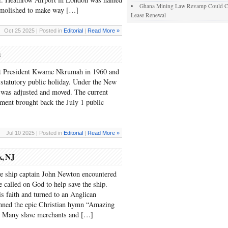
Ghana Mining Law Revamp Could Com
demolished to make way […]
Lease Renewal
Oct 25 2025 | Posted in
Editorial
|
Read More »
irst President Kwame Nkrumah in 1960 and
tatutory public holiday. Under the New
 was adjusted and moved. The current
ent brought back the July 1 public
Jul 10 2025 | Posted in
Editorial
|
Read More »
k, NJ
ve ship captain John Newton encountered
he called on God to help save the ship.
his faith and turned to an Anglican
enned the epic Christian hymn “Amazing
d. Many slave merchants and […]