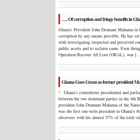
…. Of corruption and fringe benefits in G
Ghana’s President John Dramani Mahama in h
corruption by any means possible. He has se
with investigating suspected and perceived cor
public assets and to reclaim same. Even thou
Operation Recover All Loot (ORAL), was [
Ghana Goes Green as former president Ma
Ghana’s contentious presidential and parl
between the two dominant parties in the 4th R
president John Dramani Mahama of the Nati
was the first one-term president in Ghana’s 4
observers with his almost 57% of the total v