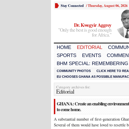
Stay Connected
/
Thursday, August 06, 2026
Dr. Kwegyir Aggrey
"Only the best is good enough
for Africa."
HOME
EDITORIAL
COMMUN
SPORTS
EVENTS
COMMEN
BHM SPECIAL: REMEMBERING
COMMUNITY PHOTOS
CLICK HERE TO REA
EU CHOOSES GHANA AS POSSIBLE MANUFACT
Category archives for:
Editorial
GHANA: Create an enabling environment fo
to come home.
A substantial number of first-generation Ghana
Several of them would have loved to resettle