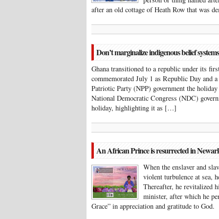
after an old cottage of Heath Row that was 
Don’t marginalize indigenous belief systems
Ghana transitioned to a republic under its f
commemorated July 1 as Republic Day and a s
Patriotic Party (NPP) government the holiday
National Democratic Congress (NDC) governm
holiday, highlighting it as […]
An African Prince is resurrected in Newar
When the enslaver and sla
violent turbulence at sea, 
Thereafter, he revitalized 
minister, after which he p
Grace” in appreciation and gratitude to Go