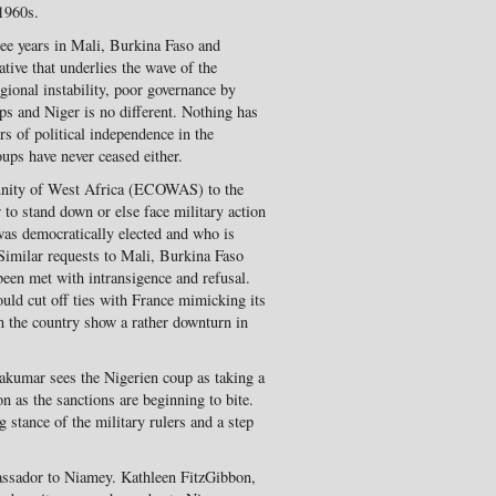
 1960s.
ree years in Mali, Burkina Faso and
tive that underlies the wave of the
egional instability, poor governance by
ps and Niger is no different. Nothing has
rs of political independence in the
ups have never ceased either.
unity of West Africa (ECOWAS) to the
r to stand down or else face military action
s democratically elected and who is
 Similar requests to Mali, Burkina Faso
een met with intransigence and refusal.
uld cut off ties with France mimicking its
in the country show a rather downturn in
kumar sees the Nigerien coup as taking a
n as the sanctions are beginning to bite.
g stance of the military rulers and a step
assador to Niamey. Kathleen FitzGibbon,