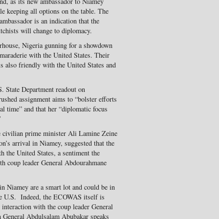
und, as its new ambassador to Niamey
le keeping all options on the table. The
mbassador is an indication that the
utchists will change to diplomacy.
rhouse, Nigeria gunning for a showdown
maraderie with the United States. Their
s also friendly with the United States and
S. State Department readout on
ushed assignment aims to “bolster efforts
tical time” and that her “diplomatic focus
’
 civilian prime minister Ali Lamine Zeine
n’s arrival in Niamey, suggested that the
h the United States, a sentiment the
ith coup leader General Abdourahmane
 in Niamey are a smart lot and could be in
the U.S. Indeed, the ECOWAS itself is
e interaction with the coup leader General
n General Abdulsalam Abubakar speaks