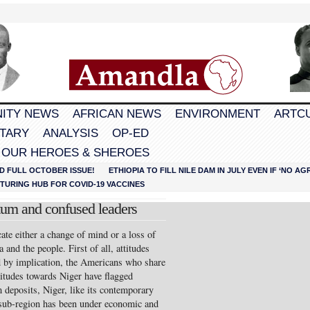
ITY NEWS
AFRICAN NEWS
ENVIRONMENT
ARTC
TARY
ANALYSIS
OP-ED
 OUR HEROES & SHEROES
D FULL OCTOBER ISSUE!
ETHIOPIA TO FILL NILE DAM IN JULY EVEN IF ‘NO 
URING HUB FOR COVID-19 VACCINES
um and confused leaders
te either a change of mind or a loss of
nd the people. First of all, attitudes
d by implication, the Americans who share
titudes towards Niger have flagged
 deposits, Niger, like its contemporary
 sub-region has been under economic and