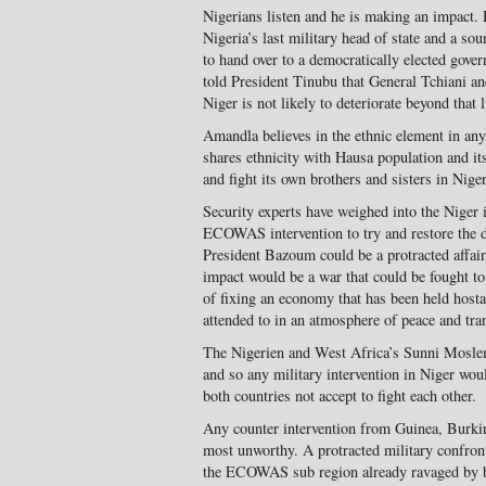
Nigerians listen and he is making an impact.
Nigeria’s last military head of state and a so
to hand over to a democratically elected gov
told President Tinubu that General Tchiani an
Niger is not likely to deteriorate beyond that l
Amandla believes in the ethnic element in any
shares ethnicity with Hausa population and it
and fight its own brothers and sisters in Niger
Security experts have weighed into the Niger
ECOWAS intervention to try and restore the d
President Bazoum could be a protracted affair 
impact would be a war that could be fought to
of fixing an economy that has been held host
attended to in an atmosphere of peace and tran
The Nigerien and West Africa’s Sunni Moslem
and so any military intervention in Niger wou
both countries not accept to fight each other.
Any counter intervention from Guinea, Burki
most unworthy. A protracted military confront
the ECOWAS sub region already ravaged by br