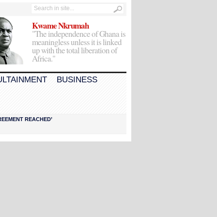
Kwame Nkrumah
"The independence of Ghana is
meaningless unless it is linked
up with the total liberation of
Africa."
ULTAINMENT
BUSINESS
AGREEMENT REACHED’