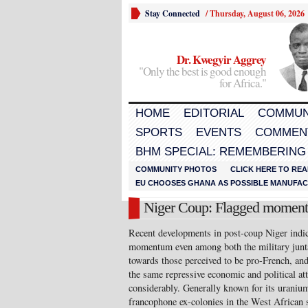
Stay Connected
/
Thursday, August 06, 2026
Dr. Kwegyir Aggrey
"Only the best is good enough
for Africa."
HOME
EDITORIAL
COMMUN
SPORTS
EVENTS
COMMEN
BHM SPECIAL: REMEMBERING
COMMUNITY PHOTOS
CLICK HERE TO REA
EU CHOOSES GHANA AS POSSIBLE MANUFACT
Niger Coup: Flagged moment
Recent developments in post-coup Niger indica
momentum even among both the military junta a
towards those perceived to be pro-French, an
the same repressive economic and political at
considerably. Generally known for its uranium
francophone ex-colonies in the West African