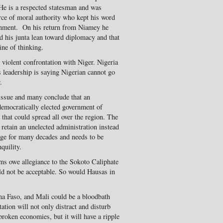
 He is a respected statesman and was
urce of moral authority who kept his word
ernment. On his return from Niamey he
d his junta lean toward diplomacy and that
ine of thinking.
 violent confrontation with Niger. Nigeria
s leadership is saying Nigerian cannot go
.
 issue and many conclude that an
emocratically elected government of
that could spread all over the region. The
 retain an unelected administration instead
age for many decades and needs to be
quility.
s owe allegiance to the Sokoto Caliphate
ld not be acceptable. So would Hausas in
na Faso, and Mali could be a bloodbath
ation will not only distract and disturb
oken economies, but it will have a ripple