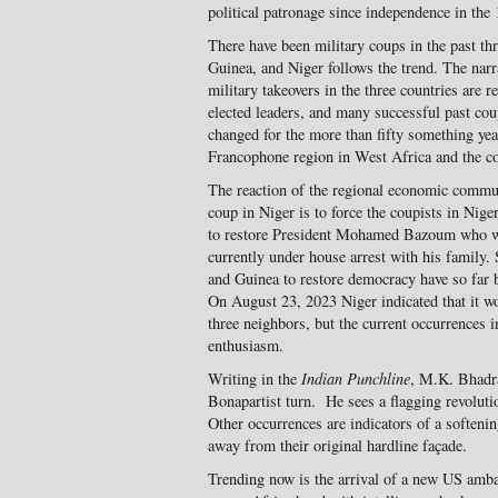
political patronage since independence in the
There have been military coups in the past th
Guinea, and Niger follows the trend. The narra
military takeovers in the three countries are r
elected leaders, and many successful past cou
changed for the more than fifty something yea
Francophone region in West Africa and the co
The reaction of the regional economic comm
coup in Niger is to force the coupists in Nige
to restore President Mohamed Bazoum who wa
currently under house arrest with his family.
and Guinea to restore democracy have so far b
On August 23, 2023 Niger indicated that it wo
three neighbors, but the current occurrences 
enthusiasm.
Writing in the
Indian Punchline
, M.K. Bhadra
Bonapartist turn. He sees a flagging revolutio
Other occurrences are indicators of a softenin
away from their original hardline façade.
Trending now is the arrival of a new US amb