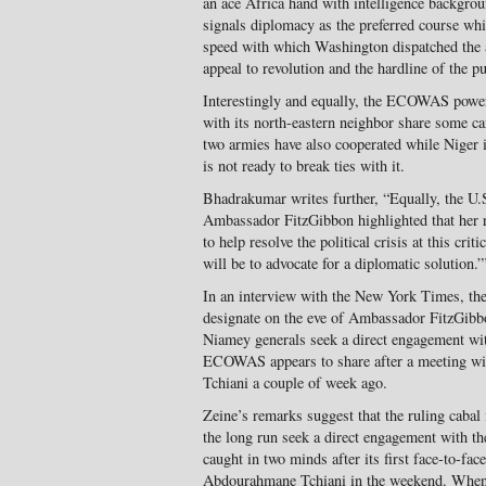
an ace Africa hand with intelligence backgro
signals diplomacy as the preferred course whi
speed with which Washington dispatched the a
appeal to revolution and the hardline of the p
Interestingly and equally, the ECOWAS powe
with its north-eastern neighbor share some ca
two armies have also cooperated while Niger i
is not ready to break ties with it.
Bhadrakumar writes further, “Equally, the U.
Ambassador FitzGibbon highlighted that her r
to help resolve the political crisis at this cri
will be to advocate for a diplomatic solution.”
In an interview with the New York Times, the
designate on the eve of Ambassador FitzGibbo
Niamey generals seek a direct engagement wit
ECOWAS appears to share after a meeting w
Tchiani a couple of week ago.
Zeine’s remarks suggest that the ruling cabal
the long run seek a direct engagement with 
caught in two minds after its first face-to-fac
Abdourahmane Tchiani in the weekend. Whe