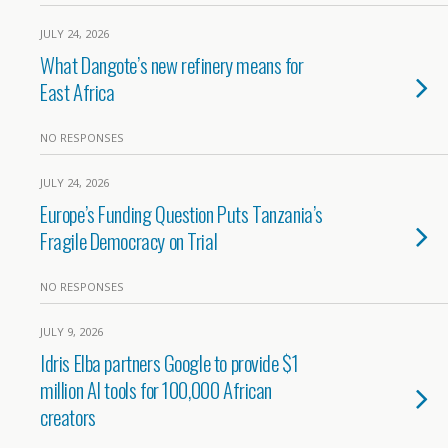
JULY 24, 2026
What Dangote’s new refinery means for
East Africa
NO RESPONSES
JULY 24, 2026
Europe’s Funding Question Puts Tanzania’s
Fragile Democracy on Trial
NO RESPONSES
JULY 9, 2026
Idris Elba partners Google to provide $1
million AI tools for 100,000 African
creators