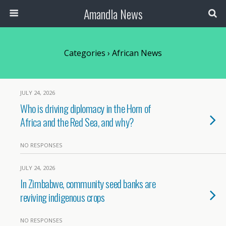
Amandla News
Categories ›
African News
JULY 24, 2026
Who is driving diplomacy in the Horn of
Africa and the Red Sea, and why?
NO RESPONSES
JULY 24, 2026
In Zimbabwe, community seed banks are
reviving indigenous crops
NO RESPONSES