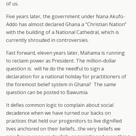
of us.
Five years later, the government under Nana Akufo-
Addo has almost declared Ghana a “Christian Nation”
with the building of a National Cathedral, which is
currently shrouded in controversies.
Fast forward, eleven years later, Mahama is running
to reclaim power as President. The million-dollar
question is: will he do the needful to sign a
declaration for a national holiday for practitioners of
the foremost belief system in Ghana? The same
question can be posted to Bawumia.
It defies common logic to complain about social
decadence when we have turned our backs on
practices that held our progenitors to live dignified
lives anchored on their beliefs…the very beliefs we