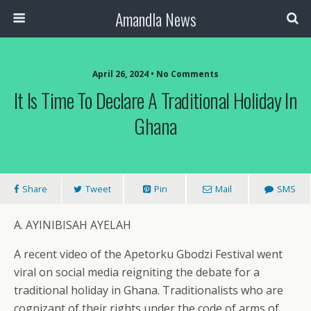
Amandla News
April 26, 2024 • No Comments
It Is Time To Declare A Traditional Holiday In
Ghana
Share
Tweet
Pin
Mail
SMS
A. AYINIBISAH AYELAH
A recent video of the Apetorku Gbodzi Festival went
viral on social media reigniting the debate for a
traditional holiday in Ghana. Traditionalists who are
cognizant of their rights under the code of arms of