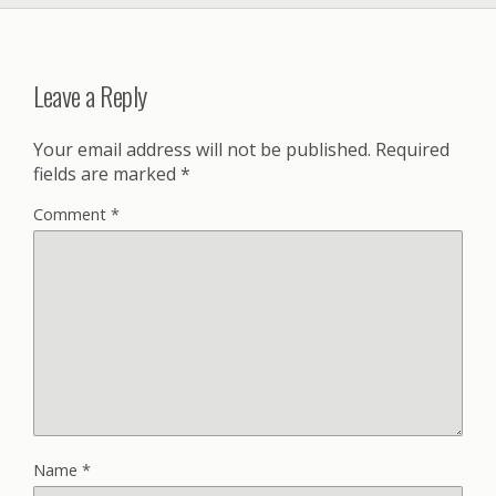
Leave a Reply
Your email address will not be published.
Required
fields are marked
*
Comment
*
Name
*