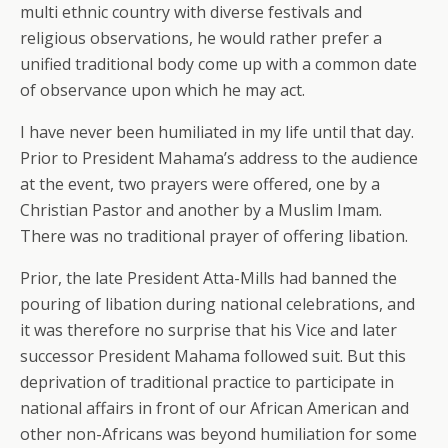
multi ethnic country with diverse festivals and
religious observations, he would rather prefer a
unified traditional body come up with a common date
of observance upon which he may act.
I have never been humiliated in my life until that day.
Prior to President Mahama’s address to the audience
at the event, two prayers were offered, one by a
Christian Pastor and another by a Muslim Imam.
There was no traditional prayer of offering libation.
Prior, the late President Atta-Mills had banned the
pouring of libation during national celebrations, and
it was therefore no surprise that his Vice and later
successor President Mahama followed suit. But this
deprivation of traditional practice to participate in
national affairs in front of our African American and
other non-Africans was beyond humiliation for some