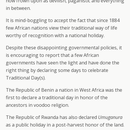
now frown upon as devilish, paganistic and everything
in between.
It is mind-boggling to accept the fact that since 1884
few African nations view their traditional way of life
worthy of recognition with a national holiday.
Despite these disappointing governmental policies, it
is encouraging to report that a few African
governments have seen the light and have done the
right thing by declaring some days to celebrate
Traditional Day(s).
The Republic of Benin a nation in West Africa was the
first to declare a traditional day in honor of the
ancestors in voodoo religion.
The Republic of Rwanda has also declared
Umuganura
as a public holiday in a post-harvest honor of the land.