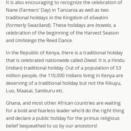
It is also encouraging to recognize the celebration of
Nane (Farmers’ Day) in Tanzania as well as two
traditional holidays in the Kingdom of eSwatini
(formerly Swaziland). These holidays are
Incwala
, a
celebration of the beginning of the Harvest Season
and
Umhlanga
the Reed Dance.
In the Republic of Kenya, there is a traditional holiday
that is celebrated nationwide called
Diwali
. It is a Hindu
(Indian) traditional holiday. Out of a population of 53
million people, the 110,000 Indians living in Kenya are
deserving of a traditional holiday but not the Kikuyu,
Luo, Maasai, Samburu etc.
Ghana, and most other African countries are waiting
for a bold and fearless leader who’d do the right thing
and declare a public holiday for the primus religious
belief bequeathed to us by our ancestors!