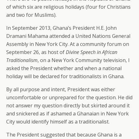
of which six are religious holidays (four for Christians
and two for Muslims).
In September 2013, Ghana’s President H.E. John
Dramani Mahama attended a United Nations General
Assembly in New York City. At a community forum on
September 26, as host of
Divine Speech in African
Traditionalism
, on a New York Community television, I
asked the President whether and when a national
holiday will be declared for traditionalists in Ghana.
By all purpose and intent, President was either
uncomfortable or unprepared for the question. He did
not answer my question directly but skirted around it
and snickered as if ashamed a Ghanaian in New York
City would identify himself as a traditionalist.
The President suggested that because Ghana is a