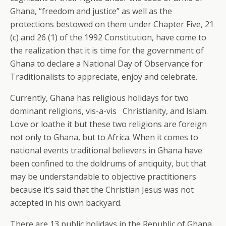
Ghana, “freedom and justice” as well as the
protections bestowed on them under Chapter Five, 21
(c) and 26 (1) of the 1992 Constitution, have come to
the realization that it is time for the government of
Ghana to declare a National Day of Observance for
Traditionalists to appreciate, enjoy and celebrate.
Currently, Ghana has religious holidays for two
dominant religions, vis-a-vis Christianity, and Islam.
Love or loathe it but these two religions are foreign
not only to Ghana, but to Africa. When it comes to
national events traditional believers in Ghana have
been confined to the doldrums of antiquity, but that
may be understandable to objective practitioners
because it’s said that the Christian Jesus was not
accepted in his own backyard.
There are 13 public holidays in the Republic of Ghana