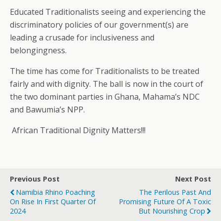
Educated Traditionalists seeing and experiencing the
discriminatory policies of our government(s) are
leading a crusade for inclusiveness and
belongingness.
The time has come for Traditionalists to be treated
fairly and with dignity. The ball is now in the court of
the two dominant parties in Ghana, Mahama’s NDC
and Bawumia’s NPP.
African Traditional Dignity Matters!!!
Previous Post
Next Post
Namibia Rhino Poaching
The Perilous Past And
On Rise In First Quarter Of
Promising Future Of A Toxic
2024
But Nourishing Crop