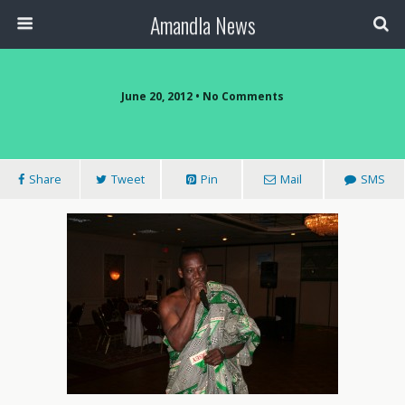
Amandla News
June 20, 2012 • No Comments
Share
Tweet
Pin
Mail
SMS