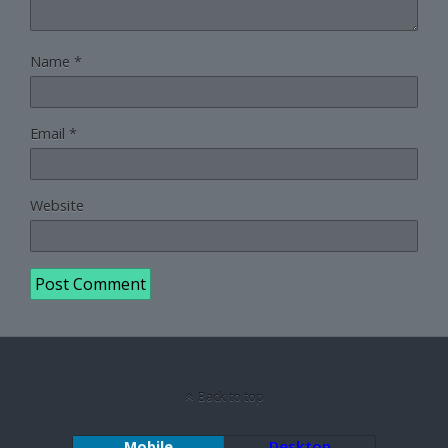
Name
*
Email
*
Website
Back to top
Mobile
Desktop