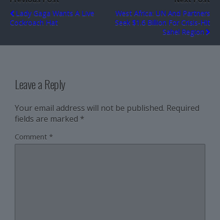
Lady Gaga Wants A Live
West Africa: UN And Partners
Cockroach Hat
Seek $1.6 Billion For Crisis-Hit
Sahel Region
Leave a Reply
Your email address will not be published.
Required
fields are marked
*
Comment
*