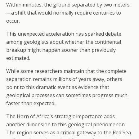
Within minutes, the ground separated by two meters
—a shift that would normally require centuries to
occur.
This unexpected acceleration has sparked debate
among geologists about whether the continental
breakup might happen sooner than previously
estimated.
While some researchers maintain that the complete
separation remains millions of years away, others
point to this dramatic event as evidence that
geological processes can sometimes progress much
faster than expected.
The Horn of Africa’s strategic importance adds
another dimension to this geological phenomenon.
The region serves as a critical gateway to the Red Sea