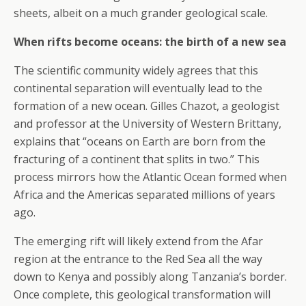
sheets, albeit on a much grander geological scale.
When rifts become oceans: the birth of a new sea
The scientific community widely agrees that this
continental separation will eventually lead to the
formation of a new ocean. Gilles Chazot, a geologist
and professor at the University of Western Brittany,
explains that “oceans on Earth are born from the
fracturing of a continent that splits in two.” This
process mirrors how the Atlantic Ocean formed when
Africa and the Americas separated millions of years
ago.
The emerging rift will likely extend from the Afar
region at the entrance to the Red Sea all the way
down to Kenya and possibly along Tanzania’s border.
Once complete, this geological transformation will