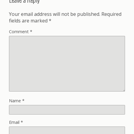
Your email address will not be published.
Required
fields are marked
*
Comment
*
Name
*
Email
*