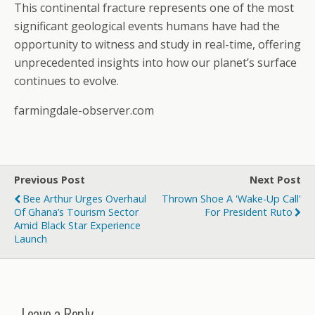
This continental fracture represents one of the most
significant geological events humans have had the
opportunity to witness and study in real-time, offering
unprecedented insights into how our planet’s surface
continues to evolve.
farmingdale-observer.com
Previous Post
Next Post
Bee Arthur Urges Overhaul
Thrown Shoe A 'wake-Up Call'
Of Ghana’s Tourism Sector
For President Ruto
Amid Black Star Experience
Launch
Leave a Reply