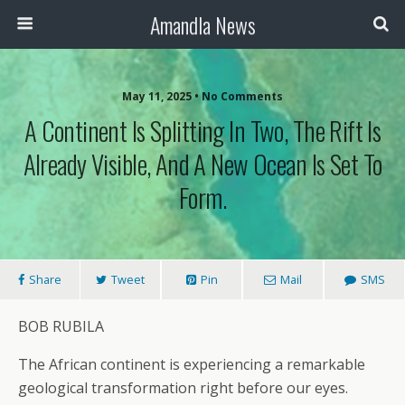
Amandla News
May 11, 2025 • No Comments
A Continent Is Splitting In Two, The Rift Is
Already Visible, And A New Ocean Is Set To
Form.
Share
Tweet
Pin
Mail
SMS
BOB RUBILA
The African continent is experiencing a remarkable
geological transformation right before our eyes.