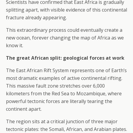
Scientists have confirmed that East Africa is gradually
splitting apart, with visible evidence of this continental
fracture already appearing.
This extraordinary process could eventually create a
new ocean, forever changing the map of Africa as we
know it.
The great African split: geological forces at work
The East African Rift System represents one of Earth’s
most dramatic examples of active continental rifting.
This massive fault zone stretches over 6,000
kilometers from the Red Sea to Mozambique, where
powerful tectonic forces are literally tearing the
continent apart.
The region sits at a critical junction of three major
tectonic plates: the Somali, African, and Arabian plates.