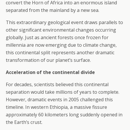
convert the Horn of Africa into an enormous island
separated from the mainland by a new sea.
This extraordinary geological event draws parallels to
other significant environmental changes occurring
globally. Just as ancient forests once frozen for
millennia are now emerging due to climate change,
this continental split represents another dramatic
transformation of our planet’s surface.
Acceleration of the continental divide
For decades, scientists believed this continental
separation would take millions of years to complete.
However, dramatic events in 2005 challenged this
timeline. In western Ethiopia, a massive fissure
approximately 60 kilometers long suddenly opened in
the Earth’s crust.