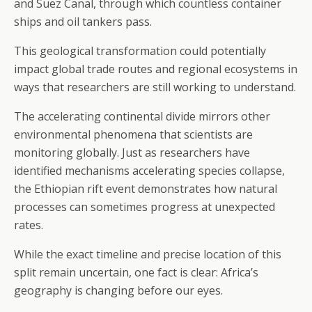
and Suez Canal, through which countless container
ships and oil tankers pass.
This geological transformation could potentially
impact global trade routes and regional ecosystems in
ways that researchers are still working to understand.
The accelerating continental divide mirrors other
environmental phenomena that scientists are
monitoring globally. Just as researchers have
identified mechanisms accelerating species collapse,
the Ethiopian rift event demonstrates how natural
processes can sometimes progress at unexpected
rates.
While the exact timeline and precise location of this
split remain uncertain, one fact is clear: Africa’s
geography is changing before our eyes.