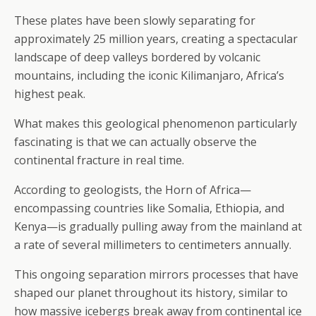
These plates have been slowly separating for
approximately 25 million years, creating a spectacular
landscape of deep valleys bordered by volcanic
mountains, including the iconic Kilimanjaro, Africa’s
highest peak.
What makes this geological phenomenon particularly
fascinating is that we can actually observe the
continental fracture in real time.
According to geologists, the Horn of Africa—
encompassing countries like Somalia, Ethiopia, and
Kenya—is gradually pulling away from the mainland at
a rate of several millimeters to centimeters annually.
This ongoing separation mirrors processes that have
shaped our planet throughout its history, similar to
how massive icebergs break away from continental ice