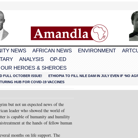
ITY NEWS
AFRICAN NEWS
ENVIRONMENT
ARTC
TARY
ANALYSIS
OP-ED
 OUR HEROES & SHEROES
D FULL OCTOBER ISSUE!
ETHIOPIA TO FILL NILE DAM IN JULY EVEN IF ‘NO 
URING HUB FOR COVID-19 VACCINES
rim but not un expected news of the
rican leader who showed the world of
tter is capable of humanity and humility
mistreatment at the hands of fellow human
several months on life support. The