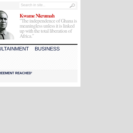
Kwame Nkrumah
"The independence of Ghana is
meaningless unless it is linked
up with the total liberation of
Africa."
ULTAINMENT
BUSINESS
AGREEMENT REACHED’