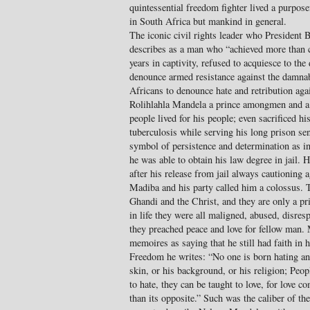
quintessential freedom fighter lived a purposef
in South Africa but mankind in general.
The iconic civil rights leader who President
describes as a man who “achieved more than 
years in captivity, refused to acquiesce to th
denounce armed resistance against the damnab
Africans to denounce hate and retribution aga
Rolihlahla Mandela a prince amongmen and a
people lived for his people; even sacrificed his
tuberculosis while serving his long prison se
symbol of persistence and determination as in 
he was able to obtain his law degree in jail. 
after his release from jail always cautioning 
Madiba and his party called him a colossus. 
Ghandi and the Christ, and they are only a pri
in life they were all maligned, abused, disres
they preached peace and love for fellow man. 
memoires as saying that he still had faith in
Freedom he writes: “No one is born hating ano
skin, or his background, or his religion; Peop
to hate, they can be taught to love, for love 
than its opposite.” Such was the caliber of t