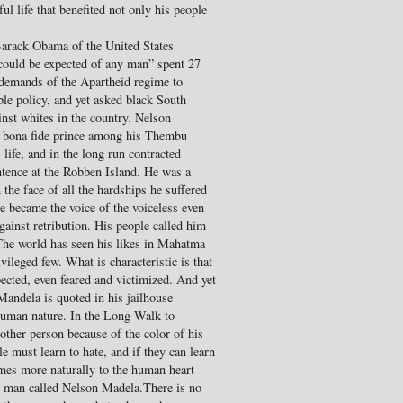
ul life that benefited not only his people
 Barack Obama of the United States
could be expected of any man” spent 27
e demands of the Apartheid regime to
le policy, and yet asked black South
inst whites in the country. Nelson
 bona fide prince among his Thembu
 life, and in the long run contracted
ntence at the Robben Island. He was a
the face of all the hardships he suffered
He became the voice of the voiceless even
against retribution. His people called him
The world has seen his likes in Mahatma
vileged few. What is characteristic is that
pected, even feared and victimized. And yet
Mandela is quoted in his jailhouse
 human nature. In the Long Walk to
ther person because of the color of his
le must learn to hate, and if they can learn
comes more naturally to the human heart
he man called Nelson Madela.There is no