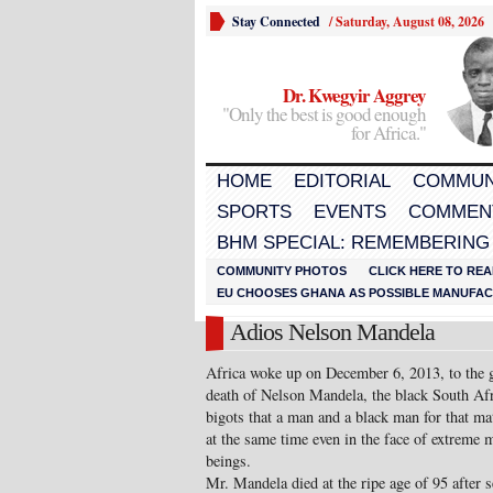
Stay Connected
/
Saturday, August 08, 2026
Dr. Kwegyir Aggrey
"Only the best is good enough
for Africa."
HOME
EDITORIAL
COMMUN
SPORTS
EVENTS
COMMEN
BHM SPECIAL: REMEMBERING
COMMUNITY PHOTOS
CLICK HERE TO REA
EU CHOOSES GHANA AS POSSIBLE MANUFACT
Adios Nelson Mandela
Africa woke up on December 6, 2013, to the g
death of Nelson Mandela, the black South Af
bigots that a man and a black man for that ma
at the same time even in the face of extreme 
beings.
Mr. Mandela died at the ripe age of 95 after 