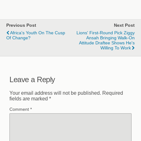
Previous Post
Next Post
Africa's Youth On The Cusp
Lions' First-Round Pick Ziggy
Of Change?
Ansah Bringing Walk-On
Attitude Draftee Shows He's
Willing To Work
Leave a Reply
Your email address will not be published.
Required
fields are marked
*
Comment
*