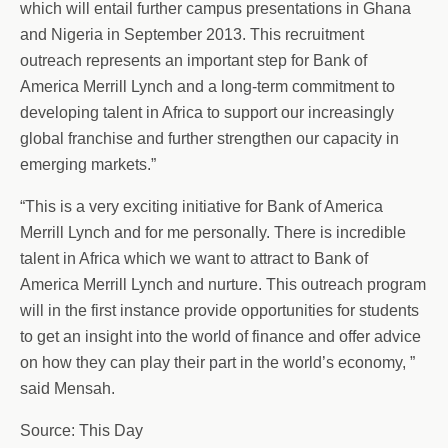
which will entail further campus presentations in Ghana
and Nigeria in September 2013. This recruitment
outreach represents an important step for Bank of
America Merrill Lynch and a long-term commitment to
developing talent in Africa to support our increasingly
global franchise and further strengthen our capacity in
emerging markets.”
“This is a very exciting initiative for Bank of America
Merrill Lynch and for me personally. There is incredible
talent in Africa which we want to attract to Bank of
America Merrill Lynch and nurture. This outreach program
will in the first instance provide opportunities for students
to get an insight into the world of finance and offer advice
on how they can play their part in the world’s economy, ”
said Mensah.
Source: This Day