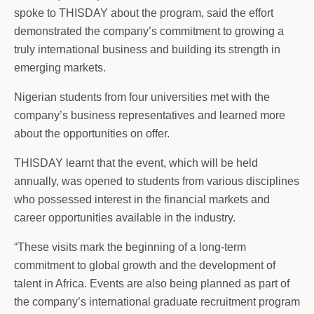
spoke to THISDAY about the program, said the effort
demonstrated the company’s commitment to growing a
truly international business and building its strength in
emerging markets.
Nigerian students from four universities met with the
company’s business representatives and learned more
about the opportunities on offer.
THISDAY learnt that the event, which will be held
annually, was opened to students from various disciplines
who possessed interest in the financial markets and
career opportunities available in the industry.
“These visits mark the beginning of a long-term
commitment to global growth and the development of
talent in Africa. Events are also being planned as part of
the company’s international graduate recruitment program