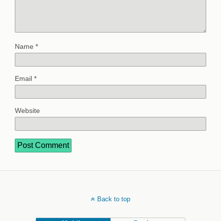
Name
*
Email
*
Website
Back to top