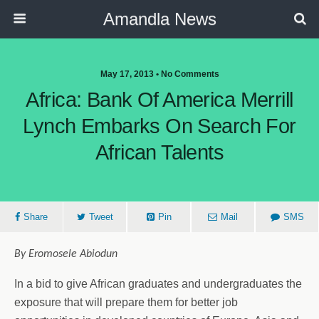
Amandla News
May 17, 2013 • No Comments
Africa: Bank Of America Merrill
Lynch Embarks On Search For
African Talents
Share
Tweet
Pin
Mail
SMS
By Eromosele Abiodun
In a bid to give African graduates and undergraduates the
exposure that will prepare them for better job