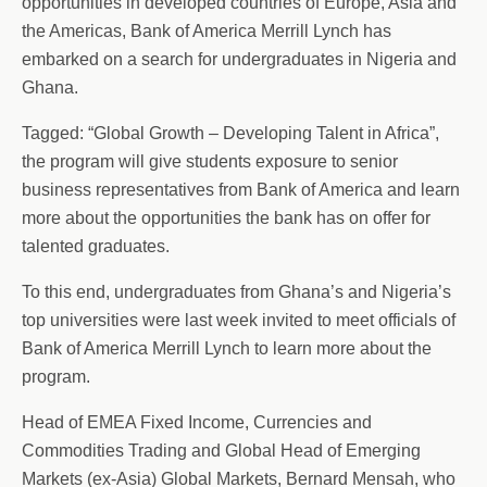
opportunities in developed countries of Europe, Asia and
the Americas, Bank of America Merrill Lynch has
embarked on a search for undergraduates in Nigeria and
Ghana.
Tagged: “Global Growth – Developing Talent in Africa”,
the program will give students exposure to senior
business representatives from Bank of America and learn
more about the opportunities the bank has on offer for
talented graduates.
To this end, undergraduates from Ghana’s and Nigeria’s
top universities were last week invited to meet officials of
Bank of America Merrill Lynch to learn more about the
program.
Head of EMEA Fixed Income, Currencies and
Commodities Trading and Global Head of Emerging
Markets (ex-Asia) Global Markets, Bernard Mensah, who