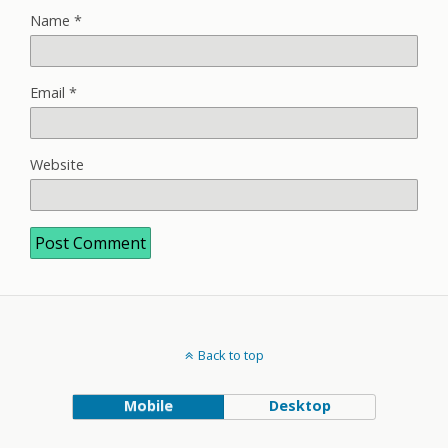
Name
*
Email
*
Website
Back to top
Mobile
Desktop