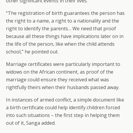
other significant events in their lives.
“The registration of birth guarantees the person has
the right to a name, a right to a nationality and the
right to identify the parents… We need that proof
because all these things have implications later on in
the life of the person, like when the child attends
school,” he pointed out.
Marriage certificates were particularly important to
widows on the African continent, as proof of the
marriage could ensure they received what was
rightfully theirs when their husbands passed away.
In instances of armed conflict, a simple document like
a birth certificate could help identify children forced
into such situations – the first step in helping them
out of it, Sanga added.