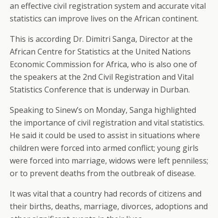
an effective civil registration system and accurate vital
statistics can improve lives on the African continent.
This is according Dr. Dimitri Sanga, Director at the
African Centre for Statistics at the United Nations
Economic Commission for Africa, who is also one of
the speakers at the 2nd Civil Registration and Vital
Statistics Conference that is underway in Durban.
Speaking to Sinew’s on Monday, Sanga highlighted
the importance of civil registration and vital statistics.
He said it could be used to assist in situations where
children were forced into armed conflict; young girls
were forced into marriage, widows were left penniless;
or to prevent deaths from the outbreak of disease.
It was vital that a country had records of citizens and
their births, deaths, marriage, divorces, adoptions and