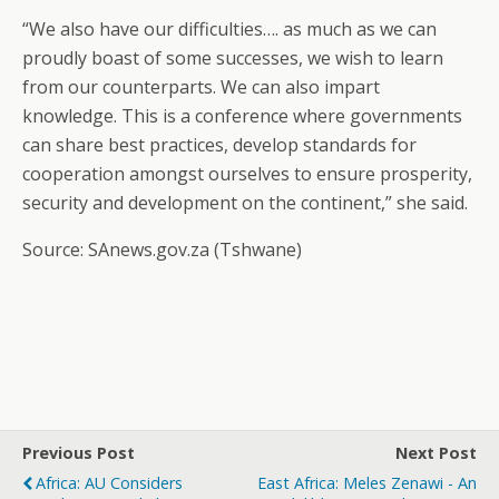
“We also have our difficulties…. as much as we can
proudly boast of some successes, we wish to learn
from our counterparts. We can also impart
knowledge. This is a conference where governments
can share best practices, develop standards for
cooperation amongst ourselves to ensure prosperity,
security and development on the continent,” she said.
Source: SAnews.gov.za (Tshwane)
Previous Post
Next Post
Africa: AU Considers
East Africa: Meles Zenawi - An