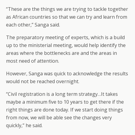
“These are the things we are trying to tackle together
as African countries so that we can try and learn from
each other,” Sanga said.
The preparatory meeting of experts, which is a build
up to the ministerial meeting, would help identify the
areas where the bottlenecks are and the areas in
most need of attention.
However, Sanga was quick to acknowledge the results
would not be reached overnight.
“Civil registration is a long term strategy…It takes
maybe a minimum five to 10 years to get there if the
right things are done today. If we start doing things
from now, we will be able see the changes very
quickly,” he said.