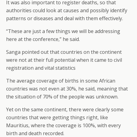
It was also important to register deaths, so that
authorities could look at causes and possibly identify
patterns or diseases and deal with them effectively.
“These are just a few things we will be addressing
here at the conference,” he said.
Sanga pointed out that countries on the continent
were not at their full potential when it came to civil
registration and vital statistics
The average coverage of births in some African
countries was not even at 30%, he said, meaning that
the situation of 70% of the people was unknown.
Yet on the same continent, there were clearly some
countries that were getting things right, like
Mauritius, where the coverage is 100%, with every
birth and death recorded.