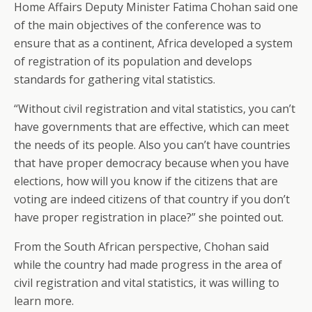
Home Affairs Deputy Minister Fatima Chohan said one
of the main objectives of the conference was to
ensure that as a continent, Africa developed a system
of registration of its population and develops
standards for gathering vital statistics.
“Without civil registration and vital statistics, you can’t
have governments that are effective, which can meet
the needs of its people. Also you can’t have countries
that have proper democracy because when you have
elections, how will you know if the citizens that are
voting are indeed citizens of that country if you don’t
have proper registration in place?” she pointed out.
From the South African perspective, Chohan said
while the country had made progress in the area of
civil registration and vital statistics, it was willing to
learn more.