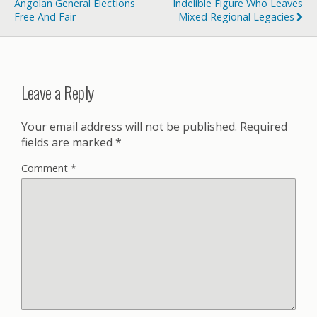
Angolan General Elections
Indelible Figure Who Leaves
Free And Fair
Mixed Regional Legacies
Leave a Reply
Your email address will not be published.
Required
fields are marked
*
Comment
*