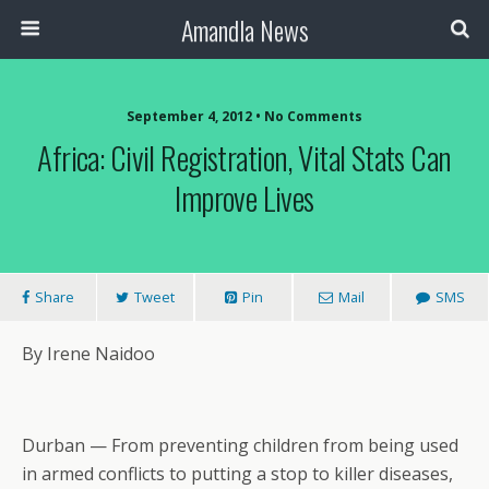
Amandla News
September 4, 2012 • No Comments
Africa: Civil Registration, Vital Stats Can
Improve Lives
Share
Tweet
Pin
Mail
SMS
By Irene Naidoo
Durban — From preventing children from being used
in armed conflicts to putting a stop to killer diseases,