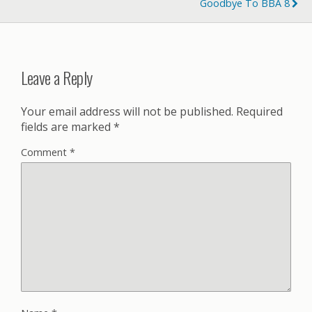
Goodbye To BBA 8
Leave a Reply
Your email address will not be published.
Required
fields are marked
*
Comment
*