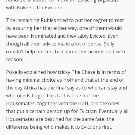
with Koketso for Eviction.
The remaining Rubies tried to put her regret to rest
by assuring her that either way, one of them would
have been Nominated and inevitably Evicted. Even
though all their advice made a lot of sense, Selly
couldn’t help but feel bad about her actions and with
reason.
Pokello explained how tricky The Chase is in terms of
having minimal choice as HoH and that at the end of
the day Africa has the final say as to who can stay and
who needs to go. This fact is true but the
Housemates, together with the HoH, are the ones
that put a certain person up for Eviction. Eventually all
Housemates are destined for the same fate, the
difference being who makes it to Evictions first.