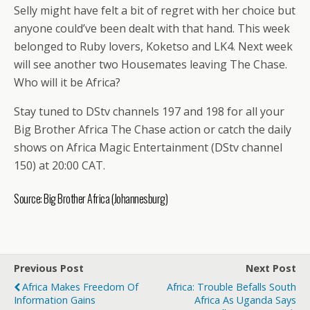
Selly might have felt a bit of regret with her choice but
anyone could’ve been dealt with that hand. This week
belonged to Ruby lovers, Koketso and LK4. Next week
will see another two Housemates leaving The Chase.
Who will it be Africa?
Stay tuned to DStv channels 197 and 198 for all your
Big Brother Africa The Chase action or catch the daily
shows on Africa Magic Entertainment (DStv channel
150) at 20:00 CAT.
Source:
Big Brother Africa
(Johannesburg)
Previous Post
Next Post
Africa Makes Freedom Of
Africa: Trouble Befalls South
Information Gains
Africa As Uganda Says