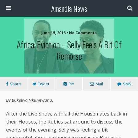
Amandla News
June 15, 2013 • No Comments
Africa: Eviction – Selly Feels A Bit Of
Remorse
Share
Tweet
Pin
Mail
SMS
By Bukelwa Nkungwana,
After the Live Show, with all the Housemates back in
their Houses, the Rubies sat around to discuss the
events of the evening. Selly was feeling a bit
remorseful about her move in replacing Biguesas