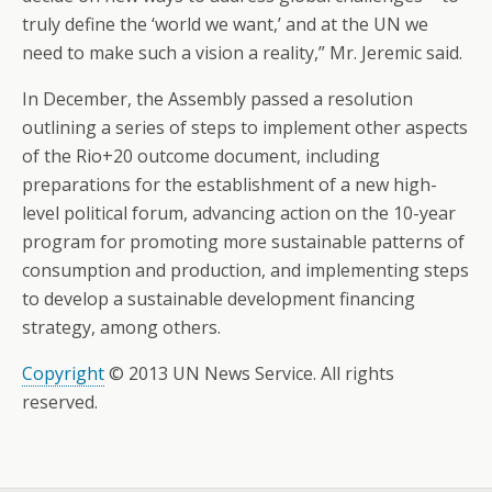
truly define the ‘world we want,’ and at the UN we
need to make such a vision a reality,” Mr. Jeremic said.
In December, the Assembly passed a resolution
outlining a series of steps to implement other aspects
of the Rio+20 outcome document, including
preparations for the establishment of a new high-
level political forum, advancing action on the 10-year
program for promoting more sustainable patterns of
consumption and production, and implementing steps
to develop a sustainable development financing
strategy, among others.
Copyright
© 2013 UN News Service. All rights
reserved.