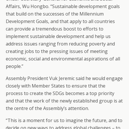
Affairs, Wu Hongbo. “Sustainable development goals
that build on the successes of the Millennium
Development Goals, and that apply to all countries
can provide a tremendous boost to efforts to
implement sustainable development and help us
address issues ranging from reducing poverty and
creating jobs to the pressing issues of meeting
economic, social and environmental aspirations of all
people.”
Assembly President Vuk Jeremic said he would engage
closely with Member States to ensure that the
process to create the SDGs becomes a top priority
and that the work of the newly established group is at
the centre of the Assembly’s attention.
“This is a moment for us to imagine the future, and to
decide on new ways to address global challenges – to