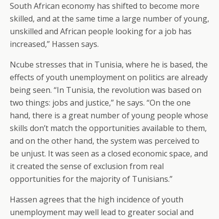
South African economy has shifted to become more
skilled, and at the same time a large number of young,
unskilled and African people looking for a job has
increased,” Hassen says.
Ncube stresses that in Tunisia, where he is based, the
effects of youth unemployment on politics are already
being seen. “In Tunisia, the revolution was based on
two things: jobs and justice,” he says. “On the one
hand, there is a great number of young people whose
skills don’t match the opportunities available to them,
and on the other hand, the system was perceived to
be unjust. It was seen as a closed economic space, and
it created the sense of exclusion from real
opportunities for the majority of Tunisians.”
Hassen agrees that the high incidence of youth
unemployment may well lead to greater social and