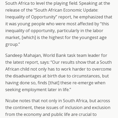
South Africa to level the playing field. Speaking at the
release of the “South African Economic Update:
Inequality of Opportunity” report, he emphasized that
it was young people who were most affected by “this
inequality of opportunity, particularly in the labor
market, [which] is the highest for the youngest age
group.”
Sandeep Mahajan, World Bank task team leader for
the latest report, says: “Our results show that a South
African child not only has to work harder to overcome
the disadvantages at birth due to circumstances, but
having done so, finds [that] these re-emerge when
seeking employment later in life.”
Ncube notes that not only in South Africa, but across
the continent, these issues of inclusion and exclusion
from the economy and public life are crucial to