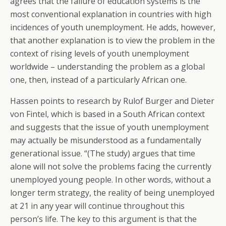
agrees that the failure of education systems is the
most conventional explanation in countries with high
incidences of youth unemployment. He adds, however,
that another explanation is to view the problem in the
context of rising levels of youth unemployment
worldwide – understanding the problem as a global
one, then, instead of a particularly African one.
Hassen points to research by Rulof Burger and Dieter
von Fintel, which is based in a South African context
and suggests that the issue of youth unemployment
may actually be misunderstood as a fundamentally
generational issue. “(The study) argues that time
alone will not solve the problems facing the currently
unemployed young people. In other words, without a
longer term strategy, the reality of being unemployed
at 21 in any year will continue throughout this
person’s life. The key to this argument is that the