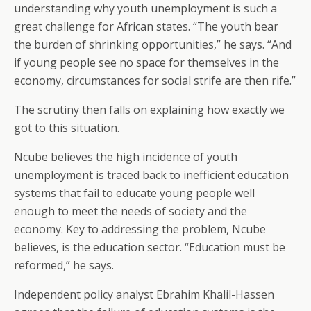
understanding why youth unemployment is such a
great challenge for African states. “The youth bear
the burden of shrinking opportunities,” he says. “And
if young people see no space for themselves in the
economy, circumstances for social strife are then rife.”
The scrutiny then falls on explaining how exactly we
got to this situation.
Ncube believes the high incidence of youth
unemployment is traced back to inefficient education
systems that fail to educate young people well
enough to meet the needs of society and the
economy. Key to addressing the problem, Ncube
believes, is the education sector. “Education must be
reformed,” he says.
Independent policy analyst Ebrahim Khalil-Hassen