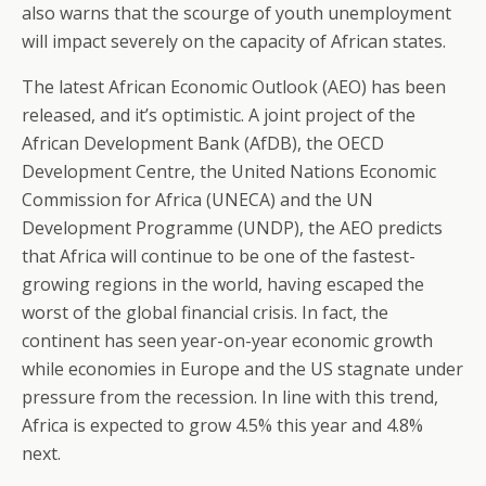
also warns that the scourge of youth unemployment
will impact severely on the capacity of African states.
The latest African Economic Outlook (AEO) has been
released, and it’s optimistic. A joint project of the
African Development Bank (AfDB), the OECD
Development Centre, the United Nations Economic
Commission for Africa (UNECA) and the UN
Development Programme (UNDP), the AEO predicts
that Africa will continue to be one of the fastest-
growing regions in the world, having escaped the
worst of the global financial crisis. In fact, the
continent has seen year-on-year economic growth
while economies in Europe and the US stagnate under
pressure from the recession. In line with this trend,
Africa is expected to grow 4.5% this year and 4.8%
next.