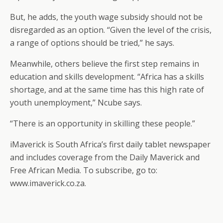
But, he adds, the youth wage subsidy should not be
disregarded as an option. “Given the level of the crisis,
a range of options should be tried,” he says.
Meanwhile, others believe the first step remains in
education and skills development. “Africa has a skills
shortage, and at the same time has this high rate of
youth unemployment,” Ncube says.
“There is an opportunity in skilling these people.”
iMaverick is South Africa’s first daily tablet newspaper
and includes coverage from the Daily Maverick and
Free African Media. To subscribe, go to:
www.imaverick.co.za.