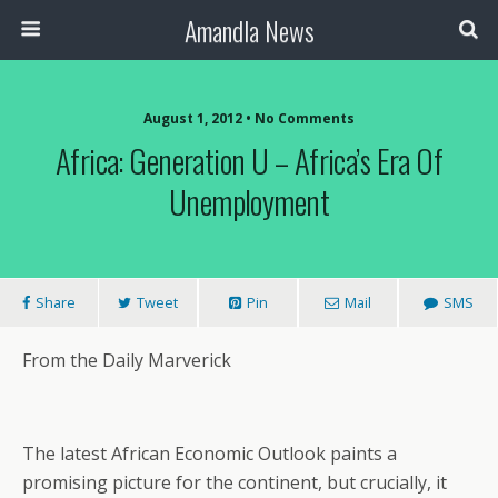
Amandla News
August 1, 2012 • No Comments
Africa: Generation U – Africa’s Era Of
Unemployment
Share
Tweet
Pin
Mail
SMS
From the Daily Marverick
The latest African Economic Outlook paints a
promising picture for the continent, but crucially, it