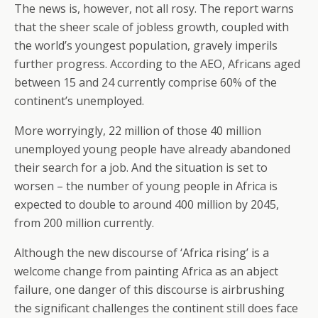
The news is, however, not all rosy. The report warns
that the sheer scale of jobless growth, coupled with
the world’s youngest population, gravely imperils
further progress. According to the AEO, Africans aged
between 15 and 24 currently comprise 60% of the
continent’s unemployed.
More worryingly, 22 million of those 40 million
unemployed young people have already abandoned
their search for a job. And the situation is set to
worsen – the number of young people in Africa is
expected to double to around 400 million by 2045,
from 200 million currently.
Although the new discourse of ‘Africa rising’ is a
welcome change from painting Africa as an abject
failure, one danger of this discourse is airbrushing
the significant challenges the continent still does face