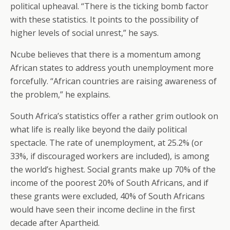
political upheaval. “There is the ticking bomb factor
with these statistics. It points to the possibility of
higher levels of social unrest,” he says.
Ncube believes that there is a momentum among
African states to address youth unemployment more
forcefully. “African countries are raising awareness of
the problem,” he explains.
South Africa’s statistics offer a rather grim outlook on
what life is really like beyond the daily political
spectacle. The rate of unemployment, at 25.2% (or
33%, if discouraged workers are included), is among
the world’s highest. Social grants make up 70% of the
income of the poorest 20% of South Africans, and if
these grants were excluded, 40% of South Africans
would have seen their income decline in the first
decade after Apartheid.