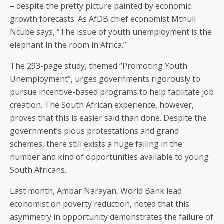
– despite the pretty picture painted by economic
growth forecasts. As AfDB chief economist Mthuli
Ncube says, “The issue of youth unemployment is the
elephant in the room in Africa.”
The 293-page study, themed “Promoting Youth
Unemployment”, urges governments rigorously to
pursue incentive-based programs to help facilitate job
creation. The South African experience, however,
proves that this is easier said than done. Despite the
government’s pious protestations and grand
schemes, there still exists a huge failing in the
number and kind of opportunities available to young
South Africans.
Last month, Ambar Narayan, World Bank lead
economist on poverty reduction, noted that this
asymmetry in opportunity demonstrates the failure of