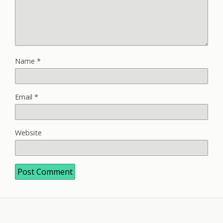
Name
*
Email
*
Website