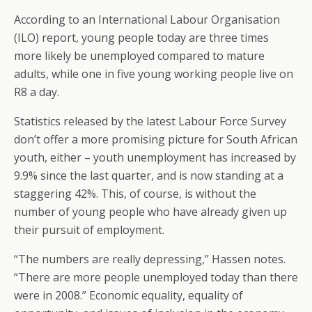
According to an International Labour Organisation
(ILO) report, young people today are three times
more likely be unemployed compared to mature
adults, while one in five young working people live on
R8 a day.
Statistics released by the latest Labour Force Survey
don’t offer a more promising picture for South African
youth, either – youth unemployment has increased by
9.9% since the last quarter, and is now standing at a
staggering 42%. This, of course, is without the
number of young people who have already given up
their pursuit of employment.
“The numbers are really depressing,” Hassen notes.
“There are more people unemployed today than there
were in 2008.” Economic equality, equality of