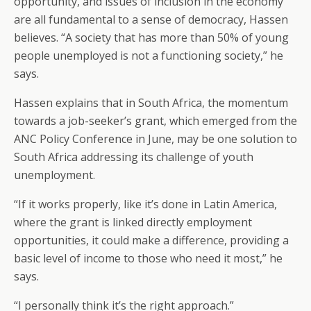
opportunity, and issues of inclusion in the economy
are all fundamental to a sense of democracy, Hassen
believes. “A society that has more than 50% of young
people unemployed is not a functioning society,” he
says.
Hassen explains that in South Africa, the momentum
towards a job-seeker’s grant, which emerged from the
ANC Policy Conference in June, may be one solution to
South Africa addressing its challenge of youth
unemployment.
“If it works properly, like it’s done in Latin America,
where the grant is linked directly employment
opportunities, it could make a difference, providing a
basic level of income to those who need it most,” he
says.
“I personally think it’s the right approach.”