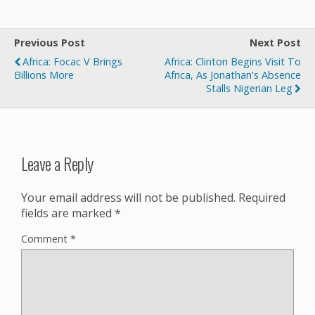
Previous Post
Next Post
Africa: Focac V Brings
Africa: Clinton Begins Visit To
Billions More
Africa, As Jonathan's Absence
Stalls Nigerian Leg
Leave a Reply
Your email address will not be published.
Required
fields are marked
*
Comment
*