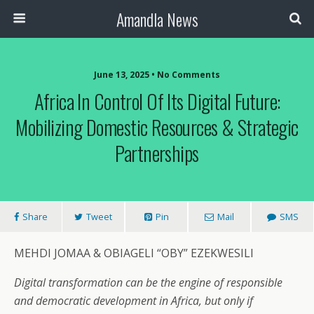
Amandla News
June 13, 2025 • No Comments
Africa In Control Of Its Digital Future:
Mobilizing Domestic Resources & Strategic
Partnerships
Share
Tweet
Pin
Mail
SMS
MEHDI JOMAA & OBIAGELI “OBY” EZEKWESILI
Digital transformation can be the engine of responsible
and democratic development in Africa, but only if