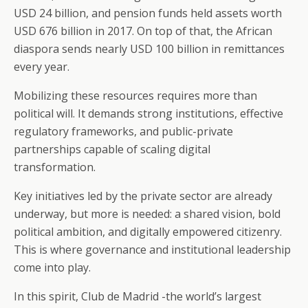
USD 24 billion, and pension funds held assets worth
USD 676 billion in 2017. On top of that, the African
diaspora sends nearly USD 100 billion in remittances
every year.
Mobilizing these resources requires more than
political will. It demands strong institutions, effective
regulatory frameworks, and public-private
partnerships capable of scaling digital
transformation.
Key initiatives led by the private sector are already
underway, but more is needed: a shared vision, bold
political ambition, and digitally empowered citizenry.
This is where governance and institutional leadership
come into play.
In this spirit, Club de Madrid -the world’s largest