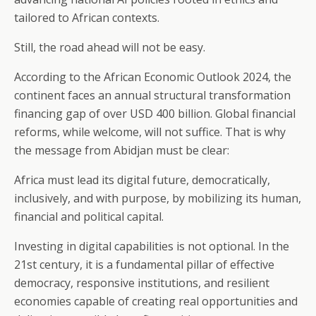
tailored to African contexts.
Still, the road ahead will not be easy.
According to the African Economic Outlook 2024, the
continent faces an annual structural transformation
financing gap of over USD 400 billion. Global financial
reforms, while welcome, will not suffice. That is why
the message from Abidjan must be clear:
Africa must lead its digital future, democratically,
inclusively, and with purpose, by mobilizing its human,
financial and political capital.
Investing in digital capabilities is not optional. In the
21st century, it is a fundamental pillar of effective
democracy, responsive institutions, and resilient
economies capable of creating real opportunities and