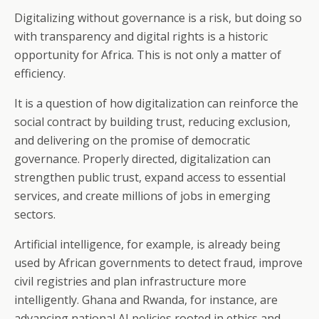
Digitalizing without governance is a risk, but doing so
with transparency and digital rights is a historic
opportunity for Africa. This is not only a matter of
efficiency.
It is a question of how digitalization can reinforce the
social contract by building trust, reducing exclusion,
and delivering on the promise of democratic
governance. Properly directed, digitalization can
strengthen public trust, expand access to essential
services, and create millions of jobs in emerging
sectors.
Artificial intelligence, for example, is already being
used by African governments to detect fraud, improve
civil registries and plan infrastructure more
intelligently. Ghana and Rwanda, for instance, are
advancing national AI policies rooted in ethics and