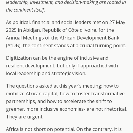
leadership, investment, and decision-making are rooted in
the continent itself.
As political, financial and social leaders met on 27 May
2025 in Abidjan, Republic of Côte d’Ivoire, for the
Annual Meetings of the African Development Bank
(AfDB), the continent stands at a crucial turning point.
Digitization can be the engine of inclusive and
resilient development, but only if approached with
local leadership and strategic vision.
The questions asked at this year’s meeting: how to
mobilize African capital, how to foster transformative
partnerships, and how to accelerate the shift to
greener, more inclusive economies- are not rhetorical.
They are urgent.
Africa is not short on potential. On the contrary, it is