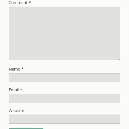
Comment
*
Name
*
Email
*
Website