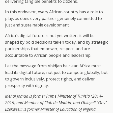
delivering tangible benefits to citizens.
In this endeavor, every African country has a role to
play, as does every partner genuinely committed to
just and sustainable development.
Africa’s digital future is not yet written: it will be
shaped by bold decisions taken today, and by strategic
partnerships that empower, respect, and are
accountable to African people and leadership.
Let the message from Abidjan be clear: Africa must
lead its digital future, not just to compete globally, but
to govern inclusively, protect rights, and deliver
prosperity with dignity.
Mehdi Jomaa is former Prime Minister of Tunisia (2014–
2015) and Member of Club de Madrid, and Obiageli “Oby”
Ezekwesili is former Minister of Education of Nigeria,