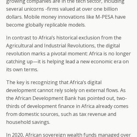
growing companies are in the tech sector, including
several unicorns -firms valued at over one billion
dollars. Mobile money innovations like M-PESA have
become globally replicable models.
In contrast to Africa’s historical exclusion from the
Agricultural and Industrial Revolutions, the digital
revolution marks a pivotal moment: Africa is no longer
catching up—it is helping lead a new economic era on
its own terms.
The key is recognizing that Africa’s digital
development cannot rely solely on external flows. As
the African Development Bank has pointed out, two-
thirds of development finance in Africa already comes
from domestic sources, such as tax revenue and
household savings.
In 2020, African sovereign wealth funds managed over