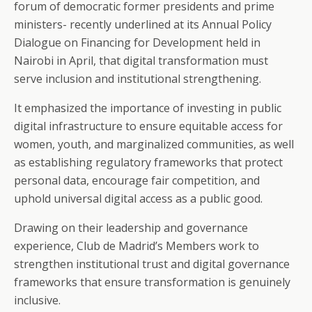
forum of democratic former presidents and prime
ministers- recently underlined at its Annual Policy
Dialogue on Financing for Development held in
Nairobi in April, that digital transformation must
serve inclusion and institutional strengthening.
It emphasized the importance of investing in public
digital infrastructure to ensure equitable access for
women, youth, and marginalized communities, as well
as establishing regulatory frameworks that protect
personal data, encourage fair competition, and
uphold universal digital access as a public good.
Drawing on their leadership and governance
experience, Club de Madrid’s Members work to
strengthen institutional trust and digital governance
frameworks that ensure transformation is genuinely
inclusive.