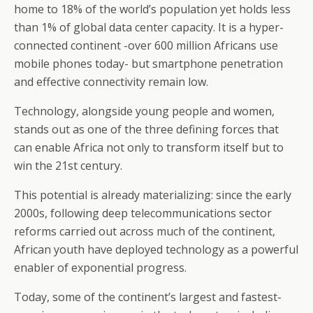
home to 18% of the world’s population yet holds less
than 1% of global data center capacity. It is a hyper-
connected continent -over 600 million Africans use
mobile phones today- but smartphone penetration
and effective connectivity remain low.
Technology, alongside young people and women,
stands out as one of the three defining forces that
can enable Africa not only to transform itself but to
win the 21st century.
This potential is already materializing: since the early
2000s, following deep telecommunications sector
reforms carried out across much of the continent,
African youth have deployed technology as a powerful
enabler of exponential progress.
Today, some of the continent’s largest and fastest-