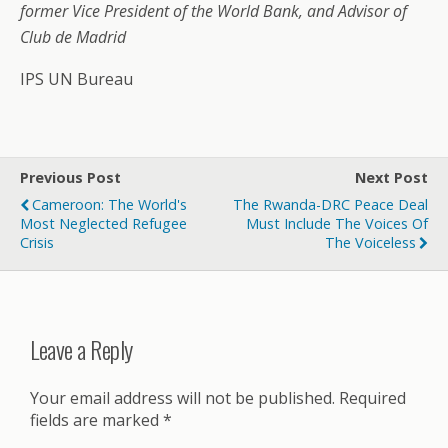
former Vice President of the World Bank, and Advisor of
Club de Madrid
IPS UN Bureau
Previous Post
Next Post
Cameroon: The World's
The Rwanda-DRC Peace Deal
Most Neglected Refugee
Must Include The Voices Of
Crisis
The Voiceless
Leave a Reply
Your email address will not be published.
Required
fields are marked
*