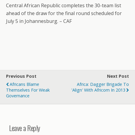
Central African Republic completes the 30-team list
ahead of the draw for the final round scheduled for
July 5 in Johannesburg. – CAF
Previous Post
Next Post
Africans Blame
Africa: Dagger Brigade To
Themselves For Weak
'Align' With Africom In 2013
Governance
Leave a Reply