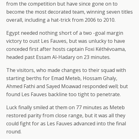
from the competition but have since gone on to
become the most decorated team, winning seven titles
overall, including a hat-trick from 2006 to 2010.
Egypt needed nothing short of a two -goal margin
victory to oust Les Fauves, but was unlucky to have
conceded first after hosts captain Foxi Kéthévoama,
headed past Essam Al-Hadary on 23 minutes.
The visitors, who made changes to their squad with
starting berths for Emad Meteb, Hossam Ghaly,
Ahmed Fathi and Sayed Moawad responded well; but
found Les Fauves backline too tight to penetrate.
Luck finally smiled at them on 77 minutes as Meteb
restored parity from close range, but it was all they
could fight for as Les Fauves advanced into the final
round.