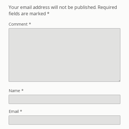
Your email address will not be published.
Required
fields are marked
*
Comment
*
Name
*
Email
*