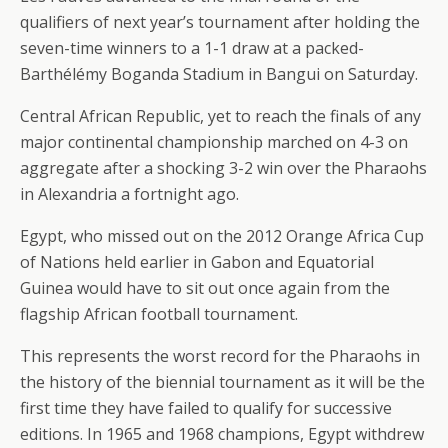
qualifiers of next year’s tournament after holding the
seven-time winners to a 1-1 draw at a packed-
Barthélémy Boganda Stadium in Bangui on Saturday.
Central African Republic, yet to reach the finals of any
major continental championship marched on 4-3 on
aggregate after a shocking 3-2 win over the Pharaohs
in Alexandria a fortnight ago.
Egypt, who missed out on the 2012 Orange Africa Cup
of Nations held earlier in Gabon and Equatorial
Guinea would have to sit out once again from the
flagship African football tournament.
This represents the worst record for the Pharaohs in
the history of the biennial tournament as it will be the
first time they have failed to qualify for successive
editions. In 1965 and 1968 champions, Egypt withdrew