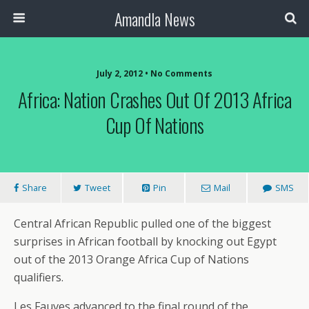
Amandla News
July 2, 2012 • No Comments
Africa: Nation Crashes Out Of 2013 Africa
Cup Of Nations
Share
Tweet
Pin
Mail
SMS
Central African Republic pulled one of the biggest
surprises in African football by knocking out Egypt
out of the 2013 Orange Africa Cup of Nations
qualifiers.
Les Fauves advanced to the final round of the