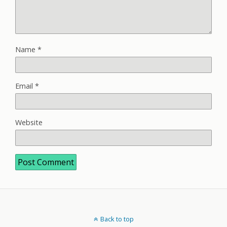
Name
*
Email
*
Website
Back to top