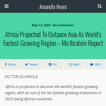
Amandla News
May 13, 2023 • No Comments
Africa Projected To Outpace Asia As World’s
Fastest-Growing Region – Mo Ibrahim Report
Share
Tweet
Pin
Mail
SMS
VICTOR OLUWOLE
Africa is projected to become the world’s fastest-growing
region, with six out of the ten fastest-growing economies in
2023 being African countries.