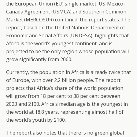
the European Union (EU) single market, US-Mexico-
Canada Agreement (USMCA) and Southern Common
Market (MERCOSUR) combined, the report states. The
report, based on the United Nations Department of
Economic and Social Affairs (UNDESA), highlights that
Africa is the world’s youngest continent, and is
projected to be the only region whose population will
grow significantly from 2060.
Currently, the population in Africa is already twice that
of Europe, with over 2.2 billion people. The report
projects that Africa’s share of the world population
will grow from 18 per cent to 38 per cent between
2023 and 2100. Africa’s median age is the youngest in
the world at 18.8 years, representing almost half of
the world’s youth by 2100.
The report also notes that there is no green global