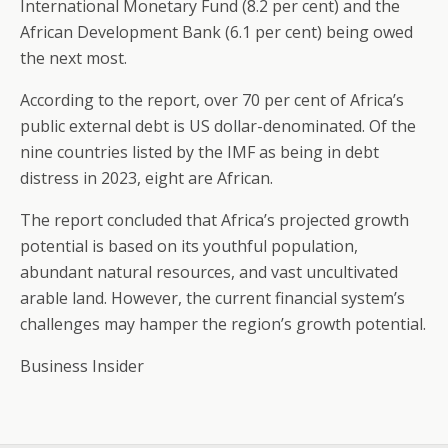
International Monetary Fund (8.2 per cent) and the
African Development Bank (6.1 per cent) being owed
the next most.
According to the report, over 70 per cent of Africa’s
public external debt is US dollar-denominated. Of the
nine countries listed by the IMF as being in debt
distress in 2023, eight are African.
The report concluded that Africa’s projected growth
potential is based on its youthful population,
abundant natural resources, and vast uncultivated
arable land. However, the current financial system’s
challenges may hamper the region’s growth potential.
Business Insider