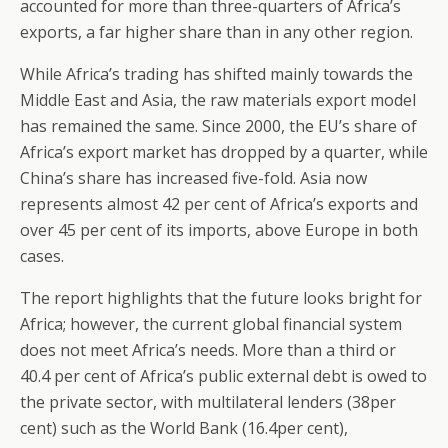
accounted for more than three-quarters of Africa’s
exports, a far higher share than in any other region.
While Africa’s trading has shifted mainly towards the
Middle East and Asia, the raw materials export model
has remained the same. Since 2000, the EU’s share of
Africa’s export market has dropped by a quarter, while
China’s share has increased five-fold. Asia now
represents almost 42 per cent of Africa’s exports and
over 45 per cent of its imports, above Europe in both
cases.
The report highlights that the future looks bright for
Africa; however, the current global financial system
does not meet Africa’s needs. More than a third or
40.4 per cent of Africa’s public external debt is owed to
the private sector, with multilateral lenders (38per
cent) such as the World Bank (16.4per cent),