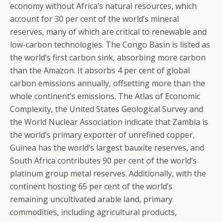
economy without Africa’s natural resources, which
account for 30 per cent of the world’s mineral
reserves, many of which are critical to renewable and
low-carbon technologies. The Congo Basin is listed as
the world’s first carbon sink, absorbing more carbon
than the Amazon. It absorbs 4 per cent of global
carbon emissions annually, offsetting more than the
whole continent’s emissions. The Atlas of Economic
Complexity, the United States Geological Survey and
the World Nuclear Association indicate that Zambia is
the world’s primary exporter of unrefined copper,
Guinea has the world’s largest bauxite reserves, and
South Africa contributes 90 per cent of the world’s
platinum group metal reserves. Additionally, with the
continent hosting 65 per cent of the world’s
remaining uncultivated arable land, primary
commodities, including agricultural products,