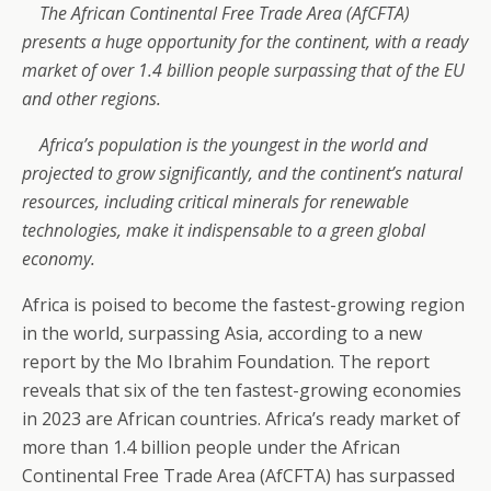
The African Continental Free Trade Area (AfCFTA)
presents a huge opportunity for the continent, with a ready
market of over 1.4 billion people surpassing that of the EU
and other regions.
Africa’s population is the youngest in the world and
projected to grow significantly, and the continent’s natural
resources, including critical minerals for renewable
technologies, make it indispensable to a green global
economy.
Africa is poised to become the fastest-growing region
in the world, surpassing Asia, according to a new
report by the Mo Ibrahim Foundation. The report
reveals that six of the ten fastest-growing economies
in 2023 are African countries. Africa’s ready market of
more than 1.4 billion people under the African
Continental Free Trade Area (AfCFTA) has surpassed