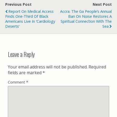
Previous Post
Next Post
Report On Medical Access
Accra: The Ga People’s Annual
Finds One-Third Of Black
Ban On Noise Restores A
Americans Live In ‘cardiology
Spiritual Connection With The
Deserts’
Sea
Leave a Reply
Your email address will not be published.
Required
fields are marked
*
Comment
*