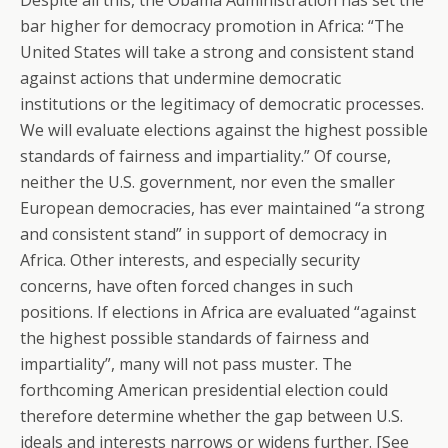
Despite all this, the Obama Administration has set the
bar higher for democracy promotion in Africa: “The
United States will take a strong and consistent stand
against actions that undermine democratic
institutions or the legitimacy of democratic processes.
We will evaluate elections against the highest possible
standards of fairness and impartiality.” Of course,
neither the U.S. government, nor even the smaller
European democracies, has ever maintained “a strong
and consistent stand” in support of democracy in
Africa. Other interests, and especially security
concerns, have often forced changes in such
positions. If elections in Africa are evaluated “against
the highest possible standards of fairness and
impartiality”, many will not pass muster. The
forthcoming American presidential election could
therefore determine whether the gap between U.S.
ideals and interests narrows or widens further. [See