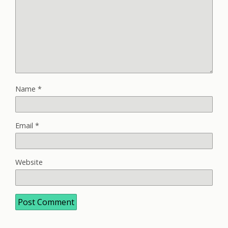
Name
*
Email
*
Website