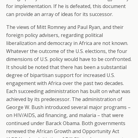
for implementation. If he is defeated, this document
can provide an array of ideas for its successor.
The views of Mitt Romney and Paul Ryan, and their
foreign policy advisers, regarding political
liberalization and democracy in Africa are not known.
Whatever the outcome of the U.S. elections, the four
dimensions of U.S. policy would have to be confronted.
It should be noted that there has been a substantial
degree of bipartisan support for increased U.S.
engagement with Africa over the past two decades.
Each succeeding administration has built on what was
achieved by its predecessor. The administration of
George W. Bush introduced several major programs –
on HIV/AIDS, aid financing, and malaria – that were
continued under Barack Obama. Both governments
renewed the African Growth and Opportunity Act