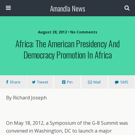
Amandla News
August 28, 2012 • No Comments
Africa: The American Presidency And
Democracy Promotion In Africa
Share
Tweet
Pin
Mail
SMS
By Richard Joseph
On May 18, 2012, a Symposium of the G-8 Summit was
convened in Washington, DC to launch a major