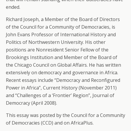
ended.
Richard Joseph, a Member of the Board of Directors
of the Council for a Community of Democracies, is
John Evans Professor of International History and
Politics of Northwestern University. His other
positions are Nonresident Senior Fellow of the
Brookings Institution and Member of the Board of
the Chicago Council on Global Affairs. He has written
extensively on democracy and governance in Africa.
Recent essays include “Democracy and Reconfigured
Power in Africa”, Current History (November 2011)
and “Challenges of a ‘Frontier’ Region”, Journal of
Democracy (April 2008).
This essay was posted by the Council for a Community
of Democracies (CCD) and on AfricaPlus.