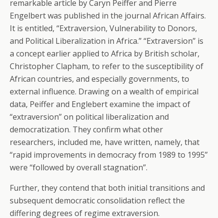
remarkable article by Caryn Peiffer and Pierre
Engelbert was published in the journal African Affairs.
It is entitled, “Extraversion, Vulnerability to Donors,
and Political Liberalization in Africa.” “Extraversion” is
a concept earlier applied to Africa by British scholar,
Christopher Clapham, to refer to the susceptibility of
African countries, and especially governments, to
external influence. Drawing on a wealth of empirical
data, Peiffer and Englebert examine the impact of
“extraversion” on political liberalization and
democratization. They confirm what other
researchers, included me, have written, namely, that
“rapid improvements in democracy from 1989 to 1995”
were “followed by overall stagnation”.
Further, they contend that both initial transitions and
subsequent democratic consolidation reflect the
differing degrees of regime extraversion.