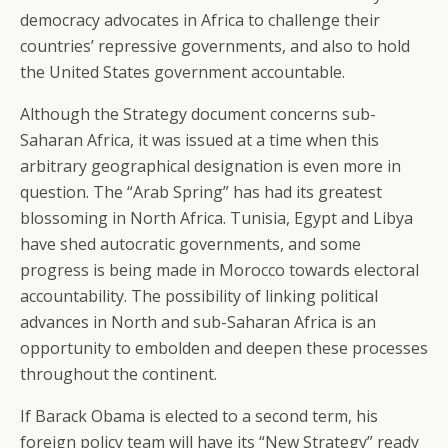
democracy advocates in Africa to challenge their
countries’ repressive governments, and also to hold
the United States government accountable.
Although the Strategy document concerns sub-
Saharan Africa, it was issued at a time when this
arbitrary geographical designation is even more in
question. The “Arab Spring” has had its greatest
blossoming in North Africa. Tunisia, Egypt and Libya
have shed autocratic governments, and some
progress is being made in Morocco towards electoral
accountability. The possibility of linking political
advances in North and sub-Saharan Africa is an
opportunity to embolden and deepen these processes
throughout the continent.
If Barack Obama is elected to a second term, his
foreign policy team will have its “New Strategy” ready