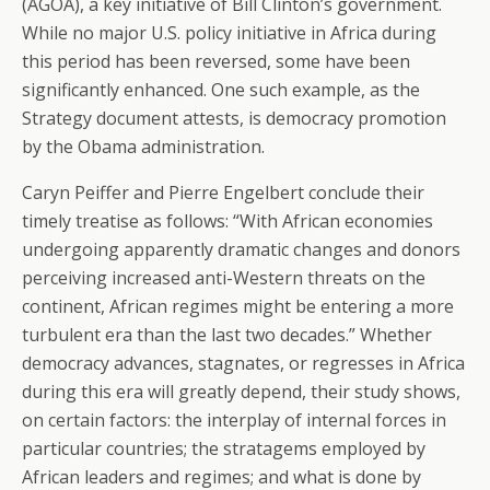
(AGOA), a key initiative of Bill Clinton’s government.
While no major U.S. policy initiative in Africa during
this period has been reversed, some have been
significantly enhanced. One such example, as the
Strategy document attests, is democracy promotion
by the Obama administration.
Caryn Peiffer and Pierre Engelbert conclude their
timely treatise as follows: “With African economies
undergoing apparently dramatic changes and donors
perceiving increased anti-Western threats on the
continent, African regimes might be entering a more
turbulent era than the last two decades.” Whether
democracy advances, stagnates, or regresses in Africa
during this era will greatly depend, their study shows,
on certain factors: the interplay of internal forces in
particular countries; the stratagems employed by
African leaders and regimes; and what is done by