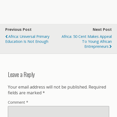
Previous Post
Next Post
Africa: Universal Primary
Africa: 50 Cent Makes Appeal
Education Is Not Enough
To Young African
Entrepreneurs
Leave a Reply
Your email address will not be published.
Required
fields are marked
*
Comment
*