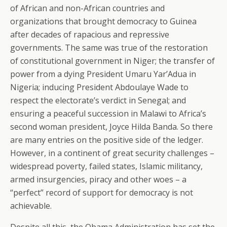
of African and non-African countries and
organizations that brought democracy to Guinea
after decades of rapacious and repressive
governments. The same was true of the restoration
of constitutional government in Niger; the transfer of
power from a dying President Umaru Yar’Adua in
Nigeria; inducing President Abdoulaye Wade to
respect the electorate’s verdict in Senegal; and
ensuring a peaceful succession in Malawi to Africa’s
second woman president, Joyce Hilda Banda. So there
are many entries on the positive side of the ledger.
However, in a continent of great security challenges –
widespread poverty, failed states, Islamic militancy,
armed insurgencies, piracy and other woes – a
“perfect” record of support for democracy is not
achievable.