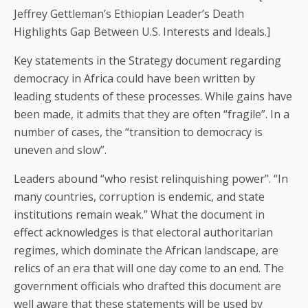
Jeffrey Gettleman’s Ethiopian Leader’s Death
Highlights Gap Between U.S. Interests and Ideals.]
Key statements in the Strategy document regarding
democracy in Africa could have been written by
leading students of these processes. While gains have
been made, it admits that they are often “fragile”. In a
number of cases, the “transition to democracy is
uneven and slow”.
Leaders abound “who resist relinquishing power”. “In
many countries, corruption is endemic, and state
institutions remain weak.” What the document in
effect acknowledges is that electoral authoritarian
regimes, which dominate the African landscape, are
relics of an era that will one day come to an end. The
government officials who drafted this document are
well aware that these statements will be used by