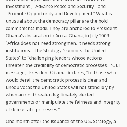
Investment”, “Advance Peace and Security”, and
“Promote Opportunity and Development.” What is
unusual about the democracy pillar are the bold
commitments made. They are anchored to President
Obama’s declaration in Accra, Ghana, in July 2009:
“Africa does not need strongmen, it needs strong
institutions.” The Strategy “commits the United
States” to “challenging leaders whose actions
threaten the credibility of democratic processes.” “Our
message,” President Obama declares, “to those who
would derail the democratic process is clear and
unequivocal: the United States will not stand idly by
when actors threaten legitimately elected
governments or manipulate the fairness and integrity
of democratic processes.”
One month after the issuance of the U.S. Strategy, a