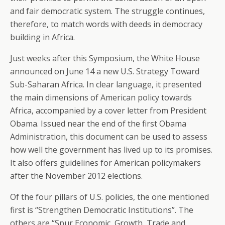
and fair democratic system. The struggle continues,
therefore, to match words with deeds in democracy
building in Africa.
Just weeks after this Symposium, the White House
announced on June 14 a new U.S. Strategy Toward
Sub-Saharan Africa. In clear language, it presented
the main dimensions of American policy towards
Africa, accompanied by a cover letter from President
Obama. Issued near the end of the first Obama
Administration, this document can be used to assess
how well the government has lived up to its promises.
It also offers guidelines for American policymakers
after the November 2012 elections.
Of the four pillars of U.S. policies, the one mentioned
first is “Strengthen Democratic Institutions”. The
others are “Spur Economic, Growth, Trade and