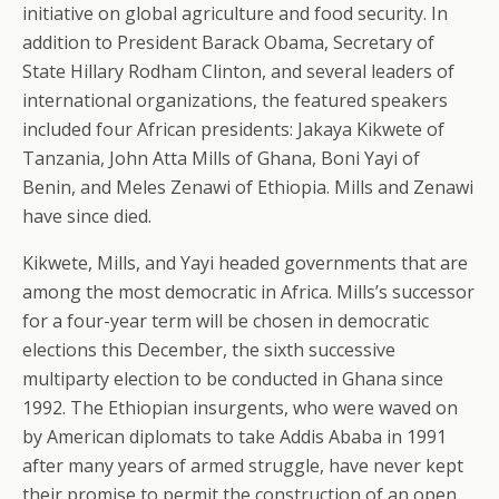
initiative on global agriculture and food security. In
addition to President Barack Obama, Secretary of
State Hillary Rodham Clinton, and several leaders of
international organizations, the featured speakers
included four African presidents: Jakaya Kikwete of
Tanzania, John Atta Mills of Ghana, Boni Yayi of
Benin, and Meles Zenawi of Ethiopia. Mills and Zenawi
have since died.
Kikwete, Mills, and Yayi headed governments that are
among the most democratic in Africa. Mills’s successor
for a four-year term will be chosen in democratic
elections this December, the sixth successive
multiparty election to be conducted in Ghana since
1992. The Ethiopian insurgents, who were waved on
by American diplomats to take Addis Ababa in 1991
after many years of armed struggle, have never kept
their promise to permit the construction of an open