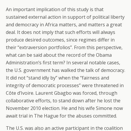
An important implication of this study is that
sustained external action in support of political liberty
and democracy in Africa matters, and matters a great
deal. It does not imply that such efforts will always
produce desired outcomes, since regimes differ in
their “extraversion portfolios”. From this perspective,
what can be said about the record of the Obama
Administration’s first term? In several notable cases,
the U.S. government has walked the talk of democracy.
It did not “stand idly by” when the “fairness and
integrity of democratic processes” were threatened in
Côte d’Ivoire. Laurent Gbagbo was forced, through
collaborative efforts, to stand down after he lost the
November 2010 election. He and his wife Simone now
await trial in The Hague for the abuses committed.
The U.S. was also an active participant in the coalition