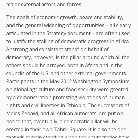
major external actors and forces.
The goals of economic growth, peace and stability,
and the general widening of opportunities – all clearly
articulated in the Strategy document – are often used
to justify the stalling of democratic progress in Africa.
A “strong and consistent stand” on behalf of
democracy, however, is the pillar around which all the
others should be arrayed, both in Africa and in the
councils of the U.S. and other external governments.
Participants in the May 2012 Washington Symposium
on global agriculture and food security were greeted
by a demonstration protesting violations of human
rights and civil liberties in Ethiopia. The successors of
Meles Zenawi, and all African autocrats, are put on
notice that, eventually, a democratic pillar will be
erected in their own Tahrir Square. It is also the one
that will remain standing when their autocracies have