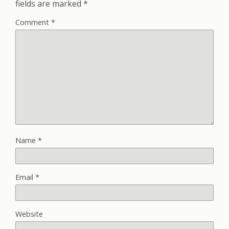
fields are marked
*
Comment
*
Name
*
Email
*
Website