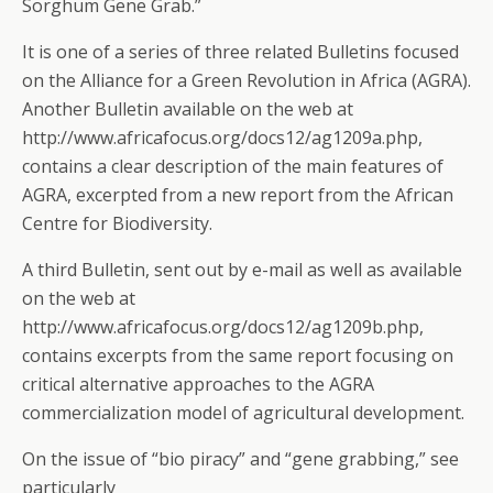
Sorghum Gene Grab.”
It is one of a series of three related Bulletins focused
on the Alliance for a Green Revolution in Africa (AGRA).
Another Bulletin available on the web at
http://www.africafocus.org/docs12/ag1209a.php,
contains a clear description of the main features of
AGRA, excerpted from a new report from the African
Centre for Biodiversity.
A third Bulletin, sent out by e-mail as well as available
on the web at
http://www.africafocus.org/docs12/ag1209b.php,
contains excerpts from the same report focusing on
critical alternative approaches to the AGRA
commercialization model of agricultural development.
On the issue of “bio piracy” and “gene grabbing,” see
particularly