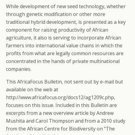
While development of new seed technology, whether
through genetic modification or other more
traditional hybrid development, is presented as a key
component for raising productivity of African
agriculture, it also is serving to incorporate African
farmers into international value chains in which the
profits from what are legally common resources are
concentrated in the hands of private multinational
companies.
This AfricaFocus Bulletin, not sent out by e-mail but
available on the web at
http://www.africafocus.org/docs12/ag1209c.php,
focuses on this issue. Included in this Bulletin are
excerpts from a new overview article by Andrew
Mushita and Carol Thompson and from a 2010 study
from the African Centre for Biodiversity on “The