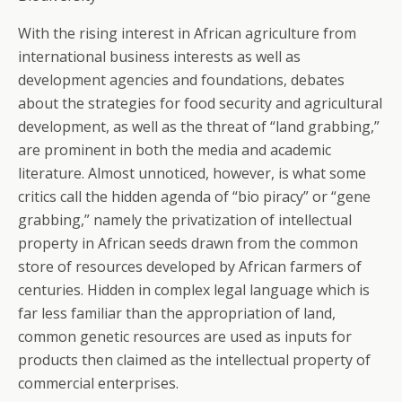
With the rising interest in African agriculture from
international business interests as well as
development agencies and foundations, debates
about the strategies for food security and agricultural
development, as well as the threat of “land grabbing,”
are prominent in both the media and academic
literature. Almost unnoticed, however, is what some
critics call the hidden agenda of “bio piracy” or “gene
grabbing,” namely the privatization of intellectual
property in African seeds drawn from the common
store of resources developed by African farmers of
centuries. Hidden in complex legal language which is
far less familiar than the appropriation of land,
common genetic resources are used as inputs for
products then claimed as the intellectual property of
commercial enterprises.