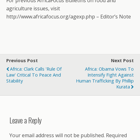
For previous AfricaFocus Bulletins on food and
agriculture issues, visit
http://www.africafocus.org/agexp.php – Editor’s Note
Previous Post
Next Post
Africa: Clark Calls 'Rule Of
Africa: Obama Vows To
Law' Critical To Peace And
Intensify Fight Against
Stability
Human Trafficking By Phillip
Kurata
Leave a Reply
Your email address will not be published.
Required