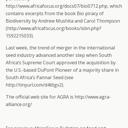
http://www.africafocus.org/docs07/bio0712.php, which
contains excerpts from the book Bio piracy of
Biodiversity by Andrew Mushita and Carol Thompson
(http://www.africafocus.org/books/isbn.php?
1592215033).
Last week, the trend of merger in the international
seed industry advanced another step when South
Africa’s Supreme Court approved the acquisition by
the U.S.-based DuPont Pioneer of a majority share in
South Africa’s Pannar Seed (see
http://tinyurl.com/d4t6gv2).
The official web site for AGRA is http://www.agra-
alliance.org/