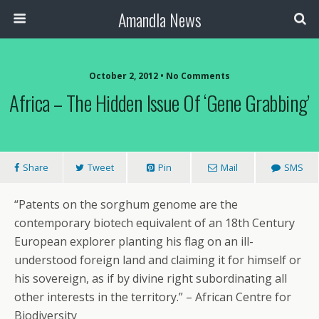
Amandla News
October 2, 2012 • No Comments
Africa – The Hidden Issue Of ‘Gene Grabbing’
Share
Tweet
Pin
Mail
SMS
“Patents on the sorghum genome are the
contemporary biotech equivalent of an 18th Century
European explorer planting his flag on an ill-
understood foreign land and claiming it for himself or
his sovereign, as if by divine right subordinating all
other interests in the territory.” – African Centre for
Biodiversity