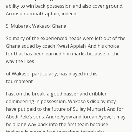
ability to win back possession and also cover ground.
An inspirational Captain, indeed.
5. Mubarak Wakaso: Ghana
So many of the experienced heads were left out of the
Ghana squad by coach Kwesi Appiah. And his choice
for that has been earned him marks because of the
way the likes
of Wakaso, particularly, has played in this
tournament.
Fast on the break; a good passer and dribbler;
domineering in possession, Wakaso’s display may
have put paid to the future of Sulley Muntari. And for
Abedi Pele’s sons: Andre Ayew and Jordan Ayew, it may
be a long way back into the first team because