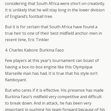
considering that South Africa were short on creativity.
It is unlikely that he will stay long in the lower division
of England’s football tree.
But it is for certain that South Africa have found a
true heir to one of their best midfield anchor-men in
recent time, Eric Tinkler
4. Charles Kabore: Burkina Faso
Few players at this year’s tournament can boast of
having a box-to-box engine like this Olympique
Marseille man has had. It is true that his style isn’t
flamboyant.
But who cares if it is effective. His presence has made
Burkina Faso’s midfield very competitive and difficult
to break down. And in attack, he has been very
important in pushing his team forward because of his