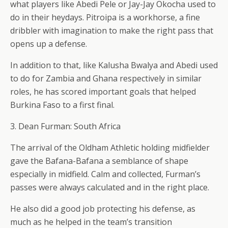
what players like Abedi Pele or Jay-Jay Okocha used to
do in their heydays. Pitroipa is a workhorse, a fine
dribbler with imagination to make the right pass that
opens up a defense.
In addition to that, like Kalusha Bwalya and Abedi used
to do for Zambia and Ghana respectively in similar
roles, he has scored important goals that helped
Burkina Faso to a first final.
3. Dean Furman: South Africa
The arrival of the Oldham Athletic holding midfielder
gave the Bafana-Bafana a semblance of shape
especially in midfield. Calm and collected, Furman’s
passes were always calculated and in the right place.
He also did a good job protecting his defense, as
much as he helped in the team’s transition