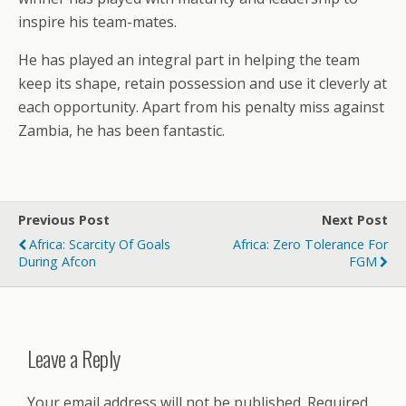
inspire his team-mates.
He has played an integral part in helping the team
keep its shape, retain possession and use it cleverly at
each opportunity. Apart from his penalty miss against
Zambia, he has been fantastic.
Previous Post
Next Post
Africa: Scarcity Of Goals
Africa: Zero Tolerance For
During Afcon
FGM
Leave a Reply
Your email address will not be published.
Required