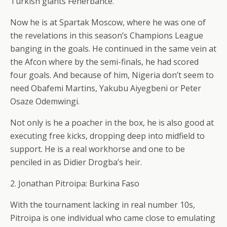
Turkish giants Fenerbahce.
Now he is at Spartak Moscow, where he was one of
the revelations in this season’s Champions League
banging in the goals. He continued in the same vein at
the Afcon where by the semi-finals, he had scored
four goals. And because of him, Nigeria don’t seem to
need Obafemi Martins, Yakubu Aiyegbeni or Peter
Osaze Odemwingi.
Not only is he a poacher in the box, he is also good at
executing free kicks, dropping deep into midfield to
support. He is a real workhorse and one to be
penciled in as Didier Drogba’s heir.
2. Jonathan Pitroipa: Burkina Faso
With the tournament lacking in real number 10s,
Pitroipa is one individual who came close to emulating