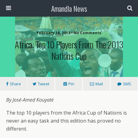
Amandla News
February 18, 2013 • No Comments
Africa: Top 10 Players From The 2013
Nations Cup
Share
Tweet
Pin
Mail
SMS
By José-Amed Kouyaté
The top 10 players from the Africa Cup of Nations is
never an easy task and this edition has proved no
different.