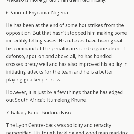
Wakaso is more gifted than them technically.
6. Vincent Enyeama: Nigeria
He has been at the end of some hot strikes from the
opposition. But that hasn’t stopped him making some
incredibly telling saves. His reflexes have been great;
his command of the penalty area and organization of
defense, spot-on and above all, he has handled
crosses pretty well and has also improved his ability in
initiating attacks for the team and he is a better
playing goalkeeper now.
However, it is just by a few things that he has edged
out South Africa’s Itumeleng Khune.
7. Bakary Kone: Burkina Faso
The Lyon Centre-back was solidity and tenacity
personified. His tough tackling and good man marking