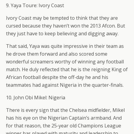
9. Yaya Toure: Ivory Coast
Ivory Coast may be tempted to think that they are
cursed because they haven’t won the 2013 Afcon. But
they just have to keep believing and digging away.
That said, Yaya was quite impressive in their team as
he drove them forward and also scored some
wonderful screamers worthy of winning any football
match. He duly reflected that he is the reigning King of
African football despite the off-day he and his
teammates had against Nigeria in the quarter-finals.
10. John Obi Mikel: Nigeria
There is every sign that the Chelsea midfielder, Mikel
has his eye on the Nigerian Captain’s armband. And
for that reason, the 25-year old Champions League
winner has played with maturity and leadership to