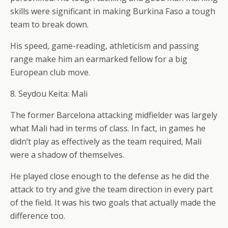
skills were significant in making Burkina Faso a tough
team to break down.
His speed, game-reading, athleticism and passing
range make him an earmarked fellow for a big
European club move.
8. Seydou Keita: Mali
The former Barcelona attacking midfielder was largely
what Mali had in terms of class. In fact, in games he
didn’t play as effectively as the team required, Mali
were a shadow of themselves.
He played close enough to the defense as he did the
attack to try and give the team direction in every part
of the field. It was his two goals that actually made the
difference too.