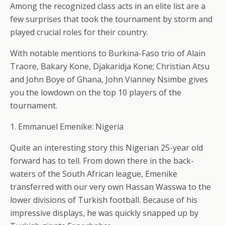
Among the recognized class acts in an elite list are a
few surprises that took the tournament by storm and
played crucial roles for their country.
With notable mentions to Burkina-Faso trio of Alain
Traore, Bakary Kone, Djakaridja Kone; Christian Atsu
and John Boye of Ghana, John Vianney Nsimbe gives
you the lowdown on the top 10 players of the
tournament.
1. Emmanuel Emenike: Nigeria
Quite an interesting story this Nigerian 25-year old
forward has to tell. From down there in the back-
waters of the South African league, Emenike
transferred with our very own Hassan Wasswa to the
lower divisions of Turkish football. Because of his
impressive displays, he was quickly snapped up by