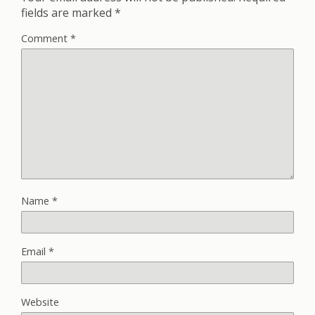
fields are marked
*
Comment
*
Name
*
Email
*
Website