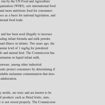
 run by the UN Food and Agriculture
anization (WHO), sets international food
 and more nutritious food for consumers
s as a basis for national legislation, and
tional food trade.
 and has been used illegally to increase
luding infant formula and milk powder.
nd illness in infants. Two years ago, the
ine level of 1 mg/kg for powdered
oods and animal feed. The Commission has
lamine in liquid infant milk.
enware, among other industrial
ments protect consumers by determining if
oidable melamine contamination that does
adulteration.
y molds, are toxic and are known to be
f products such as Dried fruits, nuts,
uce is not stored properly. The Commission