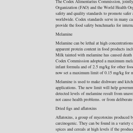
The Codex Alimentarius Commission, jointly
Organization (FAO) and the World Health Org
safety and quality standards to promote safer
worldwide. Codex standards serve in many case
provide the food safety benchmarks for interna
Melamine
Melamine can be lethal at high concentrations
apparent protein content in food products inc
Milk tainted with melamine has caused death a
Codex Commission adopted a maximum melam
infant formula and of 2.5 mg/kg for other f
now set a maximum limit of 0.15 mg/kg for me
Melamine is used to make dishware and kitch
applications. The new limit will help govern
detected levels of melamine result from unav
not cause health problems. or from deliberate 
Dried figs and aflatoxins
Aflatoxins, a group of mycotoxins produced b
carcinogenic. They can be found in a variety o
spices and cereals at high levels if the prod