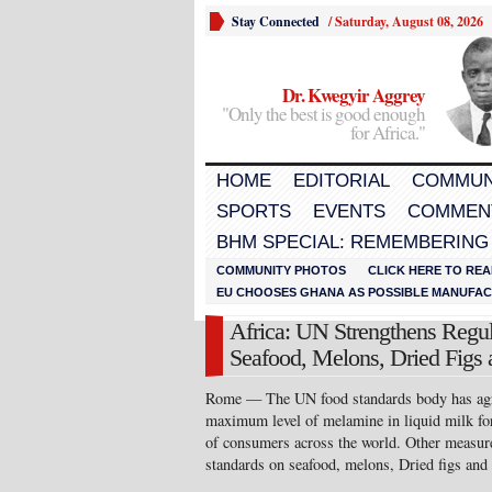
Stay Connected
/
Saturday, August 08, 2026
Dr. Kwegyir Aggrey
"Only the best is good enough
for Africa."
HOME
EDITORIAL
COMMUN
SPORTS
EVENTS
COMMEN
BHM SPECIAL: REMEMBERING
COMMUNITY PHOTOS
CLICK HERE TO REA
EU CHOOSES GHANA AS POSSIBLE MANUFACT
Africa: UN Strengthens Regu
Seafood, Melons, Dried Figs 
Rome — The UN food standards body has agr
maximum level of melamine in liquid milk for
of consumers across the world. Other measur
standards on seafood, melons, Dried figs and 