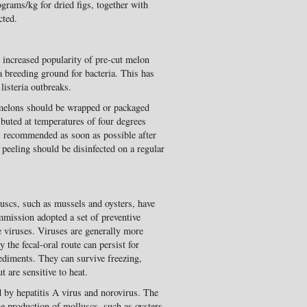
rams/kg for dried figs, together with
cted.
e increased popularity of pre-cut melon
a breeding ground for bacteria. This has
listeria outbreaks.
elons should be wrapped or packaged
ibuted at temperatures of four degrees
s recommended as soon as possible after
r peeling should be disinfected on a regular
luscs, such as mussels and oysters, have
mission adopted a set of preventive
 viruses. Viruses are generally more
y the fecal-oral route can persist for
ediments. They can survive freezing,
t are sensitive to heat.
by hepatitis A virus and norovirus. The
e production of molluscs, such as oysters