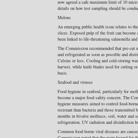
now agreed a safe maximum limit of 10 microg
details on how test sampling should be condu
Melons
An emerging public health issue relates to th
slices. Exposed pulp of the fruit can become 
been linked to life-threatening salmonella and 
The Commission recommended that pre-cut m
and refrigerated as soon as possible and distr
Celsius or less. Cooling and cold-storing wa
harvest, while knife blades used for cutting o
basis.
Seafood and viruses
Food hygiene in seafood, particularly for mol
become a major food safety concern. The Com
hygiene measures aimed to control food-borne
resistant than bacteria and those transmitted b
months in bivalve molluscs, soil, water and s
refrigeration, UV radiation and disinfection bu
Common food-borne viral diseases are caused 
Commission noted that the main hazard for th