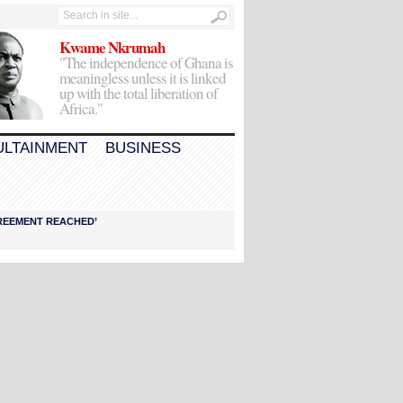
Kwame Nkrumah
"The independence of Ghana is
meaningless unless it is linked
up with the total liberation of
Africa."
ULTAINMENT
BUSINESS
AGREEMENT REACHED’