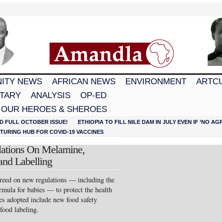
ITY NEWS
AFRICAN NEWS
ENVIRONMENT
ARTC
TARY
ANALYSIS
OP-ED
 OUR HEROES & SHEROES
D FULL OCTOBER ISSUE!
ETHIOPIA TO FILL NILE DAM IN JULY EVEN IF ‘NO 
URING HUB FOR COVID-19 VACCINES
lations On Melamine,
and Labelling
eed on new regulations — including the
mula for babies — to protect the health
es adopted include new food safety
food labeling.