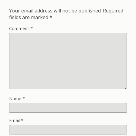
Your email address will not be published.
Required
fields are marked
*
Comment
*
Name
*
Email
*