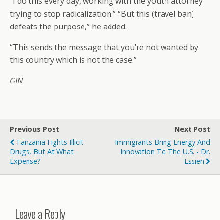
“I do this every day, working with the youth attorney
trying to stop radicalization.” “But this (travel ban)
defeats the purpose,” he added.
“This sends the message that you’re not wanted by
this country which is not the case.”
GIN
Previous Post
Next Post
Tanzania Fights Illicit
Immigrants Bring Energy And
Drugs, But At What
Innovation To The U.S. - Dr.
Expense?
Essien
Leave a Reply