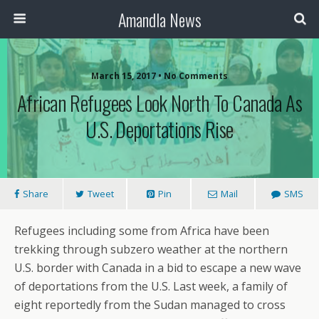
Amandla News
March 15, 2017 • No Comments
African Refugees Look North To Canada As
U.S. Deportations Rise
Share
Tweet
Pin
Mail
SMS
Refugees including some from Africa have been
trekking through subzero weather at the northern
U.S. border with Canada in a bid to escape a new wave
of deportations from the U.S. Last week, a family of
eight reportedly from the Sudan managed to cross