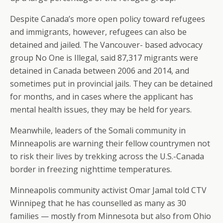
Despite Canada’s more open policy toward refugees
and immigrants, however, refugees can also be
detained and jailed. The Vancouver- based advocacy
group No One is Illegal, said 87,317 migrants were
detained in Canada between 2006 and 2014, and
sometimes put in provincial jails. They can be detained
for months, and in cases where the applicant has
mental health issues, they may be held for years.
Meanwhile, leaders of the Somali community in
Minneapolis are warning their fellow countrymen not
to risk their lives by trekking across the U.S.-Canada
border in freezing nighttime temperatures.
Minneapolis community activist Omar Jamal told CTV
Winnipeg that he has counselled as many as 30
families — mostly from Minnesota but also from Ohio