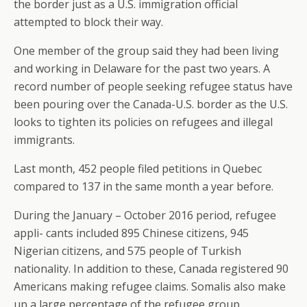
the border just as a U.S. immigration official
attempted to block their way.
One member of the group said they had been living
and working in Delaware for the past two years. A
record number of people seeking refugee status have
been pouring over the Canada-U.S. border as the U.S.
looks to tighten its policies on refugees and illegal
immigrants.
Last month, 452 people filed petitions in Quebec
compared to 137 in the same month a year before.
During the January – October 2016 period, refugee
appli- cants included 895 Chinese citizens, 945
Nigerian citizens, and 575 people of Turkish
nationality. In addition to these, Canada registered 90
Americans making refugee claims. Somalis also make
up a large percentage of the refugee group.