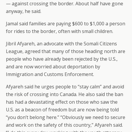
— against crossing the border. About half have gone
anyway, he said.
Jamal said families are paying $600 to $1,000 a person
for rides to the border, often with small children.
Jibril Afyareh, an advocate with the Somali Citizens
League, agreed that many of those heading north are
people who have already been rejected by the U.S.,
and are now worried about deportation by
Immigration and Customs Enforcement.
Afyareh said he urges people to “stay calm” and avoid
the risk of crossing into Canada. He also said the ban
has had a devastating effect on those who saw the
U.S. as a beacon of freedom but are now being told
“you don’t belong here.” “Obviously we need to secure
and work on the safety of this country,” Afyareh said.