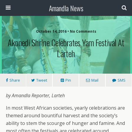
Amandla News
October 14, 2016 • No Comments
Akonedi Shrine Celebrates Yam Festival At
Larteh
Share
Tweet
Pin
Mail
SMS
by Amandla Reporter, Larteh
In most West African societies, yearly celebrations are
themed around bountiful harvest and the society’s
ability to stem the scourge of hunger and famine. And
most often the festivals are celebrated around