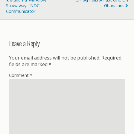
Stowaway - NDC
Ghanaians
Communicator
Leave a Reply
Your email address will not be published.
Required
fields are marked
*
Comment
*