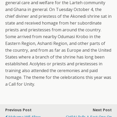
general care and welfare for the Larteh community
and Ghana in general. On Tuesday October 4, the
chief diviner and priestess of the Akonedi shrine sat in
state and received homage from her subordinate
priests and priestesses from around the country.
Some arrived from nearby Odumasi Krobo in the
Eastern Region, Ashanti Region, and other parts of
the country, and from as far as Europe and the United
States where a branch of the shrine has long been
established. Acolytes or priests and priestesses in
training also attended the ceremonies and paid
homage. The theme for the celebrations this year was
a Call for Unity.
Previous Post
Next Post
Mahama Will Allow
CHRAJ Pulls A Fast One On