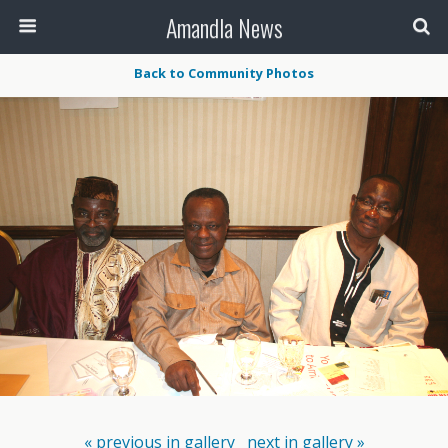
Amandla News
Back to Community Photos
« previous in gallery
next in gallery »