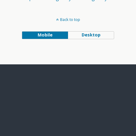
Back to top
Mobile
Desktop