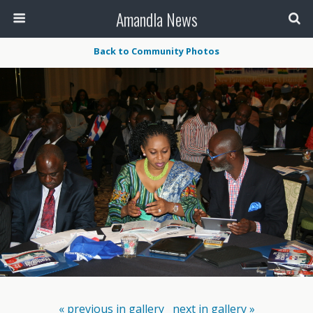
Amandla News
Back to Community Photos
« previous in gallery
next in gallery »