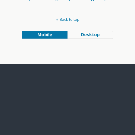
Back to top
Mobile
Desktop