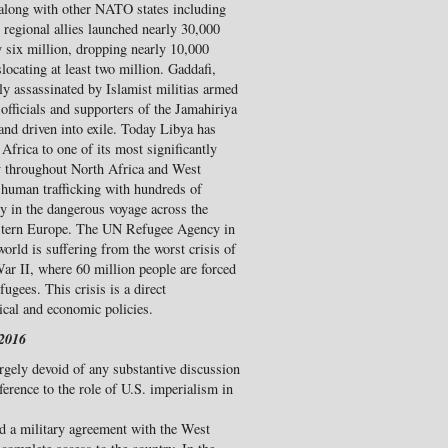
 along with other NATO states including
r regional allies launched nearly 30,000
y six million, dropping nearly 10,000
ocating at least two million. Gaddafi,
ly assassinated by Islamist militias armed
fficials and supporters of the Jamahiriya
and driven into exile. Today Libya has
Africa to one of its most significantly
y throughout North Africa and West
 human trafficking with hundreds of
y in the dangerous voyage across the
astern Europe. The UN Refugee Agency in
orld is suffering from the worst crisis of
ar II, where 60 million people are forced
ugees. This crisis is a direct
tical and economic policies.
 2016
argely devoid of any substantive discussion
eference to the role of U.S. imperialism in
ed a military agreement with the West