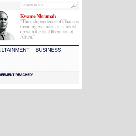
Kwame Nkrumah
"The independence of Ghana is
meaningless unless it is linked
up with the total liberation of
Africa."
ULTAINMENT
BUSINESS
AGREEMENT REACHED’