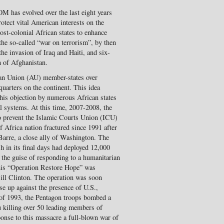
 has evolved over the last eight years
otect vital American interests on the
ost-colonial African states to enhance
 the so-called “war on terrorism”, by then
 the invasion of Iraq and Haiti, and six-
n of Afghanistan.
can Union (AU) member-states over
arters on the continent. This idea
 this objection by numerous African states
l systems. At this time, 2007-2008, the
to prevent the Islamic Courts Union (ICU)
f Africa nation fractured since 1991 after
arre, a close ally of Washington. The
 in its final days had deployed 12,000
the guise of responding to a humanitarian
 This “Operation Restore Hope” was
Bill Clinton. The operation was soon
e up against the presence of U.S.,
 of 1993, the Pentagon troops bombed a
u killing over 50 leading members of
ponse to this massacre a full-blown war of