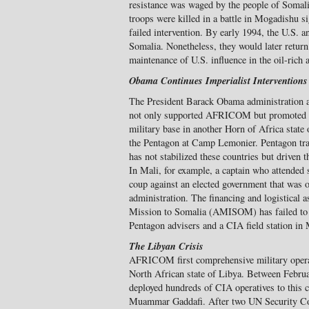
resistance was waged by the people of Somali
troops were killed in a battle in Mogadishu si
failed intervention. By early 1994, the U.S.
Somalia. Nonetheless, they would later return
maintenance of U.S. influence in the oil-rich 
Obama Continues Imperialist Interventions
The President Barack Obama administration af
not only supported AFRICOM but promoted i
military base in another Horn of Africa state
the Pentagon at Camp Lemonier. Pentagon trai
has not stabilized these countries but driven 
In Mali, for example, a captain who attended s
coup against an elected government that was 
administration. The financing and logistical 
Mission to Somalia (AMISOM) has failed to d
Pentagon advisers and a CIA field station in
The Libyan Crisis
AFRICOM first comprehensive military operati
North African state of Libya. Between Febr
deployed hundreds of CIA operatives to this c
Muammar Gaddafi. After two UN Security Cou