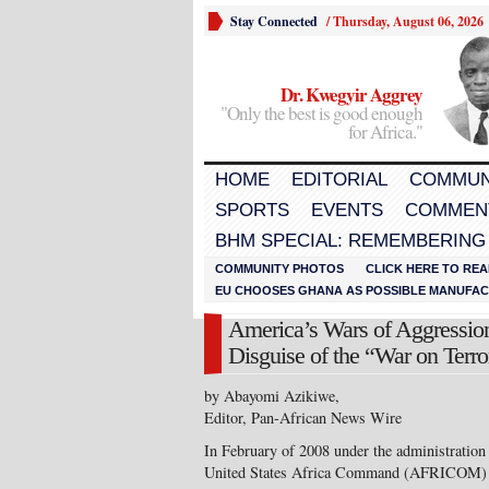
Stay Connected
/
Thursday, August 06, 2026
Dr. Kwegyir Aggrey
"Only the best is good enough
for Africa."
HOME
EDITORIAL
COMMUN
SPORTS
EVENTS
COMMEN
BHM SPECIAL: REMEMBERING
COMMUNITY PHOTOS
CLICK HERE TO REA
EU CHOOSES GHANA AS POSSIBLE MANUFACT
America’s Wars of Aggression
Disguise of the “War on Terr
by Abayomi Azikiwe,
Editor, Pan-African News Wire
In February of 2008 under the administration
United States Africa Command (AFRICOM) was