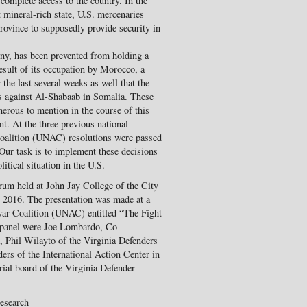
complete access to the country. In the
mineral-rich state, U.S. mercenaries
rovince to supposedly provide security in
ony, has been prevented from holding a
esult of its occupation by Morocco, a
 the last several weeks as well that the
es against Al-Shabaab in Somalia. These
rous to mention in the course of this
t. At the three previous national
Coalition (UNAC) resolutions were passed
 Our task is to implement these decisions
itical situation in the U.S.
rum held at John Jay College of the City
2016. The presentation was made at a
war Coalition (UNAC) entitled “The Fight
e panel were Joe Lombardo, Co-
Phil Wilayto of the Virginia Defenders
ers of the International Action Center in
ial board of the Virginia Defender
Research