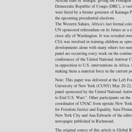
African state of Senegal, giving the Pentagon 
Democratic Republic of Congo (DRC), a vast 
were hired by a former governor of Katanga P
the upcoming presidential elections.
The Western Sahara, Africa’s last formal col
UN sponsored referendum on its future as a r
close ally of Washington. It was revealed over
CIA was involved in training children as spi
developments alone with many others too nume
panel are occurring every week on the continen
conferences of the United National Antiwar 
in opposition to U.S. interventions in Africa.
making them a material force in the current pol
Note: This paper was delivered at the Left Fo
University of New York (CUNY) May 20-22, 
panel sponsored by the United National Anti
to End U.S. Wars”. Other participants on th
coordinator of UNAC from upstate New York, 
for Freedom Justice and Equality, Sara Flound
New York City and Ana Edwards of the editor
newspaper published in Richmond.
The original source of this article is Global 