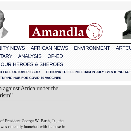
ITY NEWS
AFRICAN NEWS
ENVIRONMENT
ARTC
TARY
ANALYSIS
OP-ED
 OUR HEROES & SHEROES
D FULL OCTOBER ISSUE!
ETHIOPIA TO FILL NILE DAM IN JULY EVEN IF ‘NO 
URING HUB FOR COVID-19 VACCINES
 against Africa under the
orism”
 of President George W. Bush, Jr., the
 officially launched with its base in