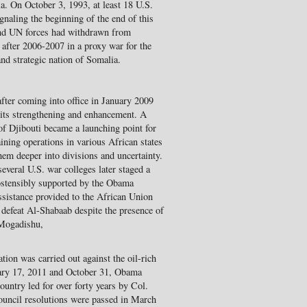
a. On October 3, 1993, at least 18 U.S.
gnaling the beginning of the end of this
 and UN forces had withdrawn from
 after 2006-2007 in a proxy war for the
and strategic nation of Somalia.
ter coming into office in January 2009
ts strengthening and enhancement. A
 of Djibouti became a launching point for
ning operations in various African states
them deeper into divisions and uncertainty.
everal U.S. war colleges later staged a
ostensibly supported by the Obama
assistance provided to the African Union
efeat Al-Shabaab despite the presence of
 Mogadishu,
on was carried out against the oil-rich
uary 17, 2011 and October 31, Obama
ountry led for over forty years by Col.
ncil resolutions were passed in March