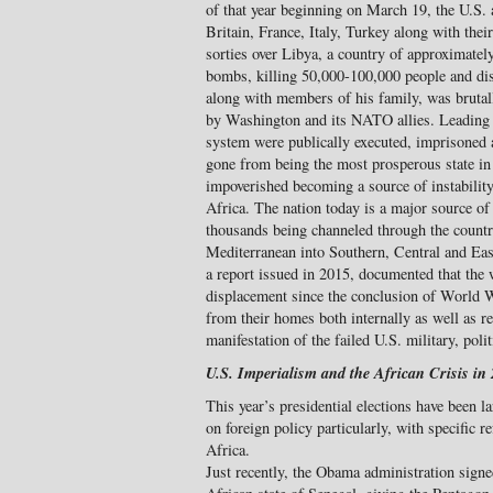
of that year beginning on March 19, the U.S.
Britain, France, Italy, Turkey along with thei
sorties over Libya, a country of approximatel
bombs, killing 50,000-100,000 people and disl
along with members of his family, was brutal
by Washington and its NATO allies. Leading o
system were publically executed, imprisoned 
gone from being the most prosperous state in 
impoverished becoming a source of instabilit
Africa. The nation today is a major source of
thousands being channeled through the countr
Mediterranean into Southern, Central and E
a report issued in 2015, documented that the w
displacement since the conclusion of World W
from their homes both internally as well as ref
manifestation of the failed U.S. military, poli
U.S. Imperialism and the African Crisis in
This year’s presidential elections have been l
on foreign policy particularly, with specific r
Africa.
Just recently, the Obama administration sign