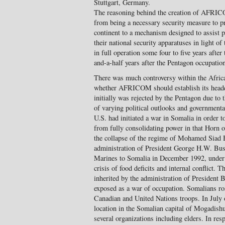
Stuttgart, Germany.
The reasoning behind the creation of AFRICOM
from being a necessary security measure to pr
continent to a mechanism designed to assist p
their national security apparatuses in light of
in full operation some four to five years after
and-a-half years after the Pentagon occupatio
There was much controversy within the Afri
whether AFRICOM should establish its headqu
initially was rejected by the Pentagon due to
of varying political outlooks and governmenta
U.S. had initiated a war in Somalia in order 
from fully consolidating power in that Horn o
the collapse of the regime of Mohamed Siad B
administration of President George H.W. Bush
Marines to Somalia in December 1992, under 
crisis of food deficits and internal conflict.
inherited by the administration of President 
exposed as a war of occupation. Somalians ros
Canadian and United Nations troops. In July
location in the Somalian capital of Mogadish
several organizations including elders. In res