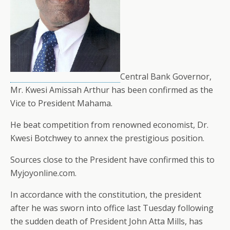
Central Bank Governor,
Mr. Kwesi Amissah Arthur has been confirmed as the
Vice to President Mahama.
He beat competition from renowned economist, Dr.
Kwesi Botchwey to annex the prestigious position.
Sources close to the President have confirmed this to
Myjoyonline.com.
In accordance with the constitution, the president
after he was sworn into office last Tuesday following
the sudden death of President John Atta Mills, has