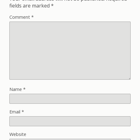
fields are marked
*
Comment
*
Name
*
Email
*
Website