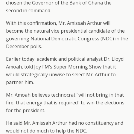
chosen the Governor of the Bank of Ghana the
second in command.
With this confirmation, Mr. Amissah Arthur will
become the natural vice presidential candidate of the
governing National Democratic Congress (NDC) in the
December polls.
Earlier today, academic and political analyst Dr. Lloyd
Amoah, told Joy FM’s Super Morning Show that it
would strategically unwise to select Mr. Arthur to
partner him.
Mr. Amoah believes technocrat “will not bring in that
fire, that energy that is required” to win the elections
for the president.
He said Mr. Amissah Arthur had no constituency and
would not do much to help the NDC.