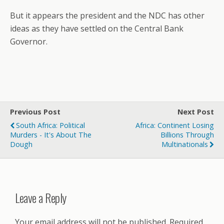
But it appears the president and the NDC has other
ideas as they have settled on the Central Bank
Governor.
Previous Post
Next Post
South Africa: Political
Africa: Continent Losing
Murders - It's About The
Billions Through
Dough
Multinationals
Leave a Reply
Your email address will not be published.
Required