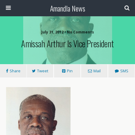
Amandla News
July 31, 2012 • No Comments
Amissah Arthur Is Vice President
Share
Tweet
Pin
Mail
SMS