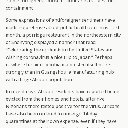
“some foreigners choose to flout China’s rules” on
containment.
Some expressions of antiforeigner sentiment have
made no pretense about public health concerns. Last
month, a porridge restaurant in the northeastern city
of Shenyang displayed a banner that read:
“Celebrating the epidemic in the United States and
wishing coronavirus a nice trip to Japan.” Perhaps
nowhere has xenophobia manifested itself more
strongly than in Guangzhou, a manufacturing hub
with a large African population.
In recent days, African residents have reported being
evicted from their homes and hotels, after five
Nigerians there tested positive for the virus. Africans
have also been ordered to undergo 14-day
quarantines at their own expense, even if they have