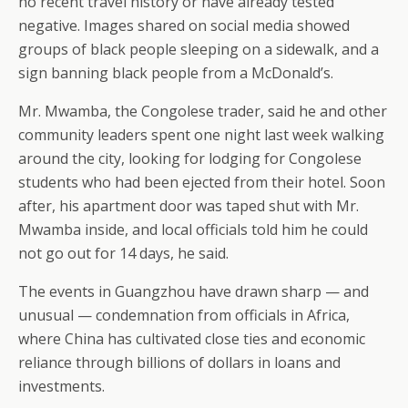
no recent travel history or have already tested
negative. Images shared on social media showed
groups of black people sleeping on a sidewalk, and a
sign banning black people from a McDonald’s.
Mr. Mwamba, the Congolese trader, said he and other
community leaders spent one night last week walking
around the city, looking for lodging for Congolese
students who had been ejected from their hotel. Soon
after, his apartment door was taped shut with Mr.
Mwamba inside, and local officials told him he could
not go out for 14 days, he said.
The events in Guangzhou have drawn sharp — and
unusual — condemnation from officials in Africa,
where China has cultivated close ties and economic
reliance through billions of dollars in loans and
investments.