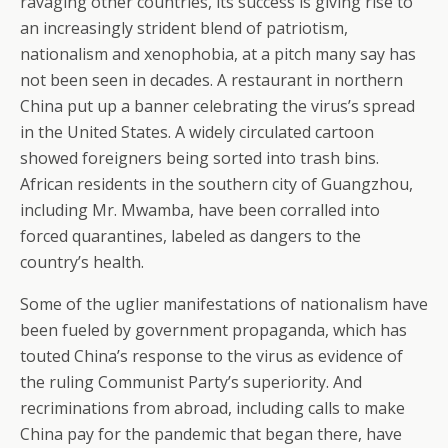
ravaging other countries, its success is giving rise to
an increasingly strident blend of patriotism,
nationalism and xenophobia, at a pitch many say has
not been seen in decades. A restaurant in northern
China put up a banner celebrating the virus’s spread
in the United States. A widely circulated cartoon
showed foreigners being sorted into trash bins.
African residents in the southern city of Guangzhou,
including Mr. Mwamba, have been corralled into
forced quarantines, labeled as dangers to the
country’s health.
Some of the uglier manifestations of nationalism have
been fueled by government propaganda, which has
touted China’s response to the virus as evidence of
the ruling Communist Party’s superiority. And
recriminations from abroad, including calls to make
China pay for the pandemic that began there, have