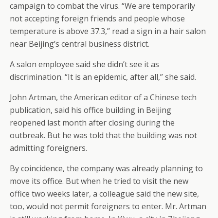
campaign to combat the virus. “We are temporarily
not accepting foreign friends and people whose
temperature is above 37.3,” read a sign in a hair salon
near Beijing’s central business district.
A salon employee said she didn’t see it as
discrimination. “It is an epidemic, after all,” she said.
John Artman, the American editor of a Chinese tech
publication, said his office building in Beijing
reopened last month after closing during the
outbreak. But he was told that the building was not
admitting foreigners.
By coincidence, the company was already planning to
move its office. But when he tried to visit the new
office two weeks later, a colleague said the new site,
too, would not permit foreigners to enter. Mr. Artman