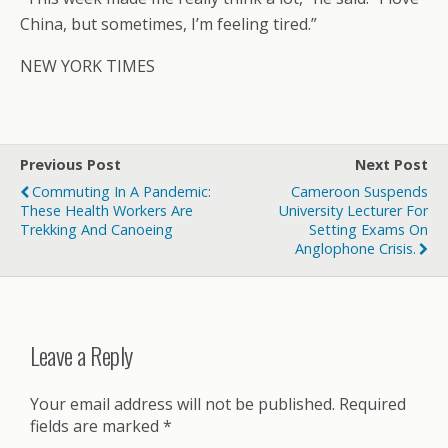
China, but sometimes, I’m feeling tired.”
NEW YORK TIMES
Previous Post
Next Post
Commuting In A Pandemic:
Cameroon Suspends
These Health Workers Are
University Lecturer For
Trekking And Canoeing
Setting Exams On
Anglophone Crisis.
Leave a Reply
Your email address will not be published.
Required
fields are marked
*