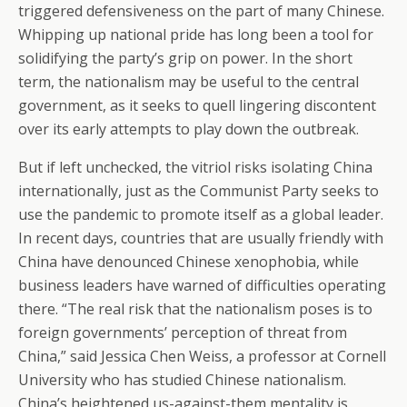
triggered defensiveness on the part of many Chinese.
Whipping up national pride has long been a tool for
solidifying the party’s grip on power. In the short
term, the nationalism may be useful to the central
government, as it seeks to quell lingering discontent
over its early attempts to play down the outbreak.
But if left unchecked, the vitriol risks isolating China
internationally, just as the Communist Party seeks to
use the pandemic to promote itself as a global leader.
In recent days, countries that are usually friendly with
China have denounced Chinese xenophobia, while
business leaders have warned of difficulties operating
there. “The real risk that the nationalism poses is to
foreign governments’ perception of threat from
China,” said Jessica Chen Weiss, a professor at Cornell
University who has studied Chinese nationalism.
China’s heightened us-against-them mentality is