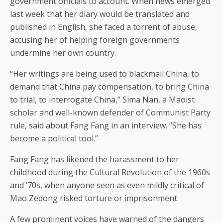
government officials to account. When news emerged
last week that her diary would be translated and
published in English, she faced a torrent of abuse,
accusing her of helping foreign governments
undermine her own country.
“Her writings are being used to blackmail China, to
demand that China pay compensation, to bring China
to trial, to interrogate China,” Sima Nan, a Maoist
scholar and well-known defender of Communist Party
rule, said about Fang Fang in an interview. “She has
become a political tool.”
Fang Fang has likened the harassment to her
childhood during the Cultural Revolution of the 1960s
and ’70s, when anyone seen as even mildly critical of
Mao Zedong risked torture or imprisonment.
A few prominent voices have warned of the dangers