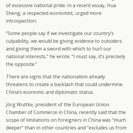
of excessive national pride. In a recent essay, Hua
Sheng, a respected economist, urged more
introspection.
“Some people say if we investigate our country’s
culpability, we would be giving evidence to outsiders
and giving them a sword with which to hurt our
national interests,” he wrote. “I must say, it’s precisely
the opposite.”
There are signs that the nationalism already
threatens to create a backlash that could undermine
China’s economic and diplomatic status.
Jörg Wuttke, president of the European Union
Chamber of Commerce in China, recently said that the
scope of limitations on foreigners in China was “much
deeper” than in other countries and “excludes us from