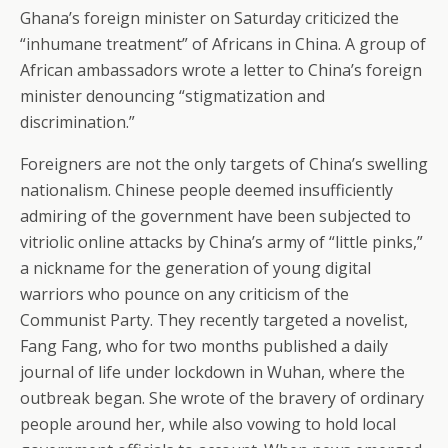
Ghana’s foreign minister on Saturday criticized the
“inhumane treatment” of Africans in China. A group of
African ambassadors wrote a letter to China’s foreign
minister denouncing “stigmatization and
discrimination.”
Foreigners are not the only targets of China’s swelling
nationalism. Chinese people deemed insufficiently
admiring of the government have been subjected to
vitriolic online attacks by China’s army of “little pinks,”
a nickname for the generation of young digital
warriors who pounce on any criticism of the
Communist Party. They recently targeted a novelist,
Fang Fang, who for two months published a daily
journal of life under lockdown in Wuhan, where the
outbreak began. She wrote of the bravery of ordinary
people around her, while also vowing to hold local