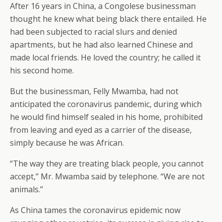
After 16 years in China, a Congolese businessman
thought he knew what being black there entailed. He
had been subjected to racial slurs and denied
apartments, but he had also learned Chinese and
made local friends. He loved the country; he called it
his second home.
But the businessman, Felly Mwamba, had not
anticipated the coronavirus pandemic, during which
he would find himself sealed in his home, prohibited
from leaving and eyed as a carrier of the disease,
simply because he was African.
“The way they are treating black people, you cannot
accept,” Mr. Mwamba said by telephone. “We are not
animals.”
As China tames the coronavirus epidemic now