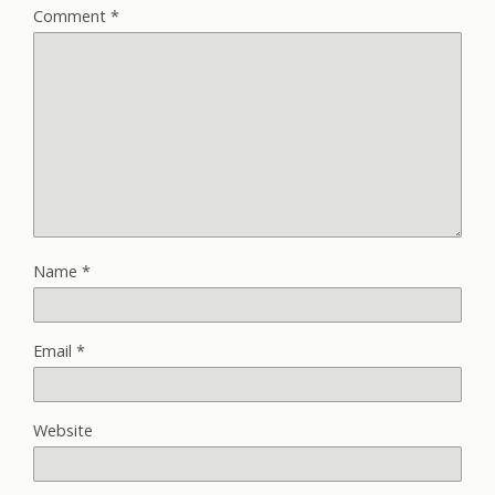
Comment
*
Name
*
Email
*
Website