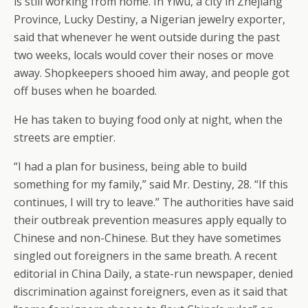
is still working from home. In Yiwu, a city in Zhejiang
Province, Lucky Destiny, a Nigerian jewelry exporter,
said that whenever he went outside during the past
two weeks, locals would cover their noses or move
away. Shopkeepers shooed him away, and people got
off buses when he boarded.
He has taken to buying food only at night, when the
streets are emptier.
“I had a plan for business, being able to build
something for my family,” said Mr. Destiny, 28. “If this
continues, I will try to leave.” The authorities have said
their outbreak prevention measures apply equally to
Chinese and non-Chinese. But they have sometimes
singled out foreigners in the same breath. A recent
editorial in China Daily, a state-run newspaper, denied
discrimination against foreigners, even as it said that