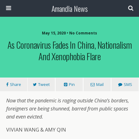
Amandla News
May 15, 2020 • No Comments
As Coronavirus Fades In China, Nationalism
And Xenophobia Flare
Share
Tweet
Pin
Mail
SMS
Now that the pandemic is raging outside China’s borders,
foreigners are being shunned, barred from public spaces
and even evicted.
VIVIAN WANG & AMY QIN