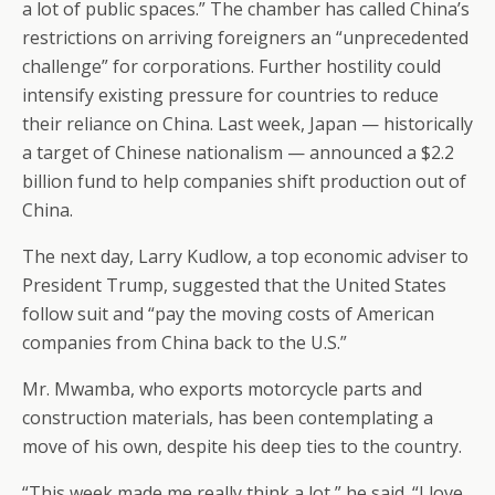
a lot of public spaces.” The chamber has called China’s
restrictions on arriving foreigners an “unprecedented
challenge” for corporations. Further hostility could
intensify existing pressure for countries to reduce
their reliance on China. Last week, Japan — historically
a target of Chinese nationalism — announced a $2.2
billion fund to help companies shift production out of
China.
The next day, Larry Kudlow, a top economic adviser to
President Trump, suggested that the United States
follow suit and “pay the moving costs of American
companies from China back to the U.S.”
Mr. Mwamba, who exports motorcycle parts and
construction materials, has been contemplating a
move of his own, despite his deep ties to the country.
“This week made me really think a lot,” he said. “I love