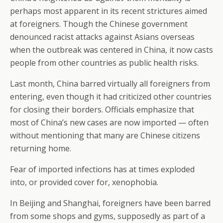
perhaps most apparent in its recent strictures aimed
at foreigners. Though the Chinese government
denounced racist attacks against Asians overseas
when the outbreak was centered in China, it now casts
people from other countries as public health risks.
Last month, China barred virtually all foreigners from
entering, even though it had criticized other countries
for closing their borders. Officials emphasize that
most of China’s new cases are now imported — often
without mentioning that many are Chinese citizens
returning home.
Fear of imported infections has at times exploded
into, or provided cover for, xenophobia.
In Beijing and Shanghai, foreigners have been barred
from some shops and gyms, supposedly as part of a