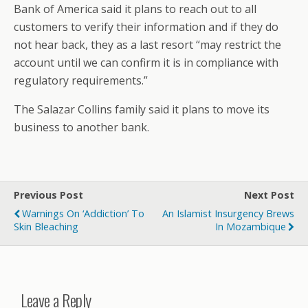
Bank of America said it plans to reach out to all
customers to verify their information and if they do
not hear back, they as a last resort “may restrict the
account until we can confirm it is in compliance with
regulatory requirements.”
The Salazar Collins family said it plans to move its
business to another bank.
Previous Post
Next Post
Warnings On ‘Addiction’ To
An Islamist Insurgency Brews
Skin Bleaching
In Mozambique
Leave a Reply