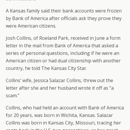
A Kansas family said their bank accounts were frozen
by Bank of America after officials ask they prove they
were American citizens.
Josh Collins, of Roeland Park, received in June a form
letter in the mail from Bank of America that asked a
series of personal questions, including if he were an
American citizen or had dual citizenship with another
country, he told The Kansas City Star.
Collins’ wife, Jessica Salazar Collins, threw out the
letter after she and her husband wrote it off as “a
scam.”
Collins, who had held an account with Bank of America
for 20 years, was born in Wichita, Kansas. Salazar
Collins was born in Kansas City, Missouri, tracing her