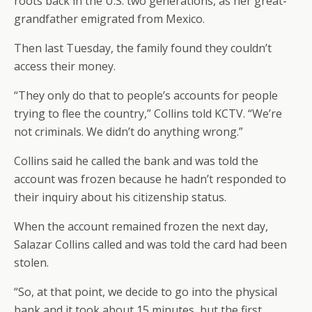
roots back in the U.S. two generations, as her great-
grandfather emigrated from Mexico.
Then last Tuesday, the family found they couldn’t
access their money.
“They only do that to people’s accounts for people
trying to flee the country,” Collins told KCTV. “We’re
not criminals. We didn’t do anything wrong.”
Collins said he called the bank and was told the
account was frozen because he hadn’t responded to
their inquiry about his citizenship status.
When the account remained frozen the next day,
Salazar Collins called and was told the card had been
stolen.
“So, at that point, we decide to go into the physical
bank and it took about 15 minutes, but the first