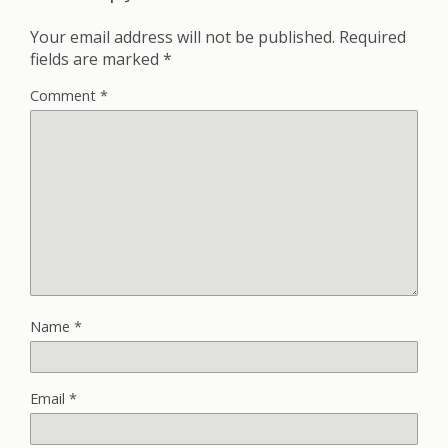
Your email address will not be published.
Required
fields are marked
*
Comment
*
Name
*
Email
*