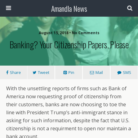
Amandla News
August 15, 2018 • No Comments
Banking? Your Citizenship Papers, Please
Share
Tweet
Pin
Mail
SMS
With the unsettling reports of firms such as Bank of
America now requesting proof of citizenship from
their customers, banks are now choosing to toe the
line with President Trump’s anti-immigrant stance in
asking for such information, despite the fact that U.S.
citizenship is not a requirment to open nor maintain a
bank account.