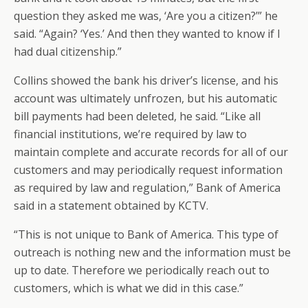
question they asked me was, ‘Are you a citizen?’” he
said. “Again? ‘Yes.’ And then they wanted to know if I
had dual citizenship.”
Collins showed the bank his driver’s license, and his
account was ultimately unfrozen, but his automatic
bill payments had been deleted, he said. “Like all
financial institutions, we’re required by law to
maintain complete and accurate records for all of our
customers and may periodically request information
as required by law and regulation,” Bank of America
said in a statement obtained by KCTV.
“This is not unique to Bank of America. This type of
outreach is nothing new and the information must be
up to date. Therefore we periodically reach out to
customers, which is what we did in this case.”