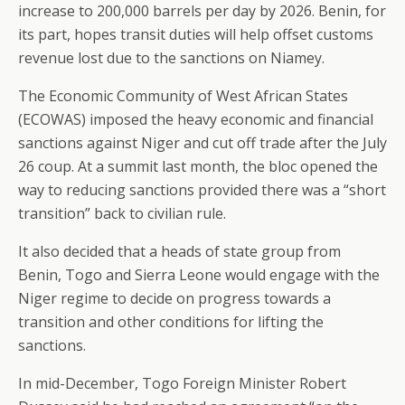
increase to 200,000 barrels per day by 2026. Benin, for
its part, hopes transit duties will help offset customs
revenue lost due to the sanctions on Niamey.
The Economic Community of West African States
(ECOWAS) imposed the heavy economic and financial
sanctions against Niger and cut off trade after the July
26 coup. At a summit last month, the bloc opened the
way to reducing sanctions provided there was a “short
transition” back to civilian rule.
It also decided that a heads of state group from
Benin, Togo and Sierra Leone would engage with the
Niger regime to decide on progress towards a
transition and other conditions for lifting the
sanctions.
In mid-December, Togo Foreign Minister Robert