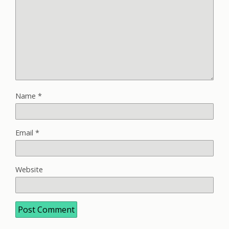
Name
*
Email
*
Website