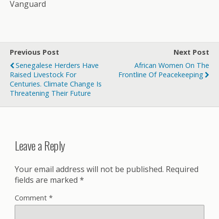
Vanguard
Previous Post
Next Post
Senegalese Herders Have
African Women On The
Raised Livestock For
Frontline Of Peacekeeping
Centuries. Climate Change Is
Threatening Their Future
Leave a Reply
Your email address will not be published.
Required
fields are marked
*
Comment
*