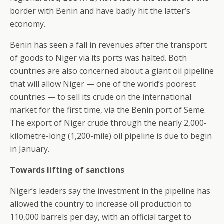
border with Benin and have badly hit the latter’s
economy.
Benin has seen a fall in revenues after the transport
of goods to Niger via its ports was halted. Both
countries are also concerned about a giant oil pipeline
that will allow Niger — one of the world’s poorest
countries — to sell its crude on the international
market for the first time, via the Benin port of Seme.
The export of Niger crude through the nearly 2,000-
kilometre-long (1,200-mile) oil pipeline is due to begin
in January.
Towards lifting of sanctions
Niger’s leaders say the investment in the pipeline has
allowed the country to increase oil production to
110,000 barrels per day, with an official target to