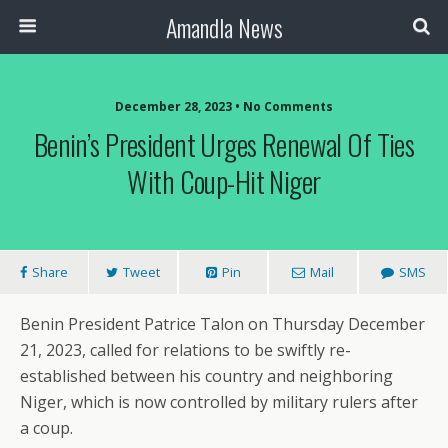
Amandla News
December 28, 2023 • No Comments
Benin’s President Urges Renewal Of Ties
With Coup-Hit Niger
Share
Tweet
Pin
Mail
SMS
Benin President Patrice Talon on Thursday December
21, 2023, called for relations to be swiftly re-
established between his country and neighboring
Niger, which is now controlled by military rulers after
a coup.