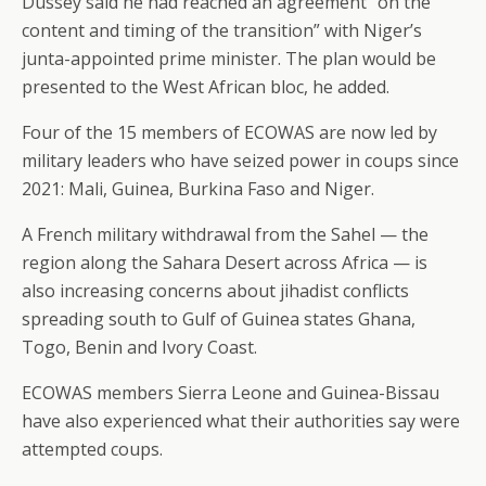
Dussey said he had reached an agreement “on the
content and timing of the transition” with Niger’s
junta-appointed prime minister. The plan would be
presented to the West African bloc, he added.
Four of the 15 members of ECOWAS are now led by
military leaders who have seized power in coups since
2021: Mali, Guinea, Burkina Faso and Niger.
A French military withdrawal from the Sahel — the
region along the Sahara Desert across Africa — is
also increasing concerns about jihadist conflicts
spreading south to Gulf of Guinea states Ghana,
Togo, Benin and Ivory Coast.
ECOWAS members Sierra Leone and Guinea-Bissau
have also experienced what their authorities say were
attempted coups.