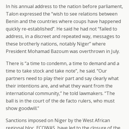
In his annual address to the nation before parliament,
Talon expressed the “wish to see relations between
Benin and the countries where coups have happened
quickly re-established”. He said he had not “failed to
address, in a discreet and repeated way, messages to
these brotherly nations, notably Niger” where
President Mohamad Bazoum was overthrown in July.
There is “a time to condemn, a time to demand and a
time to take stock and take note”, he said. “Our
partners need to play their part and say clearly what
their intentions are, and what they want from the
international community,” he told lawmakers. “The
ball is in the court of the de facto rulers, who must
show goodwill.”
Sanctions imposed on Niger by the West African
regional bloc, ECOWAS, have led to the closure of the