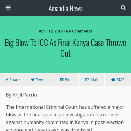
Amandla News
April 12, 2016 • No Comments
Big Blow To ICC As Final Kenya Case Thrown
Out
Share
Tweet
Pin
Mail
SMS
By Anjli Parrin
The International Criminal Court has suffered a major
blow as the final case in an investigation into crimes
against humanity committed in Kenya in post-election
violence eight-years ago was dismissed.