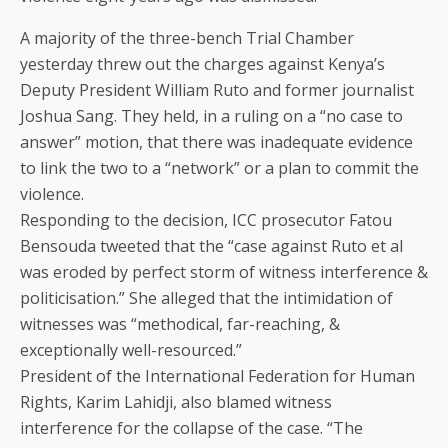
A majority of the three-bench Trial Chamber
yesterday threw out the charges against Kenya’s
Deputy President William Ruto and former journalist
Joshua Sang. They held, in a ruling on a “no case to
answer” motion, that there was inadequate evidence
to link the two to a “network” or a plan to commit the
violence.
Responding to the decision, ICC prosecutor Fatou
Bensouda tweeted that the “case against Ruto et al
was eroded by perfect storm of witness interference &
politicisation.” She alleged that the intimidation of
witnesses was “methodical, far-reaching, &
exceptionally well-resourced.”
President of the International Federation for Human
Rights, Karim Lahidji, also blamed witness
interference for the collapse of the case. “The