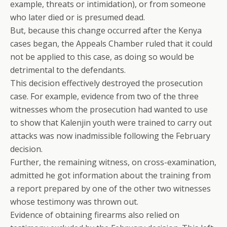
example, threats or intimidation), or from someone
who later died or is presumed dead.
But, because this change occurred after the Kenya
cases began, the Appeals Chamber ruled that it could
not be applied to this case, as doing so would be
detrimental to the defendants.
This decision effectively destroyed the prosecution
case. For example, evidence from two of the three
witnesses whom the prosecution had wanted to use
to show that Kalenjin youth were trained to carry out
attacks was now inadmissible following the February
decision.
Further, the remaining witness, on cross-examination,
admitted he got information about the training from
a report prepared by one of the other two witnesses
whose testimony was thrown out.
Evidence of obtaining firearms also relied on