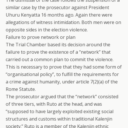
The dismissal of the case follows the suspension of a
similar case by the prosecutor against President
Uhuru Kenyatta 16 months ago. Again there were
allegations of witness intimidation. Both men were on
opposite sides in the election violence.
Failure to prove network or plan
The Trial Chamber based its decision around the
failure to prove the existence of a “network” that
carried out a common plan to commit the violence.
This is necessary to prove that they had some form of
“organisational policy”, to fulfill the requirements for
a crime against humanity, under article 7(2)(a) of the
Rome Statute.
The prosecutor argued that the “network” consisted
of three tiers, with Ruto at the head, and was
“supposed to have largely exploited existing social
structures and customs within traditional Kalenjin
society.” Ruto is a member of the Kalenjin ethnic