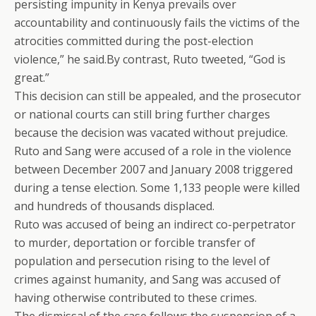
persisting impunity in Kenya prevails over
accountability and continuously fails the victims of the
atrocities committed during the post-election
violence,” he said.By contrast, Ruto tweeted, “God is
great.”
This decision can still be appealed, and the prosecutor
or national courts can still bring further charges
because the decision was vacated without prejudice.
Ruto and Sang were accused of a role in the violence
between December 2007 and January 2008 triggered
during a tense election. Some 1,133 people were killed
and hundreds of thousands displaced.
Ruto was accused of being an indirect co-perpetrator
to murder, deportation or forcible transfer of
population and persecution rising to the level of
crimes against humanity, and Sang was accused of
having otherwise contributed to these crimes.