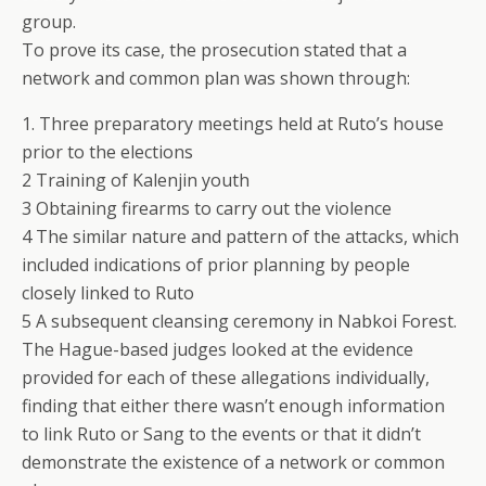
group.
To prove its case, the prosecution stated that a
network and common plan was shown through:
1. Three preparatory meetings held at Ruto’s house
prior to the elections
2 Training of Kalenjin youth
3 Obtaining firearms to carry out the violence
4 The similar nature and pattern of the attacks, which
included indications of prior planning by people
closely linked to Ruto
5 A subsequent cleansing ceremony in Nabkoi Forest.
The Hague-based judges looked at the evidence
provided for each of these allegations individually,
finding that either there wasn’t enough information
to link Ruto or Sang to the events or that it didn’t
demonstrate the existence of a network or common