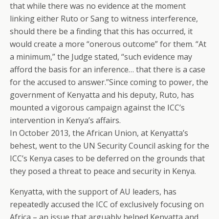
that while there was no evidence at the moment
linking either Ruto or Sang to witness interference,
should there be a finding that this has occurred, it
would create a more “onerous outcome” for them. “At
a minimum,” the Judge stated, “such evidence may
afford the basis for an inference… that there is a case
for the accused to answer.”Since coming to power, the
government of Kenyatta and his deputy, Ruto, has
mounted a vigorous campaign against the ICC’s
intervention in Kenya’s affairs.
In October 2013, the African Union, at Kenyatta’s
behest, went to the UN Security Council asking for the
ICC’s Kenya cases to be deferred on the grounds that
they posed a threat to peace and security in Kenya.
Kenyatta, with the support of AU leaders, has
repeatedly accused the ICC of exclusively focusing on
Africa – an issue that arguably helped Kenyatta and