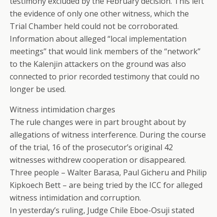
testimony excluded by the February decision. This left
the evidence of only one other witness, which the
Trial Chamber held could not be corroborated.
Information about alleged “local implementation
meetings” that would link members of the “network”
to the Kalenjin attackers on the ground was also
connected to prior recorded testimony that could no
longer be used.
Witness intimidation charges
The rule changes were in part brought about by
allegations of witness interference. During the course
of the trial, 16 of the prosecutor’s original 42
witnesses withdrew cooperation or disappeared.
Three people – Walter Barasa, Paul Gicheru and Philip
Kipkoech Bett – are being tried by the ICC for alleged
witness intimidation and corruption.
In yesterday’s ruling, Judge Chile Eboe-Osuji stated