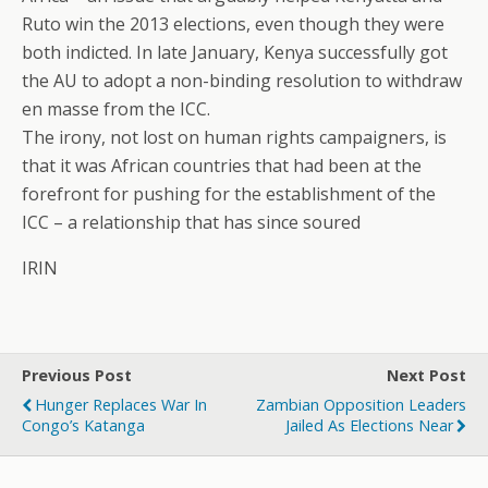
Ruto win the 2013 elections, even though they were
both indicted. In late January, Kenya successfully got
the AU to adopt a non-binding resolution to withdraw
en masse from the ICC.
The irony, not lost on human rights campaigners, is
that it was African countries that had been at the
forefront for pushing for the establishment of the
ICC – a relationship that has since soured
IRIN
Previous Post
Next Post
Hunger Replaces War In
Zambian Opposition Leaders
Congo’s Katanga
Jailed As Elections Near