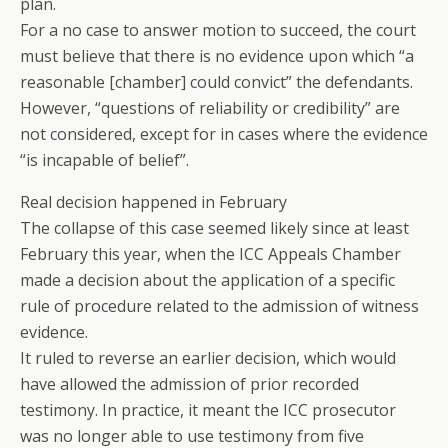
plan.
For a no case to answer motion to succeed, the court
must believe that there is no evidence upon which “a
reasonable [chamber] could convict” the defendants.
However, “questions of reliability or credibility” are
not considered, except for in cases where the evidence
“is incapable of belief”.
Real decision happened in February
The collapse of this case seemed likely since at least
February this year, when the ICC Appeals Chamber
made a decision about the application of a specific
rule of procedure related to the admission of witness
evidence.
It ruled to reverse an earlier decision, which would
have allowed the admission of prior recorded
testimony. In practice, it meant the ICC prosecutor
was no longer able to use testimony from five