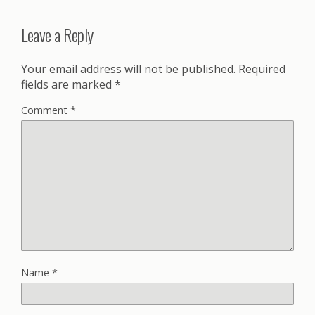
Leave a Reply
Your email address will not be published.
Required
fields are marked
*
Comment
*
Name
*