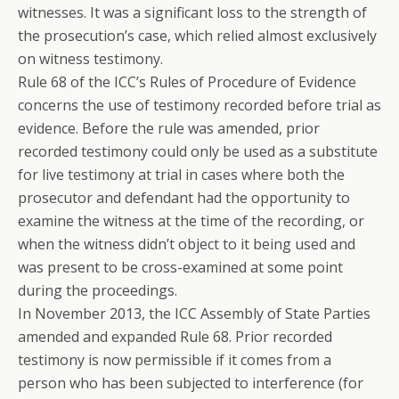
witnesses. It was a significant loss to the strength of
the prosecution’s case, which relied almost exclusively
on witness testimony.
Rule 68 of the ICC’s Rules of Procedure of Evidence
concerns the use of testimony recorded before trial as
evidence. Before the rule was amended, prior
recorded testimony could only be used as a substitute
for live testimony at trial in cases where both the
prosecutor and defendant had the opportunity to
examine the witness at the time of the recording, or
when the witness didn’t object to it being used and
was present to be cross-examined at some point
during the proceedings.
In November 2013, the ICC Assembly of State Parties
amended and expanded Rule 68. Prior recorded
testimony is now permissible if it comes from a
person who has been subjected to interference (for