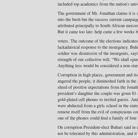
included top academics from the nation’s unive
The government of Mr. Jonathan claims it is
into the bush but the success current campaig
attributed principally to South African merce
But it came too late: help came a few weeks be
voters. The outcome of the elections indicate
lackadaisical response to the insurgency. Buh
soldier was dismissive of the insurgents, sa
strength of our collective will. “We shall spar
Anything less would be considered a non-start
Corruption in high places, government and it
angered the people, it diminished faith in th
shred of positive expectations from the Jonat
president’s daughter the couple was given 81 
gold-plated cell phones to invited guests. An
were abducted from a girls school in the stat
remove itself from the evil of conspicuous co
one of the phones could feed a family of four
On corruption President-elect Buhari said in 
not be tolerated by this administration, and it 