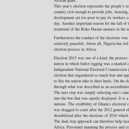
African giant.
This year’s election represents the people’s r
country rich enough to provide jobs, housing, 
development yet too poor to pay its workers 
day. Another important reason for the fall o
treatment of the Boko Haram menace in the nor
Furthermore the conduct of the elections was 
relatively peaceful. Above all, Nigeria has le
election process in Africa.
Election 2015 was one of a kind: the process 
nation in which ballot rigging was a marked ch
Independent National Electoral Commission 
election that engendered so much fear and a
to flee the nation take to their heels. On the 
through what was described as an accreditation
The next step was simply selecting one’s cand
into the box that was openly displayed. It is
nations. The credibility of Ghana’s electoral
was dragged to court after the 2012 general e
destabilized after the elections of 2010 which
The dual step approach can therefore help incr
Africa. Personnel manning the process and col