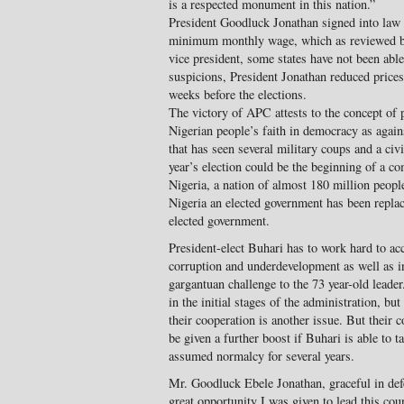
is a respected monument in this nation.”
President Goodluck Jonathan signed into law 
minimum monthly wage, which as reviewed b
vice president, some states have not been able
suspicions, President Jonathan reduced price
weeks before the elections.
The victory of APC attests to the concept of 
Nigerian people’s faith in democracy as again
that has seen several military coups and a civ
year’s election could be the beginning of a c
Nigeria, a nation of almost 180 million people.
Nigeria an elected government has been repla
elected government.
President-elect Buhari has to work hard to a
corruption and underdevelopment as well as inf
gargantuan challenge to the 73 year-old leade
in the initial stages of the administration, bu
their cooperation is another issue. But their
be given a further boost if Buhari is able to t
assumed normalcy for several years.
Mr. Goodluck Ebele Jonathan, graceful in defe
great opportunity I was given to lead this cou