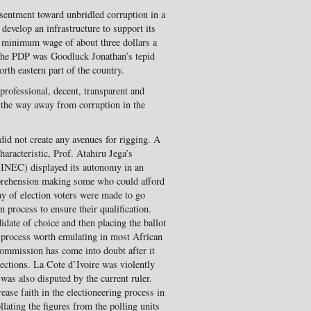
esentment toward unbridled corruption in a
develop an infrastructure to support its
a minimum wage of about three dollars a
f the PDP was Goodluck Jonathan’s tepid
th eastern part of the country.
professional, decent, transparent and
d the way away from corruption in the
did not create any avenues for rigging. A
aracteristic, Prof. Atahiru Jega’s
(INEC) displayed its autonomy in an
pprehension making some who could afford
day of election voters were made to go
 process to ensure their qualification.
idate of choice and then placing the ballot
 a process worth emulating in most African
 commission has come into doubt after it
lections. La Cote d’Ivoire was violently
 was also disputed by the current ruler.
ease faith in the electioneering process in
lating the figures from the polling units