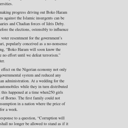
rsities.
 making progress driving out Boko Haram
ns against the Islamic insurgents can be
naries and Chadian forces of Idris Deby.
fore the elections, ostensibly to influence
s voter resentment for the government’s
ari, popularly conceived as a no-nonsense
ying, “Boko Haram will soon know the
e no effort until we defeat terrorism.”
er.
s effect on the Nigerian economy not only
e governmental system and reduced any
han administration. At a wedding for the
automobiles while they in turn distributed
d this happened at a time when250 girls
e of Borno. The first family could not
nsumption in a nation where the price of
 for a week.
response to a question, “Corruption will
shall no longer be allowed to stand as if it