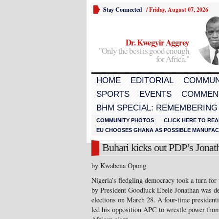
Stay Connected
/
Friday, August 07, 2026
Dr. Kwegyir Aggrey
"Only the best is good enough
for Africa."
HOME
EDITORIAL
COMMUN
SPORTS
EVENTS
COMMEN
BHM SPECIAL: REMEMBERING
COMMUNITY PHOTOS
CLICK HERE TO REA
EU CHOOSES GHANA AS POSSIBLE MANUFACT
Buhari kicks out PDP’s Jonath
by Kwabena Opong
Nigeria’s fledgling democracy took a turn for 
by President Goodluck Ebele Jonathan was def
elections on March 28. A four-time presiden
led his opposition APC to wrestle power from