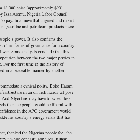
a 18,000 naira (approximately $90)
y Issa Aremu, Nigeria Labor Council
 to pay. In a move that angered and raised
s of gasoline and petroleum products mere
people’s power. It also confirms the
st other forms of governance for a country
il war. Some analysts conclude that this
ompetition between the two major parties in
 For the first time in the history of
ced in a peaceable manner by another
ccommodate a cynical polity. Boko Haram,
rastructure in an oil-rich nation all pose
r. And Nigerians may have to expect less
t whether the people would be liberal with
 confidence in the APC government would
ackle his country’s energy crisis that has
at, thanked the Nigerian people for “the
ntry,” while congratulating Mr. Buhari.