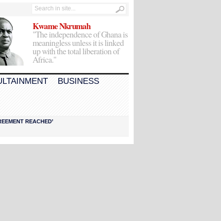
Kwame Nkrumah
"The independence of Ghana is
meaningless unless it is linked
up with the total liberation of
Africa."
ULTAINMENT
BUSINESS
AGREEMENT REACHED’