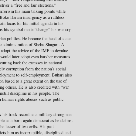
liver a “free and fair elections.”
errorism his main talking points while
 Boko Haram insurgency as a ruthless
in focus for his initial agenda in his
as his symbol made “change” his war cry.
n politics. He became the head of state
he administration of Shehu Shagari. A
o adopt the advice of the IMF to devalue
 would later adopt even harsher measures
utting back the excesses in national
ely corruption from the nation’s social
mployment to self-employment. Buhari also
on based to a great extent on the use of
ng others. He is also credited with “war
instill discipline in his people. The
h human rights abuses such as public
.
k his track record as a military strongman
le as a born-again democrat as he claims.
he lesser of two evils. His past
icts him as incorruptible, disciplined and