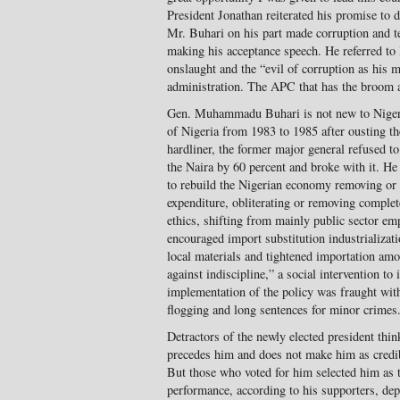
President Jonathan reiterated his promise to de
Mr. Buhari on his part made corruption and t
making his acceptance speech. He referred to
onslaught and the “evil of corruption as his ma
administration. The APC that has the broom 
Gen. Muhammadu Buhari is not new to Nigeria
of Nigeria from 1983 to 1985 after ousting t
hardliner, the former major general refused t
the Naira by 60 percent and broke with it. He
to rebuild the Nigerian economy removing or c
expenditure, obliterating or removing complet
ethics, shifting from mainly public sector e
encouraged import substitution industrializati
local materials and tightened importation amo
against indiscipline,” a social intervention to 
implementation of the policy was fraught wit
flogging and long sentences for minor crimes
Detractors of the newly elected president thin
precedes him and does not make him as credib
But those who voted for him selected him as t
performance, according to his supporters, dep