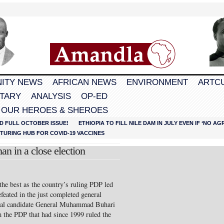
ITY NEWS
AFRICAN NEWS
ENVIRONMENT
ARTC
TARY
ANALYSIS
OP-ED
 OUR HEROES & SHEROES
D FULL OCTOBER ISSUE!
ETHIOPIA TO FILL NILE DAM IN JULY EVEN IF ‘NO 
URING HUB FOR COVID-19 VACCINES
an in a close election
the best as the country’s ruling PDP led
eated in the just completed general
tial candidate General Muhammad Buhari
 the PDP that had since 1999 ruled the