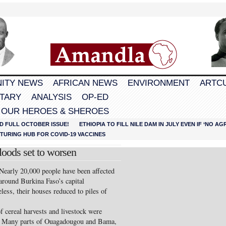
ITY NEWS
AFRICAN NEWS
ENVIRONMENT
ARTC
TARY
ANALYSIS
OP-ED
 OUR HEROES & SHEROES
D FULL OCTOBER ISSUE!
ETHIOPIA TO FILL NILE DAM IN JULY EVEN IF ‘NO 
URING HUB FOR COVID-19 VACCINES
floods set to worsen
ly 20,000 people have been affected
around Burkina Faso’s capital
ss, their houses reduced to piles of
 cereal harvests and livestock were
say. Many parts of Ouagadougou and Bama,