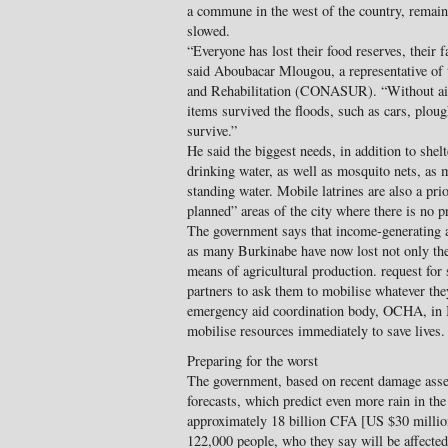
a commune in the west of the country, remain 
slowed.
“Everyone has lost their food reserves, their 
said Aboubacar Mlougou, a representative of
and Rehabilitation (CONASUR). “Without aid,
items survived the floods, such as cars, plou
survive.”
He said the biggest needs, in addition to shel
drinking water, as well as mosquito nets, as m
standing water. Mobile latrines are also a prio
planned” areas of the city where there is no 
The government says that income-generating ac
as many Burkinabe have now lost not only thei
means of agricultural production. request for 
partners to ask them to mobilise whatever th
emergency aid coordination body, OCHA, in 
mobilise resources immediately to save lives.
Preparing for the worst
The government, based on recent damage asse
forecasts, which predict even more rain in th
approximately 18 billion CFA [US $30 millio
122,000 people, who they say will be affecte