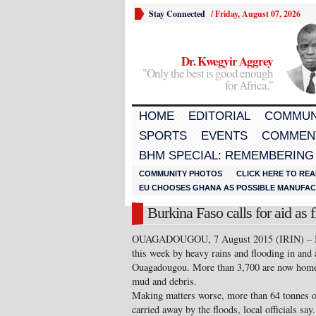
Stay Connected
/
Friday, August 07, 2026
Dr. Kwegyir Aggrey
"Only the best is good enough
for Africa."
HOME
EDITORIAL
COMMUN
SPORTS
EVENTS
COMMEN
BHM SPECIAL: REMEMBERING
COMMUNITY PHOTOS
CLICK HERE TO REA
EU CHOOSES GHANA AS POSSIBLE MANUFACT
Burkina Faso calls for aid as 
OUAGADOUGOU, 7 August 2015 (IRIN) – Near
this week by heavy rains and flooding in and 
Ouagadougou. More than 3,700 are now homele
mud and debris.
Making matters worse, more than 64 tonnes of
carried away by the floods, local officials 