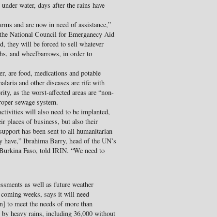
under water, days after the rains have
farms and are now in need of assistance,”
 the National Council for Emerganecy Aid
 they will be forced to sell whatever
ghs, and wheelbarrows, in order to
ter, are food, medications and potable
alaria and other diseases are rife with
rity, as the worst-affected areas are “non-
proper sewage system.
tivities will also need to be implanted,
r places of business, but also their
support has been sent to all humanitarian
ey have,” Ibrahima Barry, head of the UN’s
Burkina Faso, told IRIN. “We need to
ssments as well as future weather
e coming weeks, says it will need
n] to meet the needs of more than
d by heavy rains, including 36,000 without