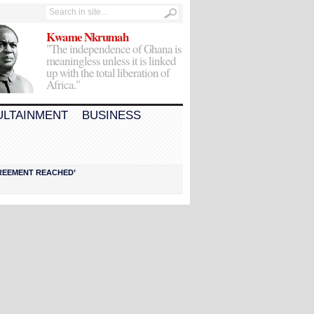
Kwame Nkrumah
"The independence of Ghana is
meaningless unless it is linked
up with the total liberation of
Africa."
ULTAINMENT
BUSINESS
AGREEMENT REACHED’