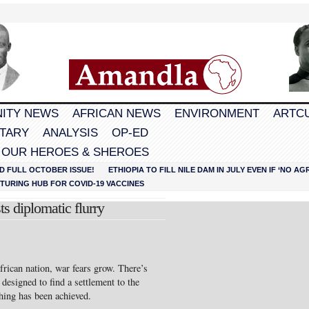
ITY NEWS
AFRICAN NEWS
ENVIRONMENT
ARTC
TARY
ANALYSIS
OP-ED
 OUR HEROES & SHEROES
D FULL OCTOBER ISSUE!
ETHIOPIA TO FILL NILE DAM IN JULY EVEN IF ‘NO 
URING HUB FOR COVID-19 VACCINES
s diplomatic flurry
frican nation, war fears grow. There’s
 designed to find a settlement to the
ything has been achieved.