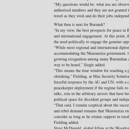
“My questions would be: what use are observer
authorised numbers and they are not granted t
travel as they wish and do their jobs indepen
What then is next for Burundi?
“In my view, the best prospects for peace in 
and international engagement. At this point, 
the need politically to engage the genuine opp
“While most regional and international diplom
accommodating the Nkurunziza government, ther
growing resignation among many Burundian ci
way to be heard,” Siegle added.
“This means the time window for reaching a po
shrinking.” Fielding, at Max Security Solutio
forceful response by the AU and UN, with a cr
peacekeeper deployment if the regime fails to
talks, rein in the arbitrary arrests that hav
political space for dissident groups and inde
“That said, I remain sceptical about the succe
and rebel demand remains that Nkurunziza ste
consider as long as he retains support in rura
Fielding added.
Steve McDonald, global fellow at the Woodro