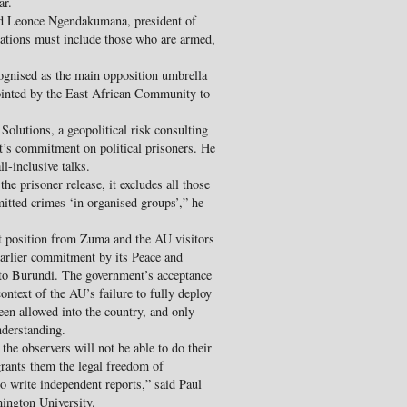
ar.
said Leonce Ngendakumana, president of
ations must include those who are armed,
gnised as the main opposition umbrella
inted by the East African Community to
Solutions, a geopolitical risk consulting
t’s commitment on political prisoners. He
ll-inclusive talks.
he prisoner release, it excludes all those
itted crimes ‘in organised groups’,” he
st position from Zuma and the AU visitors
earlier commitment by its Peace and
 to Burundi. The government’s acceptance
ontext of the AU’s failure to fully deploy
een allowed into the country, and only
derstanding.
 the observers will not be able to do their
rants them the legal freedom of
to write independent reports,” said Paul
ington University.