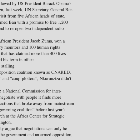
llowed by US President Barack Obama’s
hen, last week, UN Secretary-General Ban
sit from five African heads of state.
med Ban with a promise to free 1,200
 and to re-open two independent radio
African President Jacob Zuma, won a
ry monitors and 100 human rights
e that has claimed more than 400 lives
 his term in office.
 stalling.
e opposition coalition known as CNARED,
” and “coup-plotters”, Nkurunziza didn’t
 up a National Commission for inter-
egotiate with people it finds more
 factions that broke away from mainstream
overning coalition” before last year’s
rch at the Africa Center for Strategic
ington.
ty argue that negotiations can only be
 the government and an armed opposition,