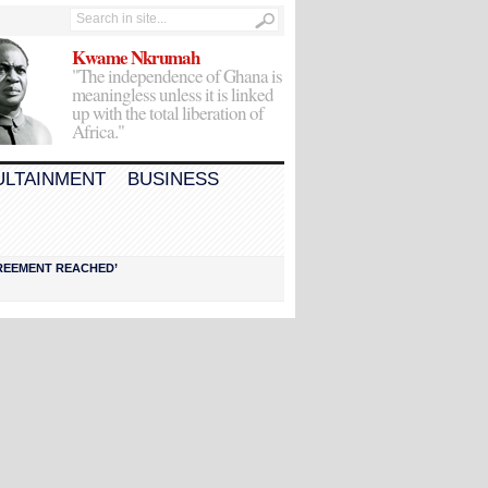
Kwame Nkrumah
"The independence of Ghana is
meaningless unless it is linked
up with the total liberation of
Africa."
ULTAINMENT
BUSINESS
AGREEMENT REACHED’