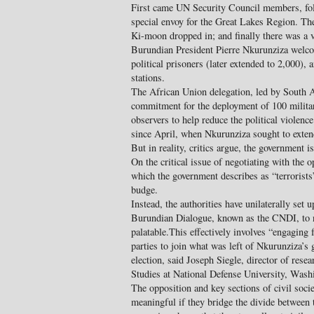
First came UN Security Council members, fo
special envoy for the Great Lakes Region. T
Ki-moon dropped in; and finally there was a vi
Burundian President Pierre Nkurunziza welco
political prisoners (later extended to 2,000),
stations.
The African Union delegation, led by South 
commitment for the deployment of 100 milita
observers to help reduce the political violenc
since April, when Nkurunziza sought to extend
But in reality, critics argue, the government is
On the critical issue of negotiating with th
which the government describes as “terrorists
budge.
Instead, the authorities have unilaterally set
Burundian Dialogue, known as the CNDI, to n
palatable.This effectively involves “engaging
parties to join what was left of Nkurunziza’s g
election, said Joseph Siegle, director of resea
Studies at National Defense University, Wash
The opposition and key sections of civil socie
meaningful if they bridge the divide between