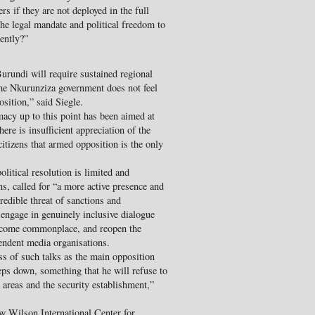
s if they are not deployed in the full
he legal mandate and political freedom to
dently?”
Burundi will require sustained regional
the Nkurunziza government does not feel
osition,” said Siegle.
acy up to this point has been aimed at
e is insufficient appreciation of the
tizens that armed opposition is the only
litical resolution is limited and
ns, called for “a more active presence and
edible threat of sanctions and
 engage in genuinely inclusive dialogue
e become commonplace, and reopen the
pendent media organisations.
ss of such talks as the main opposition
ps down, something that he will refuse to
l areas and the security establishment,”
w Wilson International Center for