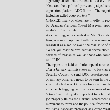
a growing chasm that threatens all-out civil w
“One can’t be a political party and judge,” 
opposition platform ADC Ikibiri. “The negoti
including exiled coup-plotters.”
CNARED, many of whom are in exile, is reco
by Ugandan President Yoweri Museveni, appo
mediate in the dispute.
Alex Fielding, senior analyst at Max Security 
firm, is also unimpressed with the governmen
regards it as a sop, to avoid the real issue of a
“When you read the presidential decree about t
accused of treason as well as those who comm
told IRIN.
The opposition held out little hope of a robu
after a January summit chose not to back an 
Security Council to send 5,000 peacekeepers
of military observers needs to be seen in the c
since July last year. Only 32 observers have b
after much haggling over memorandums of un
“Given this history, it’s important to note that
job properly unless the Burundi government g
movement to travel and the political freedom 
Williams, associate professor at George Wash