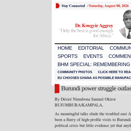
Stay Connected
/
Saturday, August 08, 2026
Dr. Kwegyir Aggrey
"Only the best is good enough
for Africa."
HOME
EDITORIAL
COMMUN
SPORTS
EVENTS
COMMEN
BHM SPECIAL: REMEMBERING
COMMUNITY PHOTOS
CLICK HERE TO REA
EU CHOOSES GHANA AS POSSIBLE MANUFACT
Burundi power struggle outlast
By Désiré Nimubona Samuel Okiror
BUJUMBURA/KAMPALA,
As meaningful talks elude the troubled east A
been a flurry of high-profile visits to Burundi
political crisis but little evidence yet that an