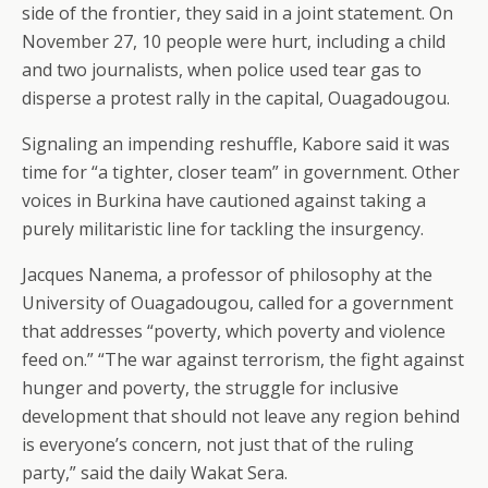
side of the frontier, they said in a joint statement. On
November 27, 10 people were hurt, including a child
and two journalists, when police used tear gas to
disperse a protest rally in the capital, Ouagadougou.
Signaling an impending reshuffle, Kabore said it was
time for “a tighter, closer team” in government. Other
voices in Burkina have cautioned against taking a
purely militaristic line for tackling the insurgency.
Jacques Nanema, a professor of philosophy at the
University of Ouagadougou, called for a government
that addresses “poverty, which poverty and violence
feed on.” “The war against terrorism, the fight against
hunger and poverty, the struggle for inclusive
development that should not leave any region behind
is everyone’s concern, not just that of the ruling
party,” said the daily Wakat Sera.