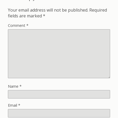
Your email address will not be published.
Required
fields are marked
*
Comment
*
Name
*
Email
*