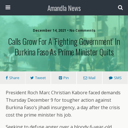
Amandla News
December 14, 2021 • No Comments
Calls Grow For A ‘Fighting Government’ In
Burkina Faso As Prime Minister Quits
Share
Tweet
Pin
Mail
SMS
President Roch Marc Christian Kabore faced demands
Thursday December 9 for tougher action against
Burkina Faso’s jihadi insurgency, a day after the crisis
cost the prime minister his job.
Seeking to defuse anger over a bloody 6-year-old