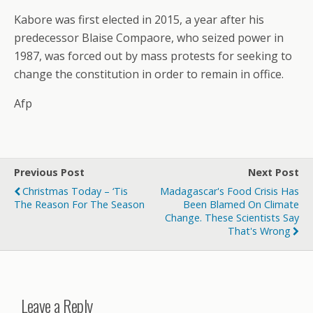
Kabore was first elected in 2015, a year after his
predecessor Blaise Compaore, who seized power in
1987, was forced out by mass protests for seeking to
change the constitution in order to remain in office.
Afp
Previous Post
Next Post
Christmas Today – ‘Tis
Madagascar's Food Crisis Has
The Reason For The Season
Been Blamed On Climate
Change. These Scientists Say
That's Wrong
Leave a Reply