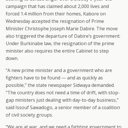
campaign that has claimed about 2,000 lives and
forced 1.4 million from their homes, Kabore on
Wednesday accepted the resignation of Prime
Minister Christophe Joseph Marie Dabire. The move
also triggered the departure of Dabire’s government:
Under Burkinabe law, the resignation of the prime
minister also requires the entire Cabinet to step
down.
“A new prime minister and a government who are
fighters have to be found — and as quickly as
possible,” the state newspaper Sidwaya demanded.
“The country does not need a time of drift, with stop-
gap ministers just dealing with day-to-day business,”
said Issouf Sawadogo, a senior member of a coalition
of civil society groups.
“We are at war, and we need a fighting government to