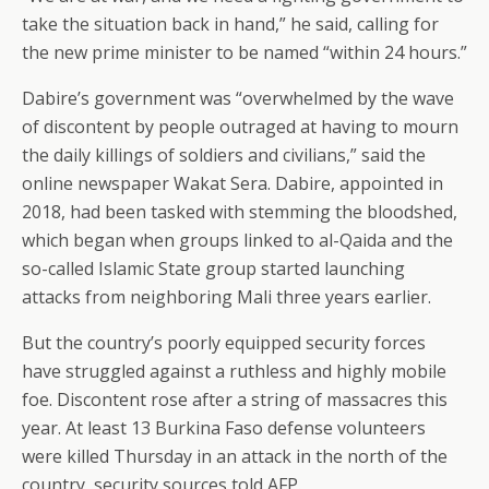
take the situation back in hand,” he said, calling for
the new prime minister to be named “within 24 hours.”
Dabire’s government was “overwhelmed by the wave
of discontent by people outraged at having to mourn
the daily killings of soldiers and civilians,” said the
online newspaper Wakat Sera. Dabire, appointed in
2018, had been tasked with stemming the bloodshed,
which began when groups linked to al-Qaida and the
so-called Islamic State group started launching
attacks from neighboring Mali three years earlier.
But the country’s poorly equipped security forces
have struggled against a ruthless and highly mobile
foe. Discontent rose after a string of massacres this
year. At least 13 Burkina Faso defense volunteers
were killed Thursday in an attack in the north of the
country, security sources told AFP.