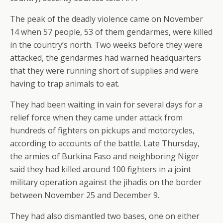
The peak of the deadly violence came on November
14 when 57 people, 53 of them gendarmes, were killed
in the country’s north. Two weeks before they were
attacked, the gendarmes had warned headquarters
that they were running short of supplies and were
having to trap animals to eat.
They had been waiting in vain for several days for a
relief force when they came under attack from
hundreds of fighters on pickups and motorcycles,
according to accounts of the battle. Late Thursday,
the armies of Burkina Faso and neighboring Niger
said they had killed around 100 fighters in a joint
military operation against the jihadis on the border
between November 25 and December 9.
They had also dismantled two bases, one on either