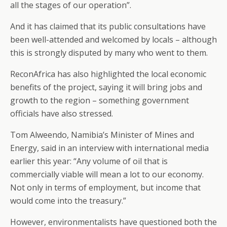
all the stages of our operation”.
And it has claimed that its public consultations have
been well-attended and welcomed by locals – although
this is strongly disputed by many who went to them.
ReconAfrica has also highlighted the local economic
benefits of the project, saying it will bring jobs and
growth to the region – something government
officials have also stressed.
Tom Alweendo, Namibia’s Minister of Mines and
Energy, said in an interview with international media
earlier this year: “Any volume of oil that is
commercially viable will mean a lot to our economy.
Not only in terms of employment, but income that
would come into the treasury.”
However, environmentalists have questioned both the