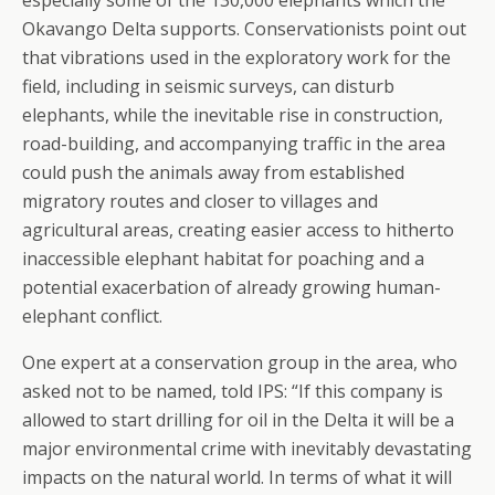
especially some of the 130,000 elephants which the
Okavango Delta supports. Conservationists point out
that vibrations used in the exploratory work for the
field, including in seismic surveys, can disturb
elephants, while the inevitable rise in construction,
road-building, and accompanying traffic in the area
could push the animals away from established
migratory routes and closer to villages and
agricultural areas, creating easier access to hitherto
inaccessible elephant habitat for poaching and a
potential exacerbation of already growing human-
elephant conflict.
One expert at a conservation group in the area, who
asked not to be named, told IPS: “If this company is
allowed to start drilling for oil in the Delta it will be a
major environmental crime with inevitably devastating
impacts on the natural world. In terms of what it will