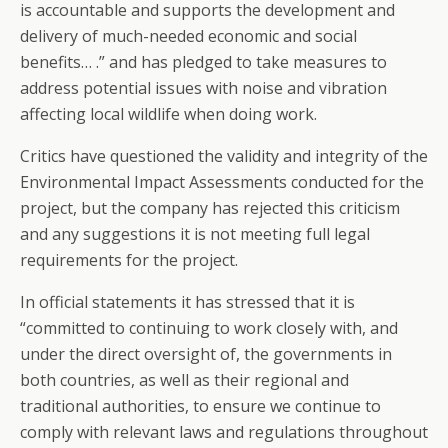
is accountable and supports the development and
delivery of much-needed economic and social
benefits… .” and has pledged to take measures to
address potential issues with noise and vibration
affecting local wildlife when doing work.
Critics have questioned the validity and integrity of the
Environmental Impact Assessments conducted for the
project, but the company has rejected this criticism
and any suggestions it is not meeting full legal
requirements for the project.
In official statements it has stressed that it is
“committed to continuing to work closely with, and
under the direct oversight of, the governments in
both countries, as well as their regional and
traditional authorities, to ensure we continue to
comply with relevant laws and regulations throughout