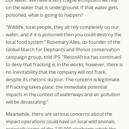
our water. We have a very fragile ecosystem we rely
on the water that is underground. If that water gets
poisoned, what is going to happen?
“Wildlife, local people, they all rely completely on our
water, and if it is poisoned then you could destroy the
local food system.” Rosemary Alles, co-founder of the
Global March for Elephants and Rhinos conservation
campaign group, told IPS: “ReconAfrica has continued
to deny that fracking is in the works; however, there is
no inevitability that the company will not frack,
despite its rhetoric du jour. The concern is legitimate.
If fracking takes place, the immediate potential
impacts in the context of waterways and air pollution
will be devastating.”
Meanwhile, there are serious concerns about the
impact operations could have on local wild animals,