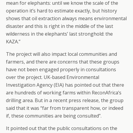
mean for elephants: until we know the scale of the
operation it’s hard to estimate exactly, but history
shows that oil extraction always means environmental
disaster and this is right in the middle of the last
wilderness in the elephants’ last stronghold: the
KAZA.”
The project will also impact local communities and
farmers, and there are concerns that these groups
have not been engaged properly in consultations
over the project. UK-based Environmental
Investigation Agency (EIA) has pointed out that there
are hundreds of working farms within ReconAfrica’s
drilling area. But in a recent press release, the group
said that it was “far from transparent how, or indeed
if, these communities are being consulted”.
It pointed out that the public consultations on the