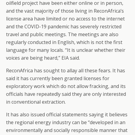
oilfield project have been either online or in person,
and the vast majority of those living in ReconAfrica’s
license area have limited or no access to the internet
and the COVID-19 pandemic has severely restricted
travel and public meetings. The meetings are also
regularly conducted in English, which is not the first
language for many locals. “It is unclear whether their
voices are being heard,” EIA said.
ReconAfrica has sought to allay all these fears. It has
said it has currently been granted licenses for
exploratory work which do not allow fracking, and its
officials have repeatedly said they are only interested
in conventional extraction.
It has also issued official statements saying it believes
the regional energy industry can be “developed in an
environmentally and socially responsible manner that