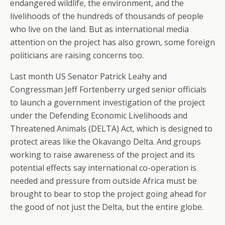
endangered wildlife, the environment, and the
livelihoods of the hundreds of thousands of people
who live on the land. But as international media
attention on the project has also grown, some foreign
politicians are raising concerns too.
Last month US Senator Patrick Leahy and
Congressman Jeff Fortenberry urged senior officials
to launch a government investigation of the project
under the Defending Economic Livelihoods and
Threatened Animals (DELTA) Act, which is designed to
protect areas like the Okavango Delta. And groups
working to raise awareness of the project and its
potential effects say international co-operation is
needed and pressure from outside Africa must be
brought to bear to stop the project going ahead for
the good of not just the Delta, but the entire globe.