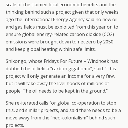
scale of the claimed local economic benefits and the
thinking behind such a project given that only weeks
ago the International Energy Agency said no new oil
and gas fields must be exploited from this year on to
ensure global energy-related carbon dioxide (CO2)
emissions were brought down to net zero by 2050
and keep global heating within safe limits.
Shikongo, whose Fridays For Future – Windhoek has
dubbed the oilfield a “carbon gigabomb”, said: “This
project will only generate an income for a very few,
but it will take away the livelihoods of millions of
people. The oil needs to be kept in the ground.”
She re-iterated calls for global co-operation to stop
this, and similar projects, and said there needs to be a
move away from the “neo-colonialism” behind such
projects.