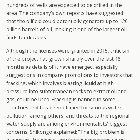
hundreds of wells are expected to be drilled in the
area. The company’s own reports have suggested
that the oilfield could potentially generate up to 120
billion barrels of oil, making it one of the largest oil
finds for decades.
Although the licenses were granted in 2015, criticism
of the project has grown sharply over the last 18
months as details of it have emerged, especially
suggestions in company promotions to investors that
fracking, which involves blasting liquid at high
pressure into subterranean rocks to extract oil and
gas, could be used. Fracking is banned in some
countries and has been blamed for serious water
pollution, among others, and threats to the regional
water supply are among environmentalists’ biggest
concerns. Shikongo explained: “The big problem is