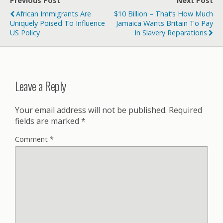
Previous Post
Next Post
African Immigrants Are
$10 Billion – That’s How Much
Uniquely Poised To Influence
Jamaica Wants Britain To Pay
US Policy
In Slavery Reparations
Leave a Reply
Your email address will not be published.
Required
fields are marked
*
Comment
*