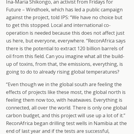
Ina-Maria Shikongo, an activist from Fridays for
Future – Windhoek, which has led a public campaign
against the project, told IPS: “We have no choice but
to get this stopped. Local and international co-
operation is needed because this does not affect just
us here, but everyone, everywhere. “ReconAfrica says
there is the potential to extract 120 billion barrels of
oil from this field. Can you imagine what all the build-
up of toxins, from that, the emissions, everything, is
going to do to already rising global temperatures?
“Even though we in the global south are feeling the
effects of projects like these most, the global north is
feeling them now too, with heatwaves. Everything is
connected, all over the world. There is only one global
carbon budget, and this project will use up a lot of it.”
ReconAfrica began drilling test wells in Namibia at the
end of last year and if the tests are successful,