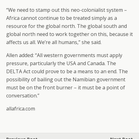
“We need to stamp out this neo-colonialist system –
Africa cannot continue to be treated simply as a
resource for the global north. The global south and
global north need to work together on this, because it
affects us all. We’re all humans,” she said.
Allen added: “All western governments must apply
pressure, particularly the USA and Canada. The
DELTA Act could prove to be a means to an end. The
possibility of bailing out the Namibian government
must be on the front burner – it must be a point of
conversation.”
allafrica.com