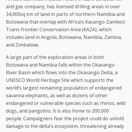
and gas company, has licensed drilling areas in over
34,000sq km of land in parts of northern Namibia and
Botswana that overlap with Africa’s Kavango-Zambezi
Trans-frontier Conservation Area (KAZA), which
includes land in Angola, Botswana, Namibia, Zambia,
and Zimbabwe.
A large part of the exploration areas in both
Botswana and Namibia falls within the Okavango
River Basin which flows into the Okavango Delta, a
UNESCO World Heritage Site which supports the
world’s largest remaining population of endangered
savanna elephants, as well as dozens of other
endangered or vulnerable species such as rhinos, wild
dogs, and pangolins. It is also home to 200,000
people. Campaigners fear the project could do untold
damage to the delta’s ecosystem, threatening already