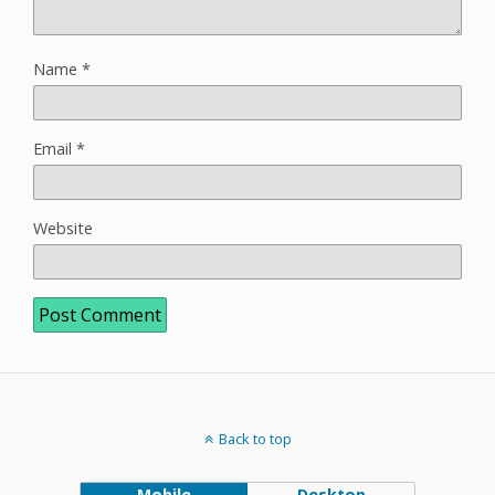
Name
*
Email
*
Website
Back to top
Mobile
Desktop