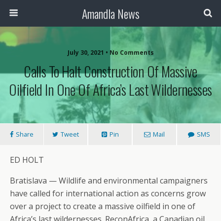
Amandla News
July 30, 2021 • No Comments
Calls To Halt Construction Of Massive
Oilfield In One Of Africa’s Last Wildernesses
Share
Tweet
Pin
Mail
SMS
ED HOLT
Bratislava — Wildlife and environmental campaigners
have called for international action as concerns grow
over a project to create a massive oilfield in one of
Africa’s last wildernesses. ReconAfrica, a Canadian oil