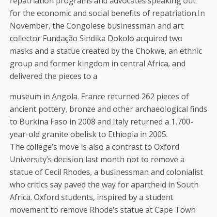
repatriation programs and advocates speaking out
for the economic and social benefits of repatriation.In
November, the Congolese businessman and art
collector Fundação Sindika Dokolo acquired two
masks and a statue created by the Chokwe, an ethnic
group and former kingdom in central Africa, and
delivered the pieces to a
museum in Angola. France returned 262 pieces of
ancient pottery, bronze and other archaeological finds
to Burkina Faso in 2008 and Italy returned a 1,700-
year-old granite obelisk to Ethiopia in 2005.
The college’s move is also a contrast to Oxford
University’s decision last month not to remove a
statue of Cecil Rhodes, a businessman and colonialist
who critics say paved the way for apartheid in South
Africa. Oxford students, inspired by a student
movement to remove Rhode’s statue at Cape Town