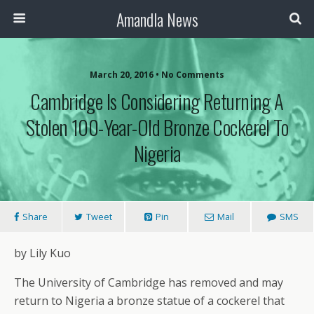
Amandla News
March 20, 2016 • No Comments
Cambridge Is Considering Returning A
Stolen 100-Year-Old Bronze Cockerel To
Nigeria
Share
Tweet
Pin
Mail
SMS
by Lily Kuo
The University of Cambridge has removed and may
return to Nigeria a bronze statue of a cockerel that