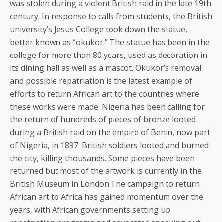
was stolen during a violent British raid in the late 19th
century. In response to calls from students, the British
university’s Jesus College took down the statue,
better known as “okukor.” The statue has been in the
college for more than 80 years, used as decoration in
its dining hall as well as a mascot. Okukor’s removal
and possible repatriation is the latest example of
efforts to return African art to the countries where
these works were made. Nigeria has been calling for
the return of hundreds of pieces of bronze looted
during a British raid on the empire of Benin, now part
of Nigeria, in 1897. British soldiers looted and burned
the city, killing thousands. Some pieces have been
returned but most of the artwork is currently in the
British Museum in London.The campaign to return
African art to Africa has gained momentum over the
years, with African governments setting up