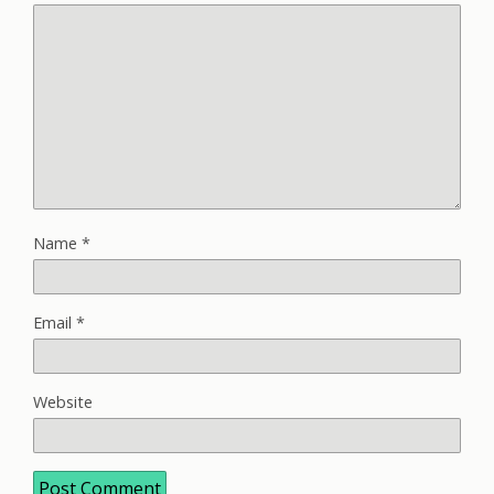
Name
*
Email
*
Website