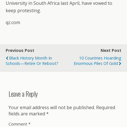
University in South Africa last April, have vowed to
keep protesting.
qz.com
Previous Post
Next Post
Black History Month In
10 Countries Hoarding
Schools—Retire Or Reboot?
Enormous Piles Of Gold
Leave a Reply
Your email address will not be published.
Required
fields are marked
*
Comment
*