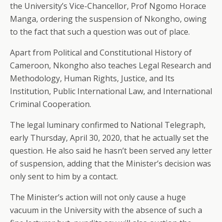
the University’s Vice-Chancellor, Prof Ngomo Horace
Manga, ordering the suspension of Nkongho, owing
to the fact that such a question was out of place.
Apart from Political and Constitutional History of
Cameroon, Nkongho also teaches Legal Research and
Methodology, Human Rights, Justice, and Its
Institution, Public International Law, and International
Criminal Cooperation.
The legal luminary confirmed to National Telegraph,
early Thursday, April 30, 2020, that he actually set the
question. He also said he hasn’t been served any letter
of suspension, adding that the Minister’s decision was
only sent to him by a contact.
The Minister’s action will not only cause a huge
vacuum in the University with the absence of such a