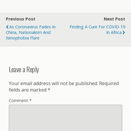
Previous Post
Next Post
As Coronavirus Fades In
Finding A Cure For COVID-19
China, Nationalism And
In Africa
Xenophobia Flare
Leave a Reply
Your email address will not be published.
Required
fields are marked
*
Comment
*