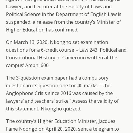
Lawyer, and Lecturer at the Faculty of Laws and
Political Science in the Department of English Law is
suspended, a release from the country’s Minister of
Higher Education has confirmed.
On March 13, 2020, Nkongho set examination
questions for a 6-credit course – Law 243, Political and
Constitutional History of Cameroon written at the
campus’ Amphi 600.
The 3-question exam paper had a compulsory
question in its question one for 40 marks. “The
Anglophone Crisis since 2016 was caused by the
lawyers’ and teachers’ strike.” Assess the validity of
this statement, Nkongho quizzed.
The country’s Higher Education Minister, Jacques
Fame Ndongo on April 20, 2020, sent a telegram to