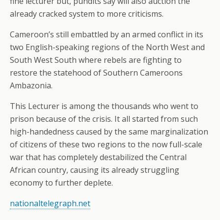
fine lecturer but, pundits say will also auction the
already cracked system to more criticisms.
Cameroon’s still embattled by an armed conflict in its
two English-speaking regions of the North West and
South West South where rebels are fighting to
restore the statehood of Southern Cameroons
Ambazonia.
This Lecturer is among the thousands who went to
prison because of the crisis. It all started from such
high-handedness caused by the same marginalization
of citizens of these two regions to the now full-scale
war that has completely destabilized the Central
African country, causing its already struggling
economy to further deplete.
nationaltelegraph.net