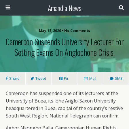
Amandla News
May 15, 2020 • No Comments
Cameroon Suspends University Lecturer For
Setting Exams On Anglophone Crisis.
Share
Tweet
Pin
Mail
SMS
Cameroon has suspended one of its lecturers at the
University of Buea, its lone Anglo-Saxon University
headquartered in Buea, capital of the country’s restive
South West Region, National Telegraph can confirm.
Agbor Nkongho Balla, Cameroonian Human Rights