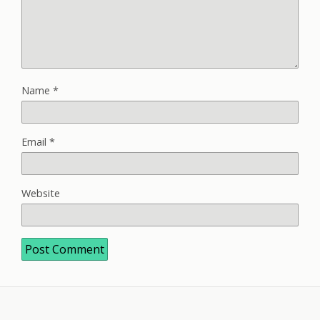
Name
*
Email
*
Website