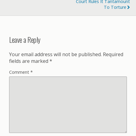
Court Rules It Tantamount
To Torture
Leave a Reply
Your email address will not be published.
Required
fields are marked
*
Comment
*