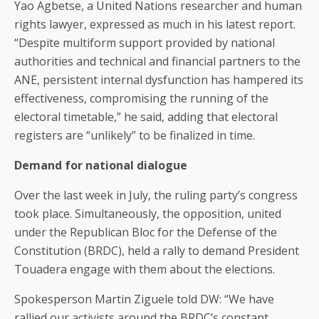
Yao Agbetse, a United Nations researcher and human
rights lawyer, expressed as much in his latest report.
“Despite multiform support provided by national
authorities and technical and financial partners to the
ANE, persistent internal dysfunction has hampered its
effectiveness, compromising the running of the
electoral timetable,” he said, adding that electoral
registers are “unlikely” to be finalized in time.
Demand for national dialogue
Over the last week in July, the ruling party’s congress
took place. Simultaneously, the opposition, united
under the Republican Bloc for the Defense of the
Constitution (BRDC), held a rally to demand President
Touadera engage with them about the elections.
Spokesperson Martin Ziguele told DW: “We have
rallied our activists around the BRDC’s constant