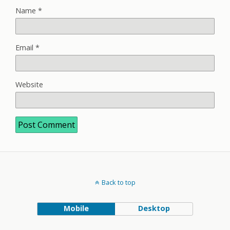
Name
*
Email
*
Website
Back to top
Mobile
Desktop