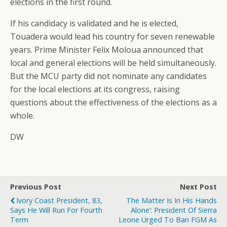
elections in the first round.
If his candidacy is validated and he is elected,
Touadera would lead his country for seven renewable
years. Prime Minister Felix Moloua announced that
local and general elections will be held simultaneously.
But the MCU party did not nominate any candidates
for the local elections at its congress, raising
questions about the effectiveness of the elections as a
whole.
DW
Previous Post
Next Post
Ivory Coast President, 83,
The Matter Is In His Hands
Says He Will Run For Fourth
Alone’: President Of Sierra
Term
Leone Urged To Ban FGM As