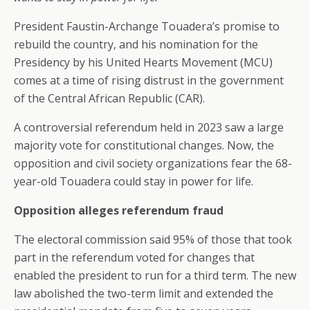
President Faustin-Archange Touadera’s promise to
rebuild the country, and his nomination for the
Presidency by his United Hearts Movement (MCU)
comes at a time of rising distrust in the government
of the Central African Republic (CAR).
A controversial referendum held in 2023 saw a large
majority vote for constitutional changes. Now, the
opposition and civil society organizations fear the 68-
year-old Touadera could stay in power for life.
Opposition alleges referendum fraud
The electoral commission said 95% of those that took
part in the referendum voted for changes that
enabled the president to run for a third term. The new
law abolished the two-term limit and extended the