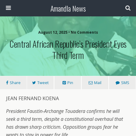
Amandla News
August 12, 2025 • No Comments
Central African Republic’s President Eyes
Third Term
Share
Tweet
Pin
Mail
SMS
JEAN FERNAND KOENA
President Faustin-Archange Touadera confirms he will
seek a third term, despite a constitutional overhaul that
has drawn sharp criticism. Opposition groups fear he
wants to stay in power for life.