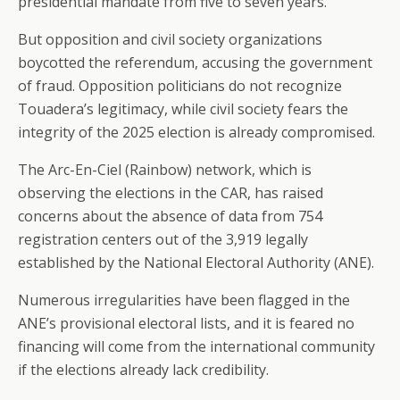
presidential mandate from five to seven years.
But opposition and civil society organizations
boycotted the referendum, accusing the government
of fraud. Opposition politicians do not recognize
Touadera’s legitimacy, while civil society fears the
integrity of the 2025 election is already compromised.
The Arc-En-Ciel (Rainbow) network, which is
observing the elections in the CAR, has raised
concerns about the absence of data from 754
registration centers out of the 3,919 legally
established by the National Electoral Authority (ANE).
Numerous irregularities have been flagged in the
ANE’s provisional electoral lists, and it is feared no
financing will come from the international community
if the elections already lack credibility.