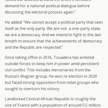
demand for a national political dialogue before
discussing the electoral process again.”
He added: “We cannot accept a political party that sees
itself as the only party. We are not a one-party state;
we are a democracy. And we intend to fight to the last
breath to ensure that the achievements of democracy
and the Republic are respected.”
Since taking office in 2016, Touadera has enlisted
outside forces to keep him in power amid persistent
civil conflict. This includes mercenaries from the
Russia’s Wagner group. He won re-election in 2020
but faced strong opposition from rebel groups who
sought to overturn his victory.
Landlocked Central African Republic is roughly the
size of France with a population of around 5.5 million.