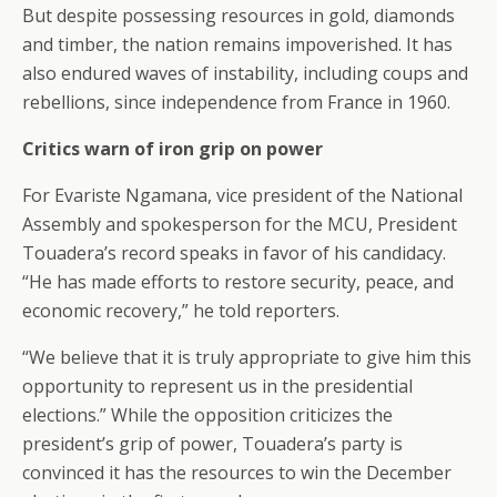
But despite possessing resources in gold, diamonds
and timber, the nation remains impoverished. It has
also endured waves of instability, including coups and
rebellions, since independence from France in 1960.
Critics warn of iron grip on power
For Evariste Ngamana, vice president of the National
Assembly and spokesperson for the MCU, President
Touadera’s record speaks in favor of his candidacy.
“He has made efforts to restore security, peace, and
economic recovery,” he told reporters.
“We believe that it is truly appropriate to give him this
opportunity to represent us in the presidential
elections.” While the opposition criticizes the
president’s grip of power, Touadera’s party is
convinced it has the resources to win the December