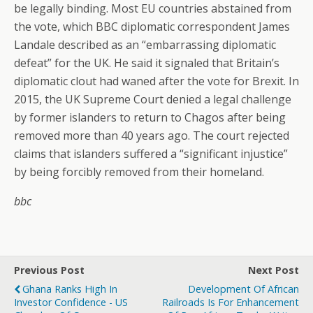
be legally binding. Most EU countries abstained from
the vote, which BBC diplomatic correspondent James
Landale described as an “embarrassing diplomatic
defeat” for the UK. He said it signaled that Britain’s
diplomatic clout had waned after the vote for Brexit. In
2015, the UK Supreme Court denied a legal challenge
by former islanders to return to Chagos after being
removed more than 40 years ago. The court rejected
claims that islanders suffered a “significant injustice”
by being forcibly removed from their homeland.
bbc
Previous Post
Next Post
Ghana Ranks High In
Development Of African
Investor Confidence - US
Railroads Is For Enhancement