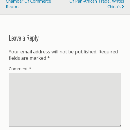
Chamber Of Commerce
Of Pan-African Trade, Writes
Report
China's
Leave a Reply
Your email address will not be published.
Required
fields are marked
*
Comment
*