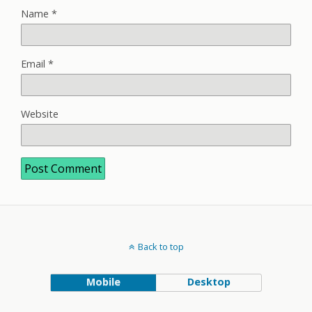
Name
*
Email
*
Website
Back to top
Mobile
Desktop