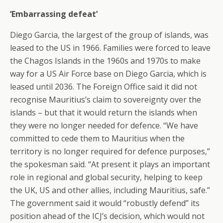
‘Embarrassing defeat’
Diego Garcia, the largest of the group of islands, was
leased to the US in 1966. Families were forced to leave
the Chagos Islands in the 1960s and 1970s to make
way for a US Air Force base on Diego Garcia, which is
leased until 2036. The Foreign Office said it did not
recognise Mauritius’s claim to sovereignty over the
islands – but that it would return the islands when
they were no longer needed for defence. “We have
committed to cede them to Mauritius when the
territory is no longer required for defence purposes,”
the spokesman said. “At present it plays an important
role in regional and global security, helping to keep
the UK, US and other allies, including Mauritius, safe.”
The government said it would “robustly defend” its
position ahead of the ICJ’s decision, which would not