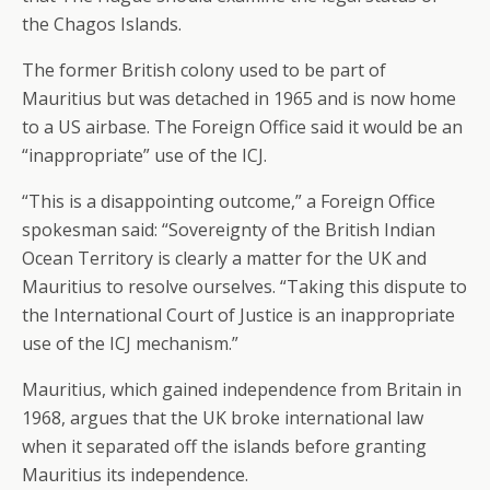
the Chagos Islands.
The former British colony used to be part of
Mauritius but was detached in 1965 and is now home
to a US airbase. The Foreign Office said it would be an
“inappropriate” use of the ICJ.
“This is a disappointing outcome,” a Foreign Office
spokesman said: “Sovereignty of the British Indian
Ocean Territory is clearly a matter for the UK and
Mauritius to resolve ourselves. “Taking this dispute to
the International Court of Justice is an inappropriate
use of the ICJ mechanism.”
Mauritius, which gained independence from Britain in
1968, argues that the UK broke international law
when it separated off the islands before granting
Mauritius its independence.