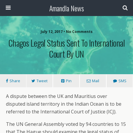
Amandla News
July 12, 2017 • No Comments
Chagos Legal Status Sent To International
Court By UN
Share
Tweet
Pin
Mail
SMS
A dispute between the UK and Mauritius over
disputed island territory in the Indian Ocean is to be
referred to the International Court of Justice (ICJ).
The UN General Assembly voted by 94 countries to 15
that The Hague should examine the legal status of