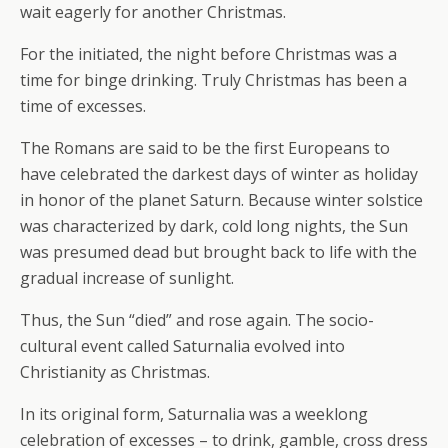
wait eagerly for another Christmas.
For the initiated, the night before Christmas was a
time for binge drinking. Truly Christmas has been a
time of excesses.
The Romans are said to be the first Europeans to
have celebrated the darkest days of winter as holiday
in honor of the planet Saturn. Because winter solstice
was characterized by dark, cold long nights, the Sun
was presumed dead but brought back to life with the
gradual increase of sunlight.
Thus, the Sun “died” and rose again. The socio-
cultural event called Saturnalia evolved into
Christianity as Christmas.
In its original form, Saturnalia was a weeklong
celebration of excesses – to drink, gamble, cross dress