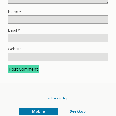
Name
*
Email
*
Website
Back to top
Mobile
Desktop