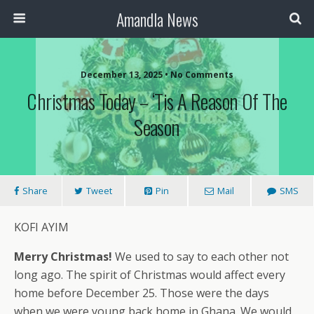
Amandla News
December 13, 2025 • No Comments
Christmas Today – ‘Tis A Reason Of The
Season
Share
Tweet
Pin
Mail
SMS
KOFI AYIM
Merry Christmas!
We used to say to each other not
long ago. The spirit of Christmas would affect every
home before December 25. Those were the days
when we were young back home in Ghana. We would