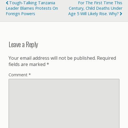
Tough-Talking Tanzania
For The First Time This
Leader Blames Protests On
Century, Child Deaths Under
Foreign Powers
Age 5 Will Likely Rise. Why?
Leave a Reply
Your email address will not be published.
Required
fields are marked
*
Comment
*