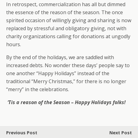
In retrospect, commercialization has all but dimmed
the essence of the reason of the season. The once
spirited occasion of willingly giving and sharing is now
replaced by stressful and obligatory giving, not with
charity organizations calling for donations at ungodly
hours.
By the end of the holidays, we are saddled with
increased debts. No wonder these days’ people say to
one another “Happy Holidays” instead of the
traditional “Merry Christmas,” for there is no longer
“merry” in the celebrations.
‘Tis a reason of the Season – Happy Holidays folks!
Previous Post
Next Post