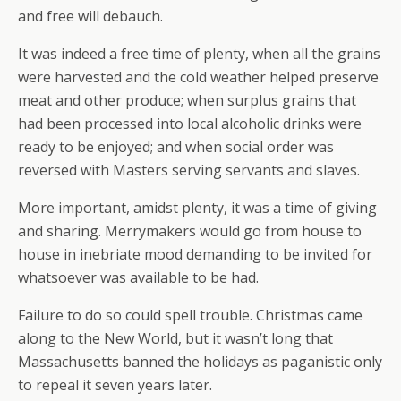
and free will debauch.
It was indeed a free time of plenty, when all the grains
were harvested and the cold weather helped preserve
meat and other produce; when surplus grains that
had been processed into local alcoholic drinks were
ready to be enjoyed; and when social order was
reversed with Masters serving servants and slaves.
More important, amidst plenty, it was a time of giving
and sharing. Merrymakers would go from house to
house in inebriate mood demanding to be invited for
whatsoever was available to be had.
Failure to do so could spell trouble. Christmas came
along to the New World, but it wasn’t long that
Massachusetts banned the holidays as paganistic only
to repeal it seven years later.