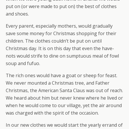
put on (or were made to put on) the best of clothes
and shoes.
Every parent, especially mothers, would gradually
save some money for Christmas shopping for their
children. The clothes couldn’t be put on until
Christmas day. It is on this day that even the have-
nots would strife to dine on sumptuous meal of fowl
soup and fufuo.
The rich ones would have a goat or sheep for feast.
We never mounted a Christmas tree, and Father
Christmas, the American Santa Claus was out of reach.
We heard about him but never knew where he lived or
when he would come to our village, yet the air around
was charged with the spirit of the occasion.
In our new clothes we would start the yearly errand of