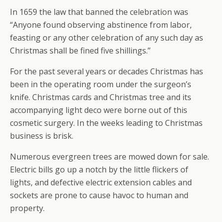
In 1659 the law that banned the celebration was
“Anyone found observing abstinence from labor,
feasting or any other celebration of any such day as
Christmas shall be fined five shillings.”
For the past several years or decades Christmas has
been in the operating room under the surgeon’s
knife. Christmas cards and Christmas tree and its
accompanying light deco were borne out of this
cosmetic surgery. In the weeks leading to Christmas
business is brisk.
Numerous evergreen trees are mowed down for sale.
Electric bills go up a notch by the little flickers of
lights, and defective electric extension cables and
sockets are prone to cause havoc to human and
property.