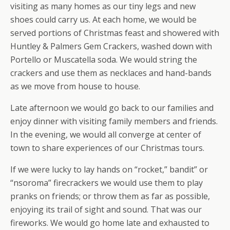
visiting as many homes as our tiny legs and new
shoes could carry us. At each home, we would be
served portions of Christmas feast and showered with
Huntley & Palmers Gem Crackers, washed down with
Portello or Muscatella soda. We would string the
crackers and use them as necklaces and hand-bands
as we move from house to house.
Late afternoon we would go back to our families and
enjoy dinner with visiting family members and friends.
In the evening, we would all converge at center of
town to share experiences of our Christmas tours.
If we were lucky to lay hands on “rocket,” bandit” or
“nsoroma” firecrackers we would use them to play
pranks on friends; or throw them as far as possible,
enjoying its trail of sight and sound. That was our
fireworks. We would go home late and exhausted to