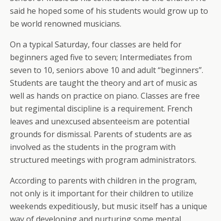
said he hoped some of his students would grow up to
be world renowned musicians.
On a typical Saturday, four classes are held for
beginners aged five to seven; Intermediates from
seven to 10, seniors above 10 and adult “beginners”.
Students are taught the theory and art of music as
well as hands on practice on piano. Classes are free
but regimental discipline is a requirement. French
leaves and unexcused absenteeism are potential
grounds for dismissal. Parents of students are as
involved as the students in the program with
structured meetings with program administrators.
According to parents with children in the program,
not only is it important for their children to utilize
weekends expeditiously, but music itself has a unique
way of developing and nurturing some mental