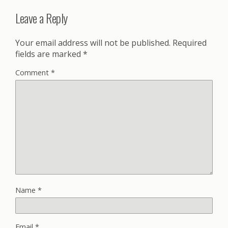
Leave a Reply
Your email address will not be published.
Required
fields are marked
*
Comment
*
Name
*
Email
*