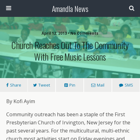
Amandla News
April 12, 2013 • No Comments
Church Reaches Out To The Community
With Free Music Lessons
Share
Tweet
Pin
Mail
SMS
By Kofi Ayim
Community outreach has been a staple of the First
Presbyterian Church of Irvington, New Jersey for the
past several years. For the multicultural, multi-ethnic
church most activities start on Friday evenings and