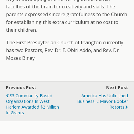
faculties of the brain for creativity and skills. The
parents expressed sincere gratefulness to the Church
for establishing this extra curriculum at no cost to
their children.
The First Presbyterian Church of Irvington currently
has two Pastors, Rev. Dr. E. Obiri Addo, and Rev. Dr.
Moses Biney.
Previous Post
Next Post
83 Community-Based
America Has Unfinished
Organizations In West
Business…: Mayor Booker
Harlem Awarded $2 Million
Retorts
In Grants