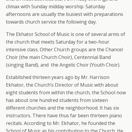
climax with Sunday midday worship. Saturday
afternoons are usually the busiest with preparations
towards church service the following day.
The Ekhator School of Music is one of several arms of
the church that meets Saturday for a two-hour
intensive class. Other Church groups are the Chancel
Choir (the main Church Choir), Centennial Band
(singing Band), and the Angelic Choir (Youth Choir).
Established thirteen years ago by Mr. Harrison
Ekhator, the Church’s Director of Music with about
eight students from within the church, the School now
has about one hundred students from sixteen
different churches and the neighborhood. It has six
instructors. There have thus far been thirteen piano
recitals. According to Mr. Ekhator, he founded the
School of Music as his contribution to the Church. He