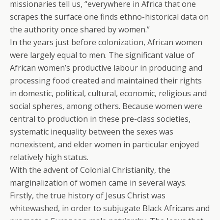
missionaries tell us, “everywhere in Africa that one
scrapes the surface one finds ethno-historical data on
the authority once shared by women.”
In the years just before colonization, African women
were largely equal to men. The significant value of
African women’s productive labour in producing and
processing food created and maintained their rights
in domestic, political, cultural, economic, religious and
social spheres, among others. Because women were
central to production in these pre-class societies,
systematic inequality between the sexes was
nonexistent, and elder women in particular enjoyed
relatively high status.
With the advent of Colonial Christianity, the
marginalization of women came in several ways.
Firstly, the true history of Jesus Christ was
whitewashed, in order to subjugate Black Africans and