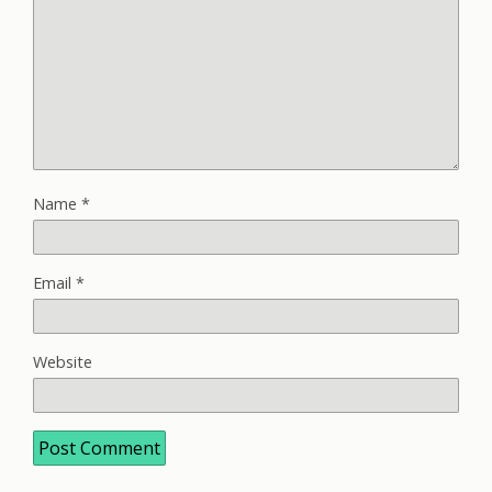
Name
*
Email
*
Website