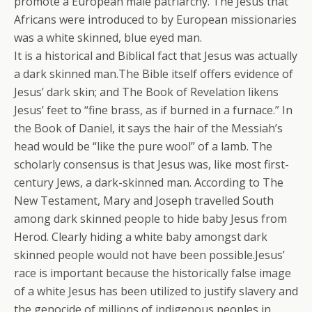
promote a European male patriarchy. The Jesus that
Africans were introduced to by European missionaries
was a white skinned, blue eyed man.
It is a historical and Biblical fact that Jesus was actually
a dark skinned man.The Bible itself offers evidence of
Jesus’ dark skin; and The Book of Revelation likens
Jesus’ feet to “fine brass, as if burned in a furnace.” In
the Book of Daniel, it says the hair of the Messiah’s
head would be “like the pure wool” of a lamb. The
scholarly consensus is that Jesus was, like most first-
century Jews, a dark-skinned man. According to The
New Testament, Mary and Joseph travelled South
among dark skinned people to hide baby Jesus from
Herod. Clearly hiding a white baby amongst dark
skinned people would not have been possible.Jesus’
race is important because the historically false image
of a white Jesus has been utilized to justify slavery and
the genocide of millions of indigenous peoples in