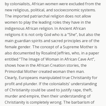
by colonialists, African women were excluded from the
new religious, political, and socioeconomic systems.
The imported patriarchal religion does not allow
women to play the leading roles they have in the
indigenous African religion. In Ancient African
religions it is not only God who is a “She”, but also the
main guardian spirits and sacred principles are of the
female gender. The concept of a Supreme Mother is
also documented by Rosalind Jeffries, who, in a paper
entitled “The Image of Woman in African Cave Art”,
shows how in the African Creation stories, the
Primordial Mother created woman then man.
Clearly, Europeans manipulated true Christianity for
profit and plunder. If the colonialists’ understanding
of Christianity could be used to justify rape, theft,
murder and empire, then their understanding of
Christianity is completely wrong. The barbarism of