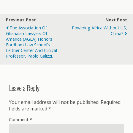
Previous Post
Next Post
The Association Of
Powering Africa Without US,
Ghanaian Lawyers Of
China?
America (AGLA) Honors
Fordham Law School’s
Leitner Center And Clinical
Professor, Paolo Galizzi.
Leave a Reply
Your email address will not be published.
Required
fields are marked
*
Comment
*