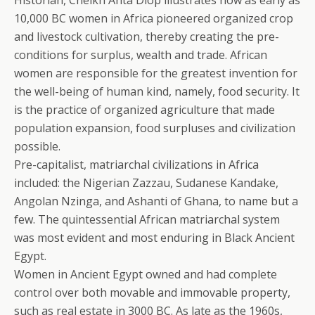
Historian, Cheikh Anta Diop illustrates how as early as
10,000 BC women in Africa pioneered organized crop
and livestock cultivation, thereby creating the pre-
conditions for surplus, wealth and trade. African
women are responsible for the greatest invention for
the well-being of human kind, namely, food security. It
is the practice of organized agriculture that made
population expansion, food surpluses and civilization
possible.
Pre-capitalist, matriarchal civilizations in Africa
included: the Nigerian Zazzau, Sudanese Kandake,
Angolan Nzinga, and Ashanti of Ghana, to name but a
few. The quintessential African matriarchal system
was most evident and most enduring in Black Ancient
Egypt.
Women in Ancient Egypt owned and had complete
control over both movable and immovable property,
such as real estate in 3000 BC. As late as the 1960s,