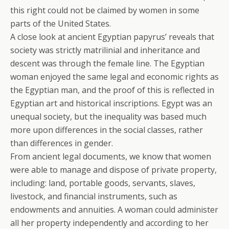
this right could not be claimed by women in some
parts of the United States.
A close look at ancient Egyptian papyrus’ reveals that
society was strictly matrilinial and inheritance and
descent was through the female line. The Egyptian
woman enjoyed the same legal and economic rights as
the Egyptian man, and the proof of this is reflected in
Egyptian art and historical inscriptions. Egypt was an
unequal society, but the inequality was based much
more upon differences in the social classes, rather
than differences in gender.
From ancient legal documents, we know that women
were able to manage and dispose of private property,
including: land, portable goods, servants, slaves,
livestock, and financial instruments, such as
endowments and annuities. A woman could administer
all her property independently and according to her