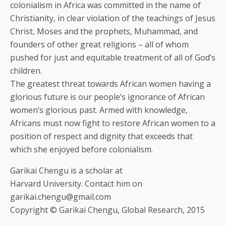
colonialism in Africa was committed in the name of
Christianity, in clear violation of the teachings of Jesus
Christ, Moses and the prophets, Muhammad, and
founders of other great religions – all of whom
pushed for just and equitable treatment of all of God’s
children.
The greatest threat towards African women having a
glorious future is our people’s ignorance of African
women’s glorious past. Armed with knowledge,
Africans must now fight to restore African women to a
position of respect and dignity that exceeds that
which she enjoyed before colonialism.
Garikai Chengu is a scholar at
Harvard University. Contact him on
garikai.chengu@gmail.com
Copyright © Garikai Chengu, Global Research, 2015