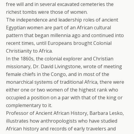
free will and in several excavated cemeteries the
richest tombs were those of women.
The independence and leadership roles of ancient
Egyptian women are part of an African cultural
pattern that began millennia ago and continued into
recent times, until Europeans brought Colonial
Christianity to Africa.
In the 1860s, the colonial explorer and Christian
missionary, Dr. David Livingstone, wrote of meeting
female chiefs in the Congo, and in most of the
monarchical systems of traditional Africa, there were
either one or two women of the highest rank who
occupied a position on a par with that of the king or
complementary to it.
Professor of Ancient African History, Barbara Lesko,
illustrates how anthropologists who have studied
African history and records of early travelers and