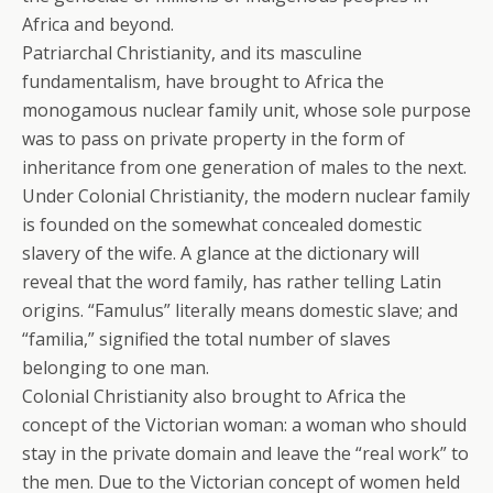
Africa and beyond.
Patriarchal Christianity, and its masculine
fundamentalism, have brought to Africa the
monogamous nuclear family unit, whose sole purpose
was to pass on private property in the form of
inheritance from one generation of males to the next.
Under Colonial Christianity, the modern nuclear family
is founded on the somewhat concealed domestic
slavery of the wife. A glance at the dictionary will
reveal that the word family, has rather telling Latin
origins. “Famulus” literally means domestic slave; and
“familia,” signified the total number of slaves
belonging to one man.
Colonial Christianity also brought to Africa the
concept of the Victorian woman: a woman who should
stay in the private domain and leave the “real work” to
the men. Due to the Victorian concept of women held