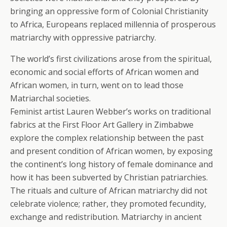
bringing an oppressive form of Colonial Christianity
to Africa, Europeans replaced millennia of prosperous
matriarchy with oppressive patriarchy.
The world’s first civilizations arose from the spiritual,
economic and social efforts of African women and
African women, in turn, went on to lead those
Matriarchal societies.
Feminist artist Lauren Webber’s works on traditional
fabrics at the First Floor Art Gallery in Zimbabwe
explore the complex relationship between the past
and present condition of African women, by exposing
the continent’s long history of female dominance and
how it has been subverted by Christian patriarchies.
The rituals and culture of African matriarchy did not
celebrate violence; rather, they promoted fecundity,
exchange and redistribution. Matriarchy in ancient