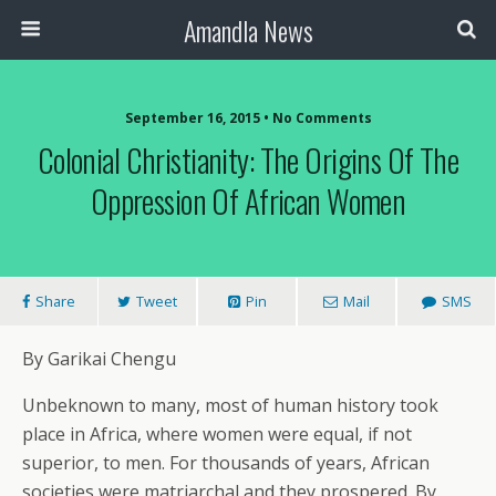
Amandla News
September 16, 2015 • No Comments
Colonial Christianity: The Origins Of The
Oppression Of African Women
Share
Tweet
Pin
Mail
SMS
By Garikai Chengu
Unbeknown to many, most of human history took
place in Africa, where women were equal, if not
superior, to men. For thousands of years, African
societies were matriarchal and they prospered. By