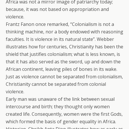
Africa was not a mirror image of patriarchy today;
because, it was not based on appropriation and
violence.
Frantz Fanon once remarked, “Colonialism is not a
thinking machine, nor a body endowed with reasoning
faculties. It is violence in its natural state”. Webber
illustrates how for centuries, Christianity has been the
shield that justifies colonialism; what is less known, is
that it has also served as the sword, up and down the
African continent, leaving piles of bones in its wake.
Just as violence cannot be separated from colonialism,
Christianity cannot be separated from colonial
violence.
Early man was unaware of the link between sexual
intercourse and birth; they thought only women
created life. Consequently, women were the first Gods,
which formed the basis of gender equality in Africa.