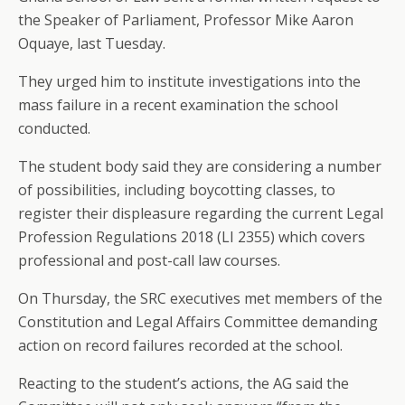
the Speaker of Parliament, Professor Mike Aaron
Oquaye, last Tuesday.
They urged him to institute investigations into the
mass failure in a recent examination the school
conducted.
The student body said they are considering a number
of possibilities, including boycotting classes, to
register their displeasure regarding the current Legal
Profession Regulations 2018 (LI 2355) which covers
professional and post-call law courses.
On Thursday, the SRC executives met members of the
Constitution and Legal Affairs Committee demanding
action on record failures recorded at the school.
Reacting to the student’s actions, the AG said the