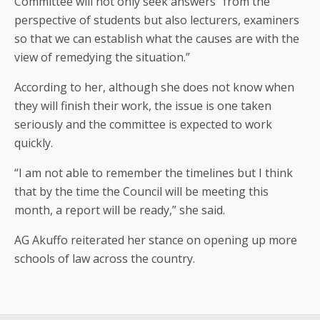
Committee will not only seek answers “from the
perspective of students but also lecturers, examiners
so that we can establish what the causes are with the
view of remedying the situation.”
According to her, although she does not know when
they will finish their work, the issue is one taken
seriously and the committee is expected to work
quickly.
“I am not able to remember the timelines but I think
that by the time the Council will be meeting this
month, a report will be ready,” she said.
AG Akuffo reiterated her stance on opening up more
schools of law across the country.