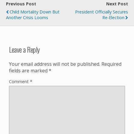
Previous Post
Next Post
Child Mortality Down But
President Officially Secures
Another Crisis Looms
Re-Election
Leave a Reply
Your email address will not be published.
Required
fields are marked
*
Comment
*