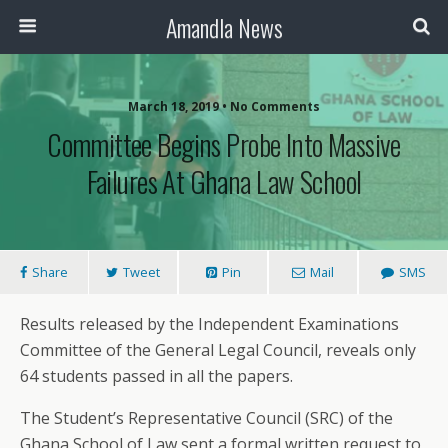
Amandla News
March 18, 2019 • No Comments
Committee Begins Probe Into Massive
Failures At Ghana Law School
Share
Tweet
Pin
Mail
SMS
Results released by the Independent Examinations
Committee of the General Legal Council, reveals only
64 students passed in all the papers.
The Student’s Representative Council (SRC) of the
Ghana School of Law sent a formal written request to