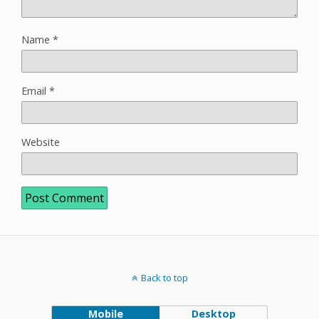
Name
*
Email
*
Website
Back to top
Mobile
Desktop