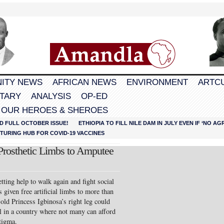
ITY NEWS
AFRICAN NEWS
ENVIRONMENT
ARTC
TARY
ANALYSIS
OP-ED
 OUR HEROES & SHEROES
D FULL OCTOBER ISSUE!
ETHIOPIA TO FILL NILE DAM IN JULY EVEN IF ‘NO 
URING HUB FOR COVID-19 VACCINES
rosthetic Limbs to Amputee
tting help to walk again and fight social
 given free artificial limbs to more than
old Princess Igbinosa’s right leg could
 in a country where not many can afford
stigma.