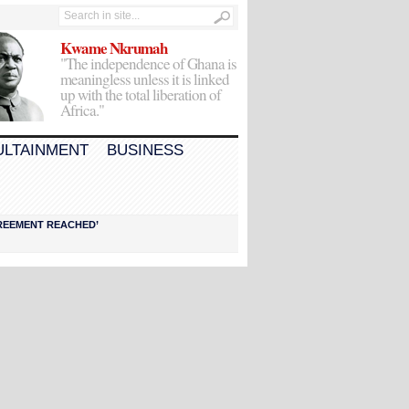
Kwame Nkrumah
"The independence of Ghana is
meaningless unless it is linked
up with the total liberation of
Africa."
ULTAINMENT
BUSINESS
AGREEMENT REACHED’