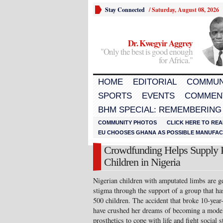
Stay Connected
/
Saturday, August 08, 2026
Dr. Kwegyir Aggrey
"Only the best is good enough
for Africa."
HOME
EDITORIAL
COMMUN
SPORTS
EVENTS
COMMEN
BHM SPECIAL: REMEMBERING
COMMUNITY PHOTOS
CLICK HERE TO REA
EU CHOOSES GHANA AS POSSIBLE MANUFACT
Crowdfunding Helps Supply P
Children in Nigeria
Nigerian children with amputated limbs are ge
stigma through the support of a group that has
500 children. The accident that broke 10-year-
have crushed her dreams of becoming a model
prosthetics to cope with life and fight social 