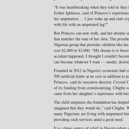
“It was heartbreaking when they told us they h
Esther Igbinosa, said of Princess’s experienc
her amputation … I just wake up and start cry
with life with an amputated leg?”
But Princess can now walk, and her dreams are 
that matches the tone of her skin. The pros
Nigerian group that provides children like her 
cost $2,000 to $3,000. “My dream is to beco
accident happened, I thought I couldn’t becom
can become whatever I want — model, doctor,
Founded in 2012 in Nigeria’s economic hub 
500 artificial limbs at no cost in addition to 
Princess, said its executive director, Crystal
of its funding from crowdsourcing. Chigbu sai
came from her daughter’s experience with bei
The child amputees the foundation has helped
imagined that they would do,” said Chigbu. Wh
many Nigerians are living with amputated li
providing such services amid a great need.
It is a huge source of relief in Nigeria where 