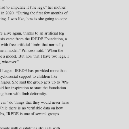
ad to amputate it (the leg),” her mother,
e in 2020. “During the first few months of
ing. I was like, how is she going to cope
alive again, thanks to an artificial leg
thesis came from the IREDE Foundation, a
with free artificial limbs that normally
me a model,” Princess said. “When the
e a model. But now that I have two legs, I
 whatever.”
of Lagos, IREDE has provided more than
psychosocial support to children like
 Chigbu. She said the group gets up to 70%
d her inspiration to start the foundation
ng born with limb deformity.
 can “do things that they would never have
ile there is no verifiable data on how
mbs, IREDE is one of several groups
people with disabilities struggle with