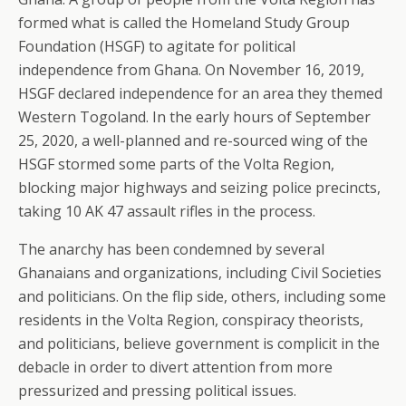
formed what is called the Homeland Study Group
Foundation (HSGF) to agitate for political
independence from Ghana. On November 16, 2019,
HSGF declared independence for an area they themed
Western Togoland. In the early hours of September
25, 2020, a well-planned and re-sourced wing of the
HSGF stormed some parts of the Volta Region,
blocking major highways and seizing police precincts,
taking 10 AK 47 assault rifles in the process.
The anarchy has been condemned by several
Ghanaians and organizations, including Civil Societies
and politicians. On the flip side, others, including some
residents in the Volta Region, conspiracy theorists,
and politicians, believe government is complicit in the
debacle in order to divert attention from more
pressurized and pressing political issues.