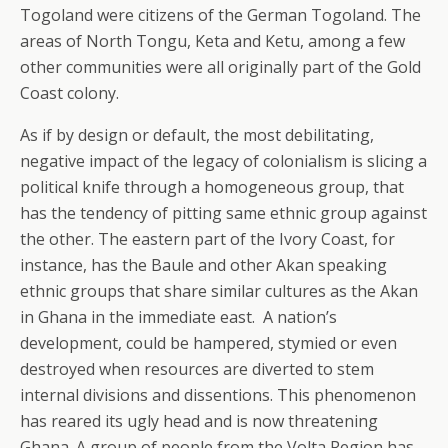
Togoland were citizens of the German Togoland. The
areas of North Tongu, Keta and Ketu, among a few
other communities were all originally part of the Gold
Coast colony.
As if by design or default, the most debilitating,
negative impact of the legacy of colonialism is slicing a
political knife through a homogeneous group, that
has the tendency of pitting same ethnic group against
the other. The eastern part of the Ivory Coast, for
instance, has the Baule and other Akan speaking
ethnic groups that share similar cultures as the Akan
in Ghana in the immediate east. A nation’s
development, could be hampered, stymied or even
destroyed when resources are diverted to stem
internal divisions and dissentions. This phenomenon
has reared its ugly head and is now threatening
Ghana. A group of people from the Volta Region has