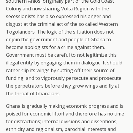
southern Anlos, originally part of the Gold Coast
Colony and now sharing Volta Region with the
secessionists has also expressed his anger and
disgust at the criminal act of the so called Western
Togolanders. The logic of the situation does not
enjoin the government and people of Ghana to
become apologists for a crime against them.
Government must be careful to not legitimize this
illegal entity by engaging them in dialogue. It should
rather clip its wings by cutting off their source of
funding, and to vigorously persecute and prosecute
the perpetrators before they grow wings and fly at
the throat of Ghanaians.
Ghana is gradually making economic progress and is
poised for economic liftoff and therefore has no time
for distractions; internal divisions and dissentions,
ethnicity and regionalism, parochial interests and