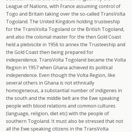
League of Nations, with France assuming control of
Togo and Britain taking over the so-called TransVolta
Togoland. The United Kingdom holding trusteeship
for the TransVolta Togoland or the British Togoland,
and also the colonial master for the then Gold Coast
held a plebiscite in 1956 to annex the Trusteeship and
the Gold Coast then being prepared for
independence. TransVolta Togoland became the Volta
Region in 1957 when Ghana achieved its political
independence. Even though the Volta Region, like
several others in Ghana is not ethnically
homogeneous, a substantial number of indigenes in
the south and the middle belt are the Ewe speaking
people with blood relations and common cultures
(language, religion, diet etc) with the people of
southern Togoland. It must also be stressed that not
all the Ewe speaking citizens in the TransVolta