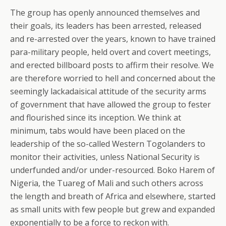
The group has openly announced themselves and
their goals, its leaders has been arrested, released
and re-arrested over the years, known to have trained
para-military people, held overt and covert meetings,
and erected billboard posts to affirm their resolve. We
are therefore worried to hell and concerned about the
seemingly lackadaisical attitude of the security arms
of government that have allowed the group to fester
and flourished since its inception. We think at
minimum, tabs would have been placed on the
leadership of the so-called Western Togolanders to
monitor their activities, unless National Security is
underfunded and/or under-resourced. Boko Harem of
Nigeria, the Tuareg of Mali and such others across
the length and breath of Africa and elsewhere, started
as small units with few people but grew and expanded
exponentially to be a force to reckon with.