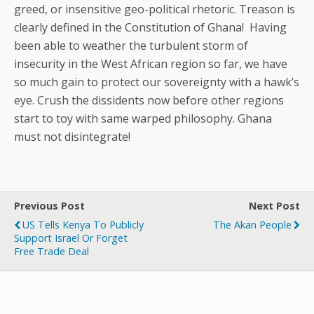
greed, or insensitive geo-political rhetoric. Treason is
clearly defined in the Constitution of Ghana! Having
been able to weather the turbulent storm of
insecurity in the West African region so far, we have
so much gain to protect our sovereignty with a hawk’s
eye. Crush the dissidents now before other regions
start to toy with same warped philosophy. Ghana
must not disintegrate!
Previous Post
Next Post
US Tells Kenya To Publicly
The Akan People
Support Israel Or Forget
Free Trade Deal