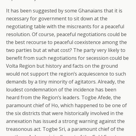
It has been suggested by some Ghanaians that it is
necessary for government to sit down at the
negotiating table with the miscreants for a peaceful
resolution. Of course, peaceful negotiations could be
the best recourse to peaceful coexistence among the
two parties but at what cost? The party very likely to
benefit from such negotiations for secession could be
Volta Region but history and facts on the ground
would not support the region’s acquiescence to such
demands by a tiny minority of agitators. Already, the
loudest condemnation of the incidence has been
heard from the Region’s leaders. Togbe Afede, the
paramount chief of Ho, which happened to be one of
the six districts that were historically involved in the
annexation has issued a strong warning against the
treasonous act. Togbe Sri, a paramount chief of the