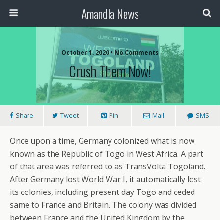
Amandla News
October 1, 2020 • No Comments
Crush Them Now!
Share
Tweet
Pin
Mail
SMS
Once upon a time, Germany colonized what is now
known as the Republic of Togo in West Africa. A part
of that area was referred to as TransVolta Togoland.
After Germany lost World War I, it automatically lost
its colonies, including present day Togo and ceded
same to France and Britain. The colony was divided
between France and the United Kingdom by the