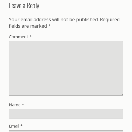
Leave a Reply
Your email address will not be published.
Required
fields are marked
*
Comment
*
Name
*
Email
*