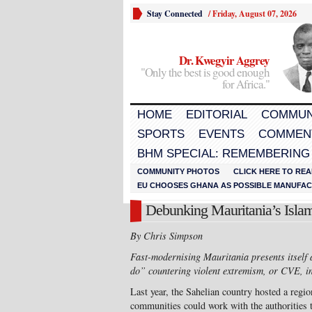
Stay Connected
/
Friday, August 07, 2026
Dr. Kwegyir Aggrey
"Only the best is good enough
for Africa."
HOME
EDITORIAL
COMMUN
SPORTS
EVENTS
COMMEN
BHM SPECIAL: REMEMBERING
COMMUNITY PHOTOS
CLICK HERE TO REA
EU CHOOSES GHANA AS POSSIBLE MANUFACT
Debunking Mauritania’s Islam
By Chris Simpson
Fast-modernising Mauritania presents itself
do” countering violent extremism, or CVE, in
Last year, the Sahelian country hosted a regi
communities could work with the authorities to