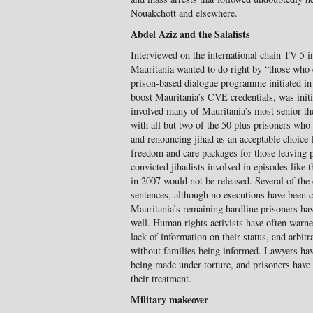
Nouakchott and elsewhere.
Abdel Aziz and the Salafists
Interviewed on the international chain TV 5 
Mauritania wanted to do right by “those who 
prison-based dialogue programme initiated i
boost Mauritania’s CVE credentials, was initia
involved many of Mauritania’s most senior t
with all but two of the 50 plus prisoners who 
and renouncing jihad as an acceptable choice f
freedom and care packages for those leaving p
convicted jihadists involved in episodes like t
in 2007 would not be released. Several of the 
sentences, although no executions have been c
Mauritania’s remaining hardline prisoners have
well. Human rights activists have often warne
lack of information on their status, and arbit
without families being informed. Lawyers hav
being made under torture, and prisoners have 
their treatment.
Military makeover