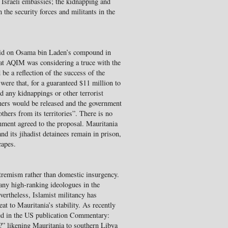
 Israeli embassies; the kidnapping and
 the security forces and militants in the
id on Osama bin Laden’s compound in
that AQIM was considering a truce with the
e a reflection of the success of the
 were that, for a guaranteed $11 million to
d any kidnappings or other terrorist
soners would be released and the government
thers from its territories”. There is no
nment agreed to the proposal. Mauritania
nd its jihadist detainees remain in prison,
capes.
tremism rather than domestic insurgency.
any high-ranking ideologues in the
ertheless, Islamist militancy has
eat to Mauritania’s stability. As recently
ed in the US publication Commentary:
” likening Mauritania to southern Libya