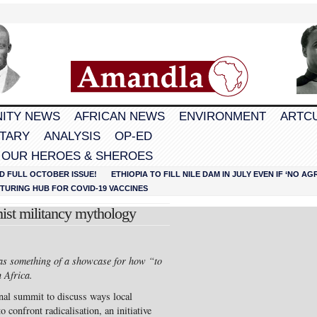
ITY NEWS
AFRICAN NEWS
ENVIRONMENT
ARTC
TARY
ANALYSIS
OP-ED
 OUR HEROES & SHEROES
D FULL OCTOBER ISSUE!
ETHIOPIA TO FILL NILE DAM IN JULY EVEN IF ‘NO 
URING HUB FOR COVID-19 VACCINES
ist militancy mythology
 as something of a showcase for how “to
 Africa.
onal summit to discuss ways local
 confront radicalisation, an initiative