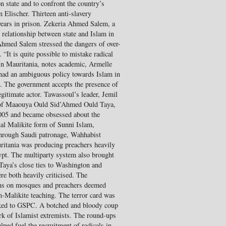
on state and to confront the country’s
n Elischer. Thirteen anti-slavery
years in prison. Zekeria Ahmed Salem, a
 relationship between state and Islam in
Ahmed Salem stressed the dangers of over-
 “It is quite possible to mistake radical
In Mauritania, notes academic, Armelle
 had an ambiguous policy towards Islam in
”. The government accepts the presence of
egitimate actor. Tawassoul’s leader, Jemil
 of Maaouya Ould Sid’Ahmed Ould Taya,
2005 and became obsessed about the
onal Malikite form of Sunni Islam,
Through Saudi patronage, Wahhabist
ritania was producing preachers heavily
pt. The multiparty system also brought
d Taya’s close ties to Washington and
re both heavily criticised. The
ns on mosques and preachers deemed
-Malikite teaching. The terror card was
inked to GSPC. A botched and bloody coup
rk of Islamist extremists. The round-ups
ped fuel the recruitment of radicals in