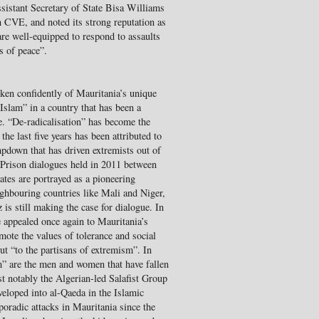
istant Secretary of State Bisa Williams
n CVE, and noted its strong reputation as
are well-equipped to respond to assaults
s of peace”.
en confidently of Mauritania’s unique
 Islam” in a country that has been a
e. “De-radicalisation” has become the
the last five years has been attributed to
pdown that has driven extremists out of
 Prison dialogues held in 2011 between
tes are portrayed as a pioneering
eighbouring countries like Mali and Niger,
is still making the case for dialogue. In
 appealed once again to Mauritania’s
mote the values of tolerance and social
ut “to the partisans of extremism”. In
m” are the men and women that have fallen
t notably the Algerian-led Salafist Group
loped into al-Qaeda in the Islamic
radic attacks in Mauritania since the