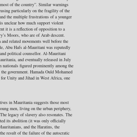
most of the country”. Similar warnings
sing particularly on the fragility of the
and the multiple frustrations of a younger
t is unclear how much support violent
t it is a reflection of opposition to a
try’s Moors, who are of Arab descent.
a and related movements well before the
ple, Abu Hafs al-Mauritani was reputedly
l and political counsellor. Al-Mauritani
auritania, and eventually released in July
an nationals figured prominently among the
ling the government. Hamada Ould Mohamed
for Unity and Jihad in West Africa, one
ives in Mauritania suggests those most
young men, living on the urban periphery,
The legacy of slavery also resonates. The
ed its abolition (it was only officially
Mauritanians, and the Haratins, the
he result of the failure of the autocratic