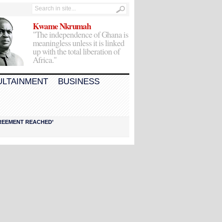
Kwame Nkrumah
"The independence of Ghana is
meaningless unless it is linked
up with the total liberation of
Africa."
ULTAINMENT
BUSINESS
AGREEMENT REACHED’