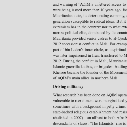
and warning of “AQIM’s unfettered access to 
were being issued more than 10 years ago, focu
Mauritanian state, its deteriorating economy, 
generation susceptible to radical ideas. But i
extremism has in the country: nor to what exten
narrow political elite, dominated by the coun
Mauritania provided senior cadres to al-Qaed
2012 secessionist conflict in Mali. For exam
part of bin Laden’s inner circle, as a spiritua
was later imprisoned in Iran, transferred to M
2012. During the conflict in Mali, Mauritani
Islamic guerrilla katibas, or brigades, batt
Kheirou became the founder of the Movement 
of AQIM’s main allies in northern Mali.
Driving militancy
What research has been done on AQIM operat
vulnerable to recruitment were marginalised 
sometimes with a background in petty crime. 
state-backed religious establishment had resist
abolished in 2007) – an affront to both Afro 
descendants of slaves. “The Islamists’ rise is t