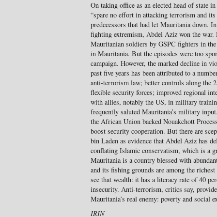
On taking office as an elected head of state 
“spare no effort in attacking terrorism and its
predecessors that had let Mauritania down. In 
fighting extremism, Abdel Aziz won the war. 
Mauritanian soldiers by GSPC fighters in the
in Mauritania. But the episodes were too spor
campaign. However, the marked decline in viol
past five years has been attributed to a numbe
anti-terrorism law; better controls along the
flexible security forces; improved regional int
with allies, notably the US, in military tra
frequently saluted Mauritania’s military input
the African Union backed Nouakchott Process 
boost security cooperation. But there are scep
bin Laden as evidence that Abdel Aziz has del
conflating Islamic conservatism, which is a gr
Mauritania is a country blessed with abundant
and its fishing grounds are among the richest
see that wealth: it has a literacy rate of 40 
insecurity. Anti-terrorism, critics say, provid
Mauritania’s real enemy: poverty and social e
IRIN