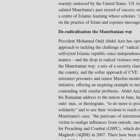
warmly endorsed by the United States. US Ass
saluted Mauritania’s past record of success o
a centre of Islamic learning whose scholars “
on the practice of Islam and espouse message
De-radicalisation the Mauritanian way
President Mohamed Ould Abdel Aziz has spok
approach to tackling the challenge of “radical
selfstyled Islamic republic since independenc
mantra – and the drop in radical violence over 
the Mauritanian way: a mix of a security clam
the country, and the softer approach of CVE.
extremist prisoners and senior Muslim modera
initiative, offering an inspiring example to n
contending with similar problems. Abdel Aziz 
his Ramadan address to the nation in June, he
oulé- mas, or theologians, “to do more to pro
solidarity” and to use their wisdom to reach o
Mauritania’s case, “the partisans of extremis
victim to malign influences from outside, mos
for Preaching and Combat (GSPC), which deve
Maghreb (AQIM) in 2007. There have been spo