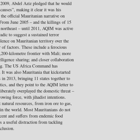
in 2009, Abdel Aziz pledged that he would
 causes”, making it clear it was his
the official Mauritanian narrative on
From June 2005 – and the killings of 15
 northeast – until 2011, AQIM was active
adic to suggest a sustained terror
ence on Mauritanian territory over the
r of factors. These include a ferocious
 2,200-kilometre frontier with Mali; more
elligence sharing; and closer collaboration
ining. The US Africa Command has
. It was also Mauritania that kickstarted
in 2013, bringing 11 states together to
tics, and they point to the AQIM letter to
iberately overplayed the domestic threat –
owing force, with jihadist intentions.
 natural resources, from iron ore to gas,
 in the world. Most Mauritanians do not
percent and suffers from endemic food
es a useful distraction from tackling
xclusion.