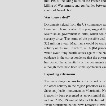
mid-1980s, including raids on the French and
killing of Westerners; and gun battles between
centre of Nouakchott.
Was there a deal?
Documents seized from the US commando ra
Pakistan, released earlier this year, suggest 
Mauritanian government in 2010, which could b
security drive. The terms of the possible deal
$22 million a year, Mauritania would be spare
activity on its soil. In return, all AQIM pri
would avoid “any hostile attack against the bro
evidence in the correspondence that the gover
has denied the authenticity of the documents a
although there have been some spectacular es
Exporting extremism
The main danger seems to be the export of ex
No other country in the region produces as m
Sahelian jihadist movement as Mauritania. Nev
frequently been presented as an existential thr
as June 2015, US analyst Michael Rubin ask
“Will Mauritania be the New Terrorist Haven?