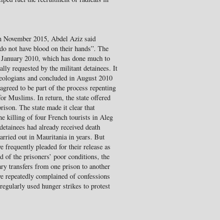
in November 2015, Abdel Aziz said
do not have blood on their hands”. The
n January 2010, which has done much to
lly requested by the militant detainees. It
heologians and concluded in August 2010
agreed to be part of the process repenting
or Muslims. In return, the state offered
rison. The state made it clear that
he killing of four French tourists in Aleg
detainees had already received death
arried out in Mauritania in years. But
 frequently pleaded for their release as
d of the prisoners’ poor conditions, the
rary transfers from one prison to another
e repeatedly complained of confessions
regularly used hunger strikes to protest