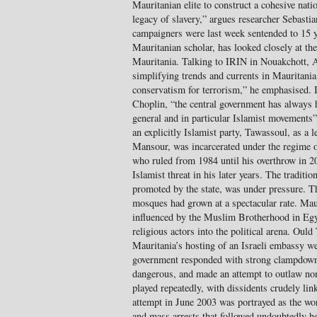
Mauritanian elite to construct a cohesive nati
legacy of slavery,” argues researcher Sebastia
campaigners were last week sentended to 15 
Mauritanian scholar, has looked closely at the
Mauritania. Talking to IRIN in Nouakchott, 
simplifying trends and currents in Mauritania.
conservatism for terrorism,” he emphasised. 
Choplin, “the central government has always
general and in particular Islamist movements
an explicitly Islamist party, Tawassoul, as a l
Mansour, was incarcerated under the regime
who ruled from 1984 until his overthrow in 
Islamist threat in his later years. The traditi
promoted by the state, was under pressure. 
mosques had grown at a spectacular rate. Mau
influenced by the Muslim Brotherhood in Egy
religious actors into the political arena. Oul
Mauritania’s hosting of an Israeli embassy we
government responded with strong clampdow
dangerous, and made an attempt to outlaw non
played repeatedly, with dissidents crudely l
attempt in June 2003 was portrayed as the wo
and mass arrests that followed undoubtedly hel