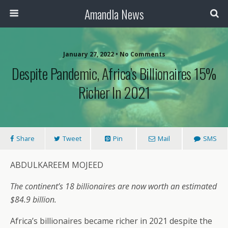
Amandla News
January 27, 2022 • No Comments
Despite Pandemic, Africa’s Billionaires 15%
Richer In 2021
Share
Tweet
Pin
Mail
SMS
ABDULKAREEM MOJEED
The continent’s 18 billionaires are now worth an estimated
$84.9 billion.
Africa’s billionaires became richer in 2021 despite the