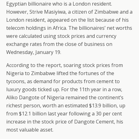
Egyptian billionaire who is a London resident.
However, Strive Masiyiwa, a citizen of Zimbabwe and a
London resident, appeared on the list because of his
telecom holdings in Africa. The billionaires’ net worths
were calculated using stock prices and currency
exchange rates from the close of business on
Wednesday, January 19.
According to the report, soaring stock prices from
Nigeria to Zimbabwe lifted the fortunes of the
tycoons, as demand for products from cement to
luxury goods ticked up. For the 11th year in a row,
Aliko Dangote of Nigeria remained the continent’s
richest person, worth an estimated $13.9 billion, up
from $12.1 billion last year following a 30 per cent
increase in the stock price of Dangote Cement, his
most valuable asset.