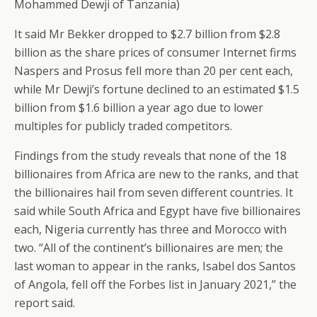
Mohammed Dewji of Tanzania)
It said Mr Bekker dropped to $2.7 billion from $2.8
billion as the share prices of consumer Internet firms
Naspers and Prosus fell more than 20 per cent each,
while Mr Dewji’s fortune declined to an estimated $1.5
billion from $1.6 billion a year ago due to lower
multiples for publicly traded competitors.
Findings from the study reveals that none of the 18
billionaires from Africa are new to the ranks, and that
the billionaires hail from seven different countries. It
said while South Africa and Egypt have five billionaires
each, Nigeria currently has three and Morocco with
two. “All of the continent’s billionaires are men; the
last woman to appear in the ranks, Isabel dos Santos
of Angola, fell off the Forbes list in January 2021,” the
report said.