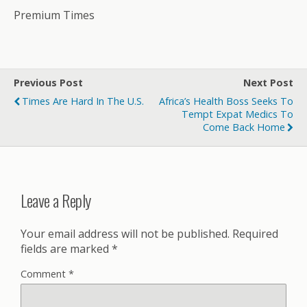
Premium Times
Previous Post
Next Post
Times Are Hard In The U.S.
Africa’s Health Boss Seeks To
Tempt Expat Medics To
Come Back Home
Leave a Reply
Your email address will not be published.
Required
fields are marked
*
Comment
*