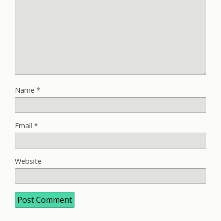
Name
*
Email
*
Website