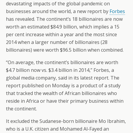
devastating impacts of the global pandemic on
businesses around the world, a new report by
Forbes
has revealed. The continent’s 18 billionaires are now
worth an estimated $84.9 billion, which implies a 15
per cent increase within a year and the most since
2014 when a larger number of billionaires (28
billionaires) were worth $96.5 billion when combined.
“On average, the continent’s billionaires are worth
$4.7 billion now vs. $3.4 billion in 2014,” Forbes, a
global media company, said in its latest report. The
report published on Monday is a product of a study
that tracked the wealth of African billionaires who
reside in Africa or have their primary business within
the continent.
It excluded the Sudanese-born billionaire Mo Ibrahim,
who is a U.K. citizen and Mohamed Al-Fayed an