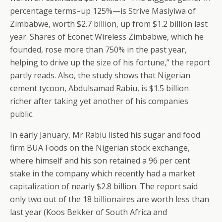
percentage terms–up 125%—is Strive Masiyiwa of
Zimbabwe, worth $2.7 billion, up from $1.2 billion last
year. Shares of Econet Wireless Zimbabwe, which he
founded, rose more than 750% in the past year,
helping to drive up the size of his fortune,” the report
partly reads. Also, the study shows that Nigerian
cement tycoon, Abdulsamad Rabiu, is $1.5 billion
richer after taking yet another of his companies
public.
In early January, Mr Rabiu listed his sugar and food
firm BUA Foods on the Nigerian stock exchange,
where himself and his son retained a 96 per cent
stake in the company which recently had a market
capitalization of nearly $2.8 billion. The report said
only two out of the 18 billionaires are worth less than
last year (Koos Bekker of South Africa and