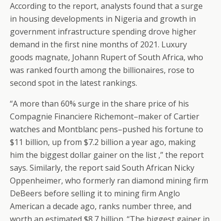
According to the report, analysts found that a surge
in housing developments in Nigeria and growth in
government infrastructure spending drove higher
demand in the first nine months of 2021. Luxury
goods magnate, Johann Rupert of South Africa, who
was ranked fourth among the billionaires, rose to
second spot in the latest rankings.
“A more than 60% surge in the share price of his
Compagnie Financiere Richemont–maker of Cartier
watches and Montblanc pens–pushed his fortune to
$11 billion, up from $7.2 billion a year ago, making
him the biggest dollar gainer on the list ,” the report
says. Similarly, the report said South African Nicky
Oppenheimer, who formerly ran diamond mining firm
DeBeers before selling it to mining firm Anglo
American a decade ago, ranks number three, and
worth an estimated $8.7 billion. “The biggest gainer in