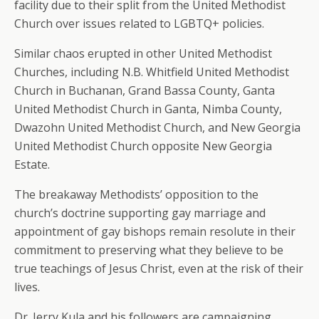
facility due to their split from the United Methodist
Church over issues related to LGBTQ+ policies.
Similar chaos erupted in other United Methodist
Churches, including N.B. Whitfield United Methodist
Church in Buchanan, Grand Bassa County, Ganta
United Methodist Church in Ganta, Nimba County,
Dwazohn United Methodist Church, and New Georgia
United Methodist Church opposite New Georgia
Estate.
The breakaway Methodists’ opposition to the
church’s doctrine supporting gay marriage and
appointment of gay bishops remain resolute in their
commitment to preserving what they believe to be
true teachings of Jesus Christ, even at the risk of their
lives.
Dr. Jerry Kula and his followers are campaigning