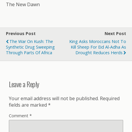
The New Dawn
Previous Post
Next Post
The War On Kush: The
King Asks Moroccans Not To
Synthetic Drug Sweeping
Kill Sheep For Eid Al-Adha As
Through Parts Of Africa
Drought Reduces Herds
Leave a Reply
Your email address will not be published.
Required
fields are marked
*
Comment
*