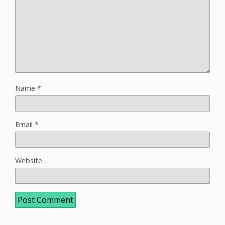
Name
*
Email
*
Website