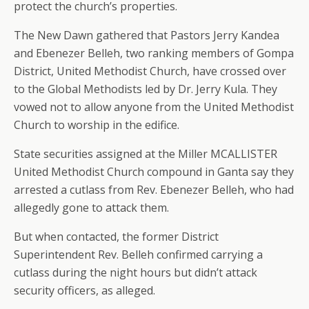
protect the church’s properties.
The New Dawn gathered that Pastors Jerry Kandea
and Ebenezer Belleh, two ranking members of Gompa
District, United Methodist Church, have crossed over
to the Global Methodists led by Dr. Jerry Kula. They
vowed not to allow anyone from the United Methodist
Church to worship in the edifice.
State securities assigned at the Miller MCALLISTER
United Methodist Church compound in Ganta say they
arrested a cutlass from Rev. Ebenezer Belleh, who had
allegedly gone to attack them.
But when contacted, the former District
Superintendent Rev. Belleh confirmed carrying a
cutlass during the night hours but didn’t attack
security officers, as alleged.