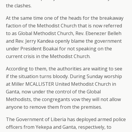
the clashes.
At the same time one of the heads for the breakaway
faction of the Methodist Church that is now referred
to as Global Methodist Church, Rev. Ebenezer Belleh
and Rev. Jerry Kandea openly blame the government
under President Boakai for not speaking on the
current crisis in the Methodist Church.
According to them, the authorities are waiting to see
if the situation turns bloody. During Sunday worship
at Miller MCALLISTER United Methodist Church in
Ganta, now under the control of the Global
Methodists, the congregants vow they will not allow
anyone to remove them from the premises.
The Government of Liberia has deployed armed police
officers from Yekepa and Ganta, respectively, to