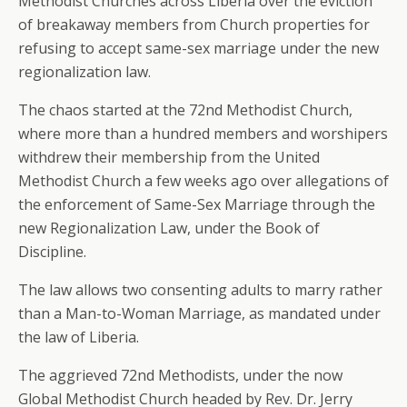
Methodist Churches across Liberia over the eviction
of breakaway members from Church properties for
refusing to accept same-sex marriage under the new
regionalization law.
The chaos started at the 72nd Methodist Church,
where more than a hundred members and worshipers
withdrew their membership from the United
Methodist Church a few weeks ago over allegations of
the enforcement of Same-Sex Marriage through the
new Regionalization Law, under the Book of
Discipline.
The law allows two consenting adults to marry rather
than a Man-to-Woman Marriage, as mandated under
the law of Liberia.
The aggrieved 72nd Methodists, under the now
Global Methodist Church headed by Rev. Dr. Jerry