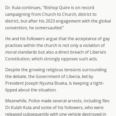
Dr. Kula continues, “Bishop Quire is on record
campaigning from Church to Church, district to
district, but after his 2023 engagement with the global
convention, he somersaulted.”
He and his followers argue that the acceptance of gay
practices within the church is not only a violation of
moral standards but also a direct breach of Liberia’s
Constitution, which strongly opposes such acts.
Despite the growing religious tensions surrounding
the debate, the Government of Liberia, led by
President Joseph Nyuma Boaka, is keeping a tight-
lipped about the situation.
Meanwhile, Police made several arrests, including Rev.
Dr.Kulah Kula and some of his followers, who were
released subsequently with one vehicle destroyed in