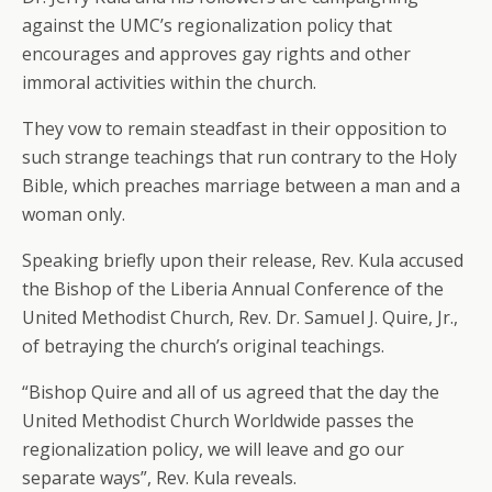
against the UMC’s regionalization policy that
encourages and approves gay rights and other
immoral activities within the church.
They vow to remain steadfast in their opposition to
such strange teachings that run contrary to the Holy
Bible, which preaches marriage between a man and a
woman only.
Speaking briefly upon their release, Rev. Kula accused
the Bishop of the Liberia Annual Conference of the
United Methodist Church, Rev. Dr. Samuel J. Quire, Jr.,
of betraying the church’s original teachings.
“Bishop Quire and all of us agreed that the day the
United Methodist Church Worldwide passes the
regionalization policy, we will leave and go our
separate ways”, Rev. Kula reveals.