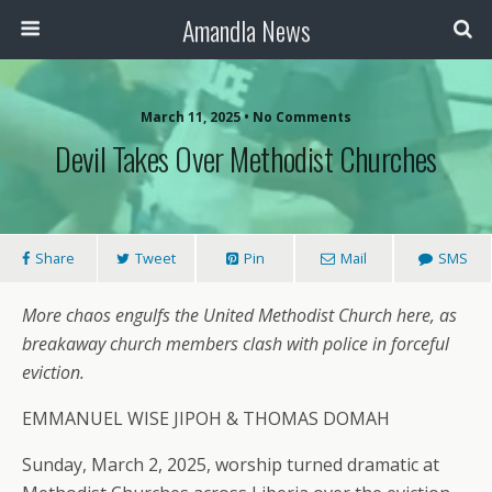
Amandla News
March 11, 2025 • No Comments
Devil Takes Over Methodist Churches
Share
Tweet
Pin
Mail
SMS
More chaos engulfs the United Methodist Church here, as
breakaway church members clash with police in forceful
eviction.
EMMANUEL WISE JIPOH & THOMAS DOMAH
Sunday, March 2, 2025, worship turned dramatic at