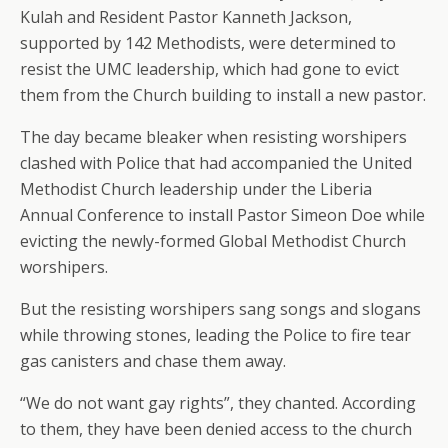
Kulah and Resident Pastor Kanneth Jackson,
supported by 142 Methodists, were determined to
resist the UMC leadership, which had gone to evict
them from the Church building to install a new pastor.
The day became bleaker when resisting worshipers
clashed with Police that had accompanied the United
Methodist Church leadership under the Liberia
Annual Conference to install Pastor Simeon Doe while
evicting the newly-formed Global Methodist Church
worshipers.
But the resisting worshipers sang songs and slogans
while throwing stones, leading the Police to fire tear
gas canisters and chase them away.
“We do not want gay rights”, they chanted. According
to them, they have been denied access to the church