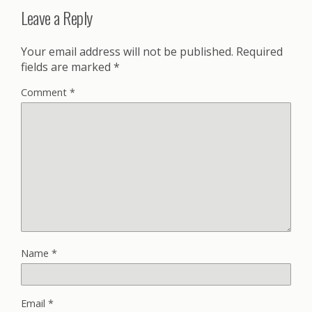
Leave a Reply
Your email address will not be published.
Required
fields are marked
*
Comment
*
Name
*
Email
*