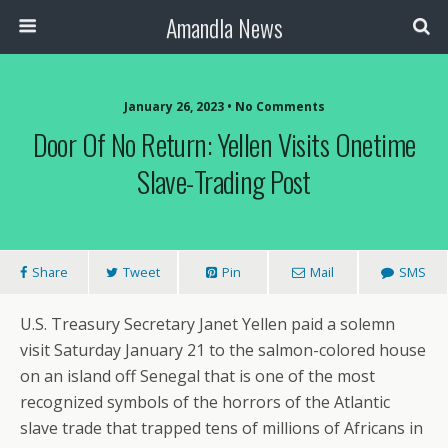
Amandla News
January 26, 2023 • No Comments
Door Of No Return: Yellen Visits Onetime
Slave-Trading Post
Share
Tweet
Pin
Mail
SMS
U.S. Treasury Secretary Janet Yellen paid a solemn
visit Saturday January 21 to the salmon-colored house
on an island off Senegal that is one of the most
recognized symbols of the horrors of the Atlantic
slave trade that trapped tens of millions of Africans in