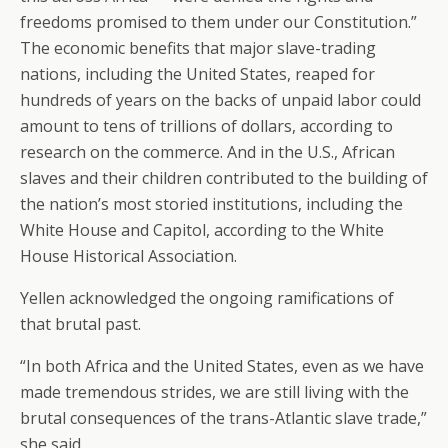
freedoms promised to them under our Constitution.”
The economic benefits that major slave-trading
nations, including the United States, reaped for
hundreds of years on the backs of unpaid labor could
amount to tens of trillions of dollars, according to
research on the commerce. And in the U.S., African
slaves and their children contributed to the building of
the nation’s most storied institutions, including the
White House and Capitol, according to the White
House Historical Association.
Yellen acknowledged the ongoing ramifications of
that brutal past.
“In both Africa and the United States, even as we have
made tremendous strides, we are still living with the
brutal consequences of the trans-Atlantic slave trade,”
she said.