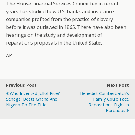
The House Financial Services Committee in recent
years has studied how U.S. banks and insurance
companies profited from the practice of slavery
before it was outlawed in 1865. There have also been
hearings on the study and development of
reparations proposals in the United States.
AP
Previous Post
Next Post
Who Invented Jollof Rice?
Benedict Cumberbatch’s
Senegal Beats Ghana And
Family Could Face
Nigeria To The Title
Reparations Fight In
Barbados