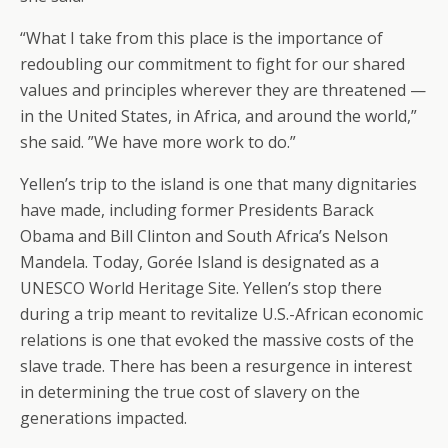
“What I take from this place is the importance of
redoubling our commitment to fight for our shared
values and principles wherever they are threatened —
in the United States, in Africa, and around the world,”
she said. ”We have more work to do.”
Yellen’s trip to the island is one that many dignitaries
have made, including former Presidents Barack
Obama and Bill Clinton and South Africa’s Nelson
Mandela. Today, Gorée Island is designated as a
UNESCO World Heritage Site. Yellen’s stop there
during a trip meant to revitalize U.S.-African economic
relations is one that evoked the massive costs of the
slave trade. There has been a resurgence in interest
in determining the true cost of slavery on the
generations impacted.