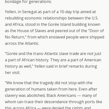
bondage for generations.
Yellen, in Senegal as part of a 10-day trip aimed at
rebuilding economic relationships between the U.S.
and Africa, stood in the Gorée Island building known
as the House of Slaves and peered out of the “Door of
No Return,” from which enslaved people were shipped
across the Atlantic.
“Gorée and the trans-Atlantic slave trade are not just
a part of African history. They are a part of American
history as well,” Yellen said in brief remarks during
her visit.
“We know that the tragedy did not stop with the
generation of humans taken from here. Even after
slavery was abolished, Black Americans — many of
whom can trace their descendance through ports like
this across Africa — were denied the rights and