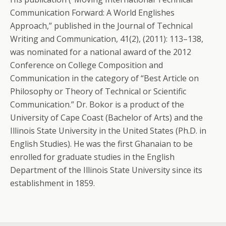
Communication Forward: A World Englishes
Approach,” published in the Journal of Technical
Writing and Communication, 41(2), (2011): 113–138,
was nominated for a national award of the 2012
Conference on College Composition and
Communication in the category of “Best Article on
Philosophy or Theory of Technical or Scientific
Communication.” Dr. Bokor is a product of the
University of Cape Coast (Bachelor of Arts) and the
Illinois State University in the United States (Ph.D. in
English Studies). He was the first Ghanaian to be
enrolled for graduate studies in the English
Department of the Illinois State University since its
establishment in 1859.