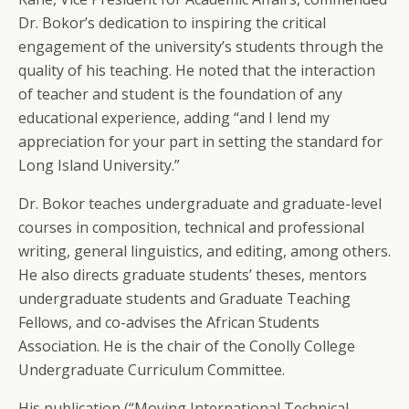
Dr. Bokor’s dedication to inspiring the critical
engagement of the university’s students through the
quality of his teaching. He noted that the interaction
of teacher and student is the foundation of any
educational experience, adding “and I lend my
appreciation for your part in setting the standard for
Long Island University.”
Dr. Bokor teaches undergraduate and graduate-level
courses in composition, technical and professional
writing, general linguistics, and editing, among others.
He also directs graduate students’ theses, mentors
undergraduate students and Graduate Teaching
Fellows, and co-advises the African Students
Association. He is the chair of the Conolly College
Undergraduate Curriculum Committee.
His publication (“Moving International Technical