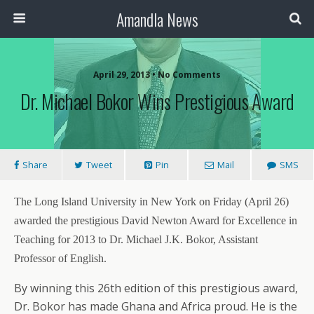
Amandla News
April 29, 2013 • No Comments
Dr. Michael Bokor Wins Prestigious Award
Share
Tweet
Pin
Mail
SMS
The Long Island University in New York on Friday (April 26)
awarded the prestigious David Newton Award for Excellence in
Teaching for 2013 to Dr. Michael J.K. Bokor, Assistant
Professor of English.
By winning this 26th edition of this prestigious award,
Dr. Bokor has made Ghana and Africa proud. He is the