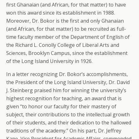
first Ghanaian (and African, for that matter) to have
won this award since its establishment in 1988.
Moreover, Dr. Bokor is the first and only Ghanaian
(and African, for that matter) to be recruited as full-
time faculty member of the Department of English of
the Richard L. Conolly College of Liberal Arts and
Sciences, Brooklyn Campus, since the establishment
of the Long Island University in 1926.
In a letter recognizing Dr. Bokor’s accomplishments,
the President of the Long Island University, Dr. David
J. Steinberg praised him for winning the university’s
highest recognition for teaching, an award that is
given “to honor our faculty for their mastery of
subject, their contributions to the intellectual growth
of their students, and their dedication to the hallowed
traditions of the academy.” On his part, Dr. Jeffrey
Kane, Vice President for Academic Affairs, commended