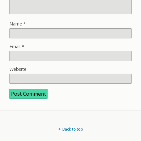
Name
*
Email
*
Website
Back to top