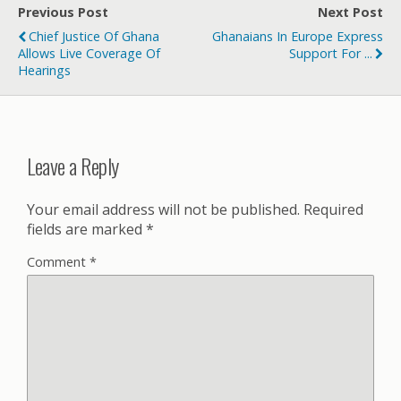
Previous Post
Next Post
Chief Justice Of Ghana
Ghanaians In Europe Express
Allows Live Coverage Of
Support For ...
Hearings
Leave a Reply
Your email address will not be published.
Required
fields are marked
*
Comment
*